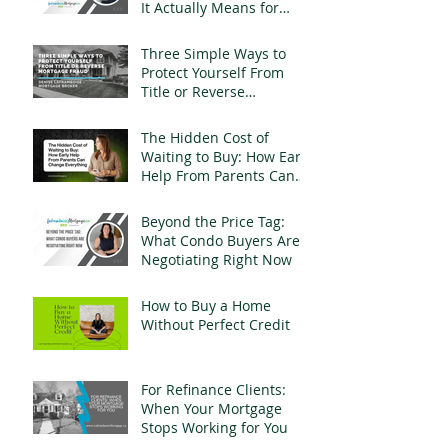
It Actually Means for
Landlords
Three Simple Ways to
Protect Yourself From
Title or Reverse
Mortgage Fraud
The Hidden Cost of
Waiting to Buy: How Early
Help From Parents Can
Change Everything
Beyond the Price Tag:
What Condo Buyers Are
Negotiating Right Now
How to Buy a Home
Without Perfect Credit
For Refinance Clients:
When Your Mortgage
Stops Working for You