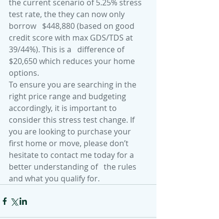
the current scenario of 5.25% stress 
test rate, the they can now only 
borrow   $448,880 (based on good 
credit score with max GDS/TDS at 
39/44%). This is a   difference of 
$20,650 which reduces your home 
options.
To ensure you are searching in the 
right price range and budgeting 
accordingly, it is important to 
consider this stress test change. If 
you are looking to purchase your 
first home or move, please don’t 
hesitate to contact me today for a 
better understanding of   the rules 
and what you qualify for.