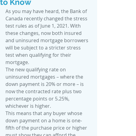
to Know
As you may have heard, the Bank of 
Canada recently changed the stress 
test rules as of June 1, 2021. With 
these changes, now both insured 
and uninsured mortgage borrowers 
will be subject to a stricter stress 
test when qualifying for their 
mortgage.
The new qualifying rate on 
uninsured mortgages – where the 
down payment is 20% or more – is 
now the contracted rate plus two 
percentage points or 5.25%, 
whichever is higher.
This means that any buyer whose 
down payment on a home is one-
fifth of the purchase price or higher 
must show they can afford the 