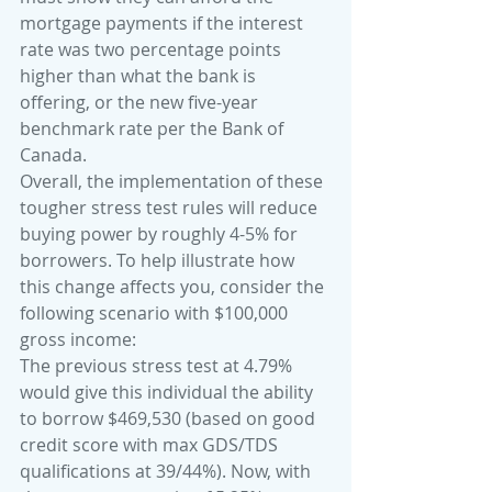
mortgage payments if the interest 
rate was two percentage points 
higher than what the bank is 
offering, or the new five-year 
benchmark rate per the Bank of 
Canada.
Overall, the implementation of these 
tougher stress test rules will reduce 
buying power by roughly 4-5% for 
borrowers. To help illustrate how 
this change affects you, consider the 
following scenario with $100,000 
gross income: 
The previous stress test at 4.79% 
would give this individual the ability 
to borrow $469,530 (based on good 
credit score with max GDS/TDS 
qualifications at 39/44%). Now, with 