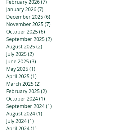
February 2026
(7)
7 posts
January 2026
(7)
7 posts
December 2025
(6)
6 posts
November 2025
(7)
7 posts
October 2025
(6)
6 posts
September 2025
(2)
2 posts
August 2025
(2)
2 posts
July 2025
(2)
2 posts
June 2025
(3)
3 posts
May 2025
(1)
1 post
April 2025
(1)
1 post
March 2025
(2)
2 posts
February 2025
(2)
2 posts
October 2024
(1)
1 post
September 2024
(1)
1 post
August 2024
(1)
1 post
July 2024
(1)
1 post
April 2024
(1)
1 post
March 2024
(1)
1 post