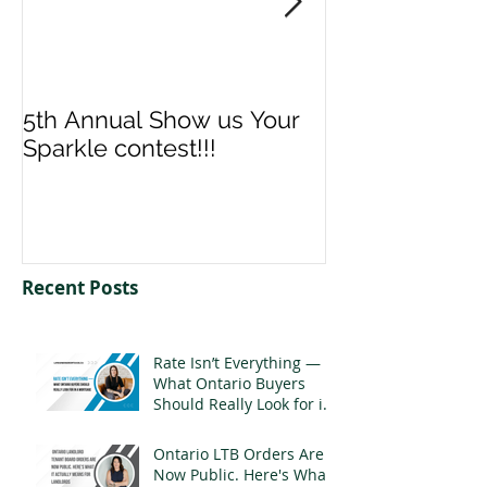
5th Annual Show us Your
Denise & Nico
Sparkle contest!!!
us your Spark
Recent Posts
Rate Isn’t Everything —
What Ontario Buyers
Should Really Look for in
a Mortgage
Ontario LTB Orders Are
Now Public. Here's What