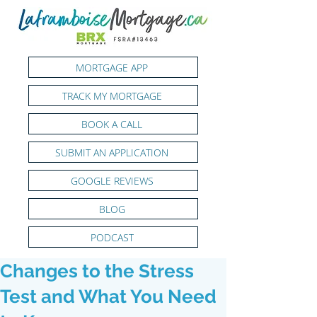
MORTGAGE APP
TRACK MY MORTGAGE
BOOK A CALL
SUBMIT AN APPLICATION
GOOGLE REVIEWS
BLOG
PODCAST
Changes to the Stress
Test and What You Need