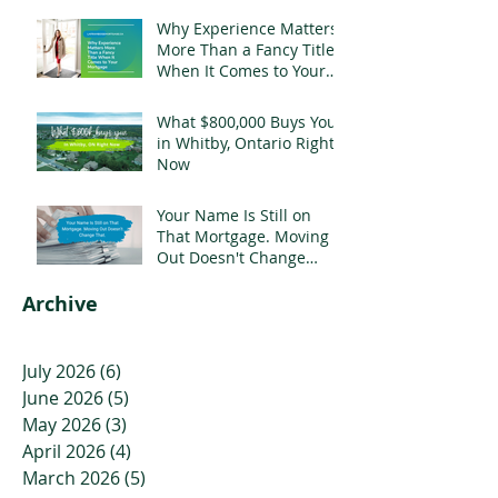
Why Experience Matters
More Than a Fancy Title
When It Comes to Your
Mortgage
What $800,000 Buys You
in Whitby, Ontario Right
Now
Your Name Is Still on
That Mortgage. Moving
Out Doesn't Change
That.
Archive
July 2026
(6)
6 posts
June 2026
(5)
5 posts
May 2026
(3)
3 posts
April 2026
(4)
4 posts
March 2026
(5)
5 posts