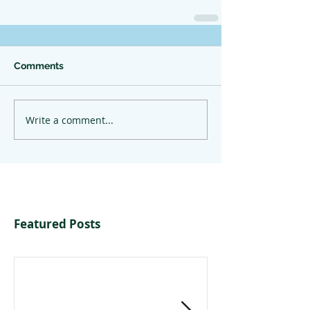
Comments
Write a comment...
Featured Posts