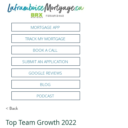
MORTGAGE APP
TRACK MY MORTGAGE
BOOK A CALL
SUBMIT AN APPLICATION
GOOGLE REVIEWS
BLOG
PODCAST
< Back
Top Team Growth 2022