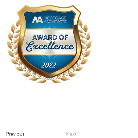
Previous
Next