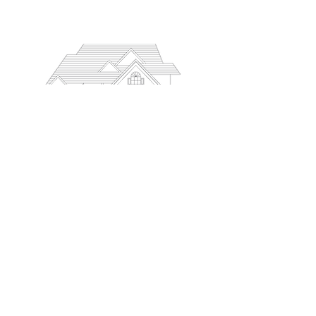
PODCAST
MEET OUR TEAM
ACCOLADES
BOOK A CALL
SUBMIT AN APPLICATION
BLOG
CONTACT