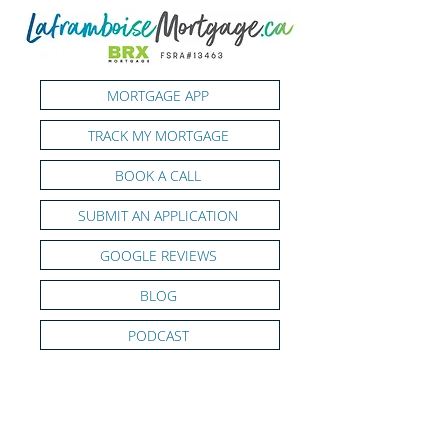
MORTGAGE APP
TRACK MY MORTGAGE
BOOK A CALL
SUBMIT AN APPLICATION
GOOGLE REVIEWS
BLOG
PODCAST