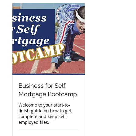
Business for Self
Mortgage Bootcamp
Welcome to your start-to-
finish guide on how to get,
complete and keep self-
employed files.