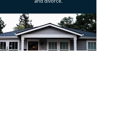
and divorce.
READY TO EXPLORE YOUR OPTIONS?