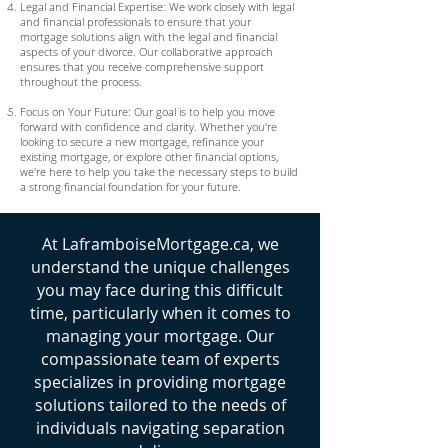
Legal and Financial Expertise: We work closely with legal
and financial professionals to ensure that your
mortgage solutions align with the legal and financial
aspects of your divorce. Our collaborative approach
ensures that you receive comprehensive support
throughout the process.
Focus on Your Future: Our goal is to help you move
forward with confidence and clarity. Whether you're
looking to secure a new mortgage, refinance your
existing mortgage, or explore other financial options,
we're here to help you take the necessary steps to build
a strong financial foundation for your future.
At LaframboiseMortgage.ca, we
understand the unique challenges
you may face during this difficult
time, particularly when it comes to
managing your mortgage. Our
compassionate team of experts
specializes in providing mortgage
solutions tailored to the needs of
individuals navigating separation