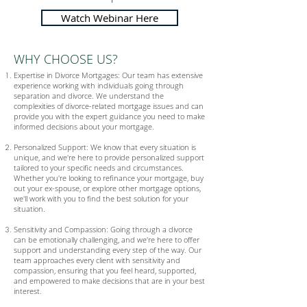
Watch Webinar Here
WHY CHOOSE US?
Expertise in Divorce Mortgages: Our team has extensive
experience working with individuals going through
separation and divorce. We understand the
complexities of divorce-related mortgage issues and can
provide you with the expert guidance you need to make
informed decisions about your mortgage.
Personalized Support: We know that every situation is
unique, and we're here to provide personalized support
tailored to your specific needs and circumstances.
Whether you're looking to refinance your mortgage, buy
out your ex-spouse, or explore other mortgage options,
we'll work with you to find the best solution for your
situation.
Sensitivity and Compassion: Going through a divorce
can be emotionally challenging, and we're here to offer
support and understanding every step of the way. Our
team approaches every client with sensitivity and
compassion, ensuring that you feel heard, supported,
and empowered to make decisions that are in your best
interest.