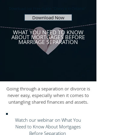
Download our Free Guide "Divorce in Ontario".
Download Now
WHAT YOU NEED TO KNOW
ABOUT MORTGAGES BEFORE
MARRIAGE SEPARATION
Going through a separation or divorce is
never easy, especially when it comes to
untangling shared finances and assets.
Watch our webinar on What You
Need to Know About Mortgages
Before Separation