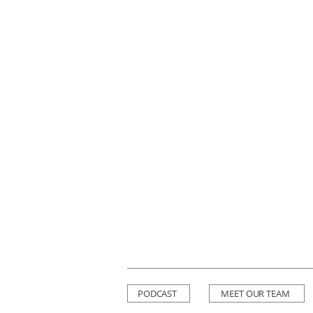
PODCAST
MEET OUR TEAM