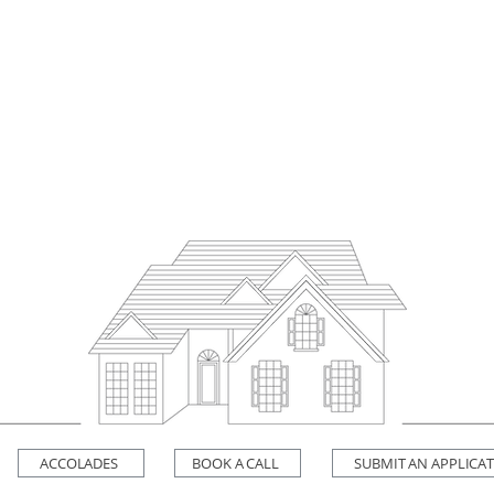
ACCOLADES
BOOK A CALL
SUBMIT AN APPLICA