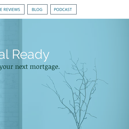
E REVIEWS
BLOG
PODCAST
al Ready
n your next mortgage.