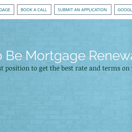
GAGE
BOOK A CALL
SUBMIT AN APPLICATION
GOOGL
to Be Mortgage Renew
st position to get the best rate and terms o