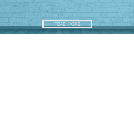
READ MORE