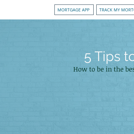
MORTGAGE APP
TRACK MY MORT
5 Tips 
How to be in the be