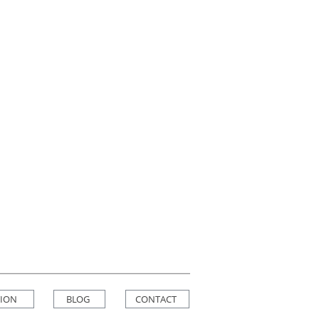
TION
BLOG
CONTACT