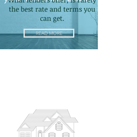
the best rate and terms you
can get.
READ MORE