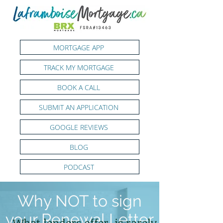
MORTGAGE APP
TRACK MY MORTGAGE
BOOK A CALL
SUBMIT AN APPLICATION
GOOGLE REVIEWS
BLOG
PODCAST
Why NOT to sign
your Renewal Letter
What lenders offer, is rarely