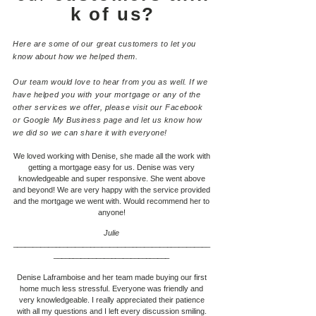
k of us?
Here are some of our great customers to let you
know about how we helped them.
Our team would love to hear from you as well. If we
have helped you with your mortgage or any of the
other services we offer, please visit our Facebook
or Google My Business page and let us know how
we did so we can share it with everyone!
We loved working with Denise, she made all the work with
getting a mortgage easy for us. Denise was very
knowledgeable and super responsive. She went above
and beyond! We are very happy with the service provided
and the mortgage we went with. Would recommend her to
anyone!
Julie
___________________________________________________
____________________________
__
Denise Laframboise and her team made buying our first
home much less stressful. Everyone was friendly and
very knowledgeable. I really appreciated their patience
with all my questions and I left every discussion smiling.