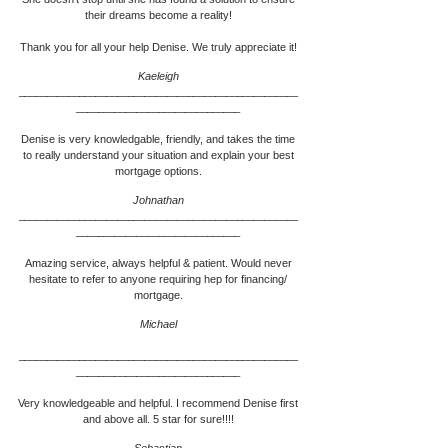
their dreams become a reality!
Thank you for all your help Denise. We truly appreciate it!
Kaeleigh
___________________________________________________
____________________________
__
Denise is very knowledgable, friendly, and takes the time
to really understand your situation and explain your best
mortgage options.
Johnathan
___________________________________________________
____________________________
__
Amazing service, always helpful & patient. Would never
hesitate to refer to anyone requiring hep for financing/
mortgage.
Michael
___________________________________________________
____________________________
__
Very knowledgeable and helpful. I recommend Denise first
and above all. 5 star for sure!!!!