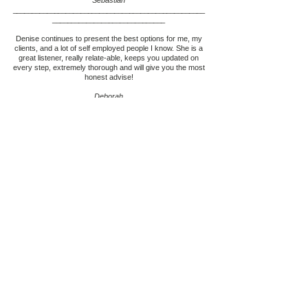
Sebastian
___________________________________________________
____________________________
__
Denise continues to present the best options for me, my
clients, and a lot of self employed people I know. She is a
great listener, really relate-able, keeps you updated on
every step, extremely thorough and will give you the most
honest advise!
Deborah
___________________________________________________
____________________________
__
Denise and her team are the most amazing,
knowledgeable and honest mortgage brokers I have ever
dealt with, they made everything easy and i could really
trust them with my investment of my home. They saved
me money and they saved me so much aggravation that I
experienced at the bank. Thank you so much for all that
you have done for me and my family your a life saver. I
will refer Denise to everyone she’s fantastic!
Chris
___________________________________________________
____________________________
__
Denise is not your typical mortgage broker. She is very
helpful, and goes the extra mile to make sure you get the
best solution available for all your mortgage needs. She is
the consummate professional and so easy to work with.
Denise is my go to person for mortgage advice and I