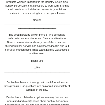
products which is important in the industry. She is also
friendly, personable and a pleasure to work with. She has
the know-how to find the best option for you, I don't
hesitate in recommending her to everyone I know!
Melissa
___________________________________________________
____________________________
__
The best mortgage broker there is! I've personally
referred countless clients and friends and family to
Denise Laframboise
and every one of them has been
thrilled with her service and how knowledgeable she is. I
can't say enough good things about
Denise Laframboise
and her team.
Thank you!
Mike
___________________________________________________
____________________________
__
Denise has been so thorough with the information she
has given us. Our questions are answered immediately at
all times of the day.
Denise has explained our options in a way that we can
understand and clearly cares about each of her clients.
She doesn’t stop until she has found a solution to ensure