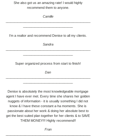
She also got us an amazing rate! I would highly
recommend them to anyone.
Camille
___________________________________________________
____________________________
__
I’m a realtor and recommend Denise to all my clients.
Sandra
___________________________________________________
____________________________
__
Super organized process from start to finish!
Dan
___________________________________________________
____________________________
__
Denise is absolutely the most knowledgeable mortgage
agent I have ever met. Every time she shares her golden
nuggets of information - it is usually something I did not
know & I have these constant a-ha moments. She is
passionate about her work & doing her absolute best to
get the best suited plan together for her clients & to SAVE
THEM MONEY!!! Highly recommend!!
Fran
___________________________________________________