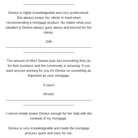
____________________________
__
Denise is highly knowledgeable and very professional.
She always keeps her clients in mind when
recommending a mortgage product. No matter what your
situation is Denise always goes above and beyond for her
clients.
Julie
___________________________________________________
____________________________
__
The amount of effort Denise puts into everything they do
for their business and the community is amazing. If you
want anyone working for you it's Denise on something as
important as your mortgage.
5 stars!
Kirsten
___________________________________________________
____________________________
__
I cannot simply praise Denise enough for her help with the
renewal of my mortgage.
Denise is very knowledgeable and made the mortgage
process quick and easy for me.