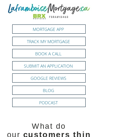
MORTGAGE APP
TRACK MY MORTGAGE
BOOK A CALL
SUBMIT AN APPLICATION
GOOGLE REVIEWS
BLOG
PODCAST
What do
customers
thin
our