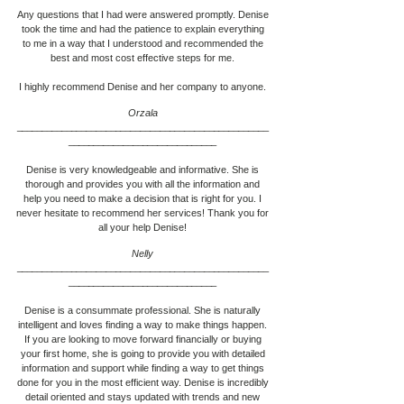
Any questions that I had were answered promptly. Denise
took the time and had the patience to explain everything
to me in a way that I understood and recommended the
best and most cost effective steps for me.
I highly recommend Denise and her company to anyone.
Orzala
___________________________________________________
____________________________
__
Denise is very knowledgeable and informative. She is
thorough and provides you with all the information and
help you need to make a decision that is right for you. I
never hesitate to recommend her services! Thank you for
all your help Denise!
Nelly
___________________________________________________
____________________________
__
Denise is a consummate professional. She is naturally
intelligent and loves finding a way to make things happen.
If you are looking to move forward financially or buying
your first home, she is going to provide you with detailed
information and support while finding a way to get things
done for you in the most efficient way. Denise is incredibly
detail oriented and stays updated with trends and new