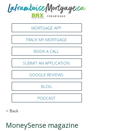
MORTGAGE APP
TRACK MY MORTGAGE
BOOK A CALL
SUBMIT AN APPLICATION
GOOGLE REVIEWS
BLOG
PODCAST
< Back
MoneySense magazine