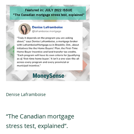
Denise Laframboise
“The Canadian mortgage
stress test, explained”.