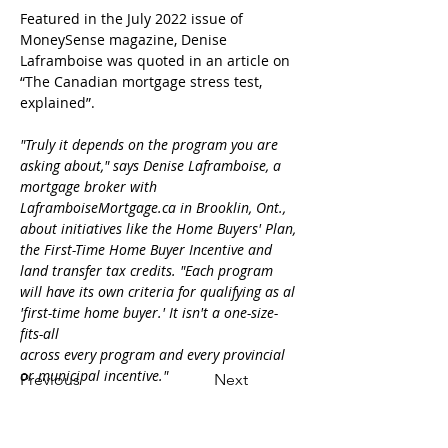
Featured in the July 2022 issue of 
MoneySense magazine, Denise 
Laframboise was quoted in an article on 
“The Canadian mortgage stress test, 
explained”.

"Truly it depends on the program you are 
asking about," says Denise Laframboise, a 
mortgage broker with 
LaframboiseMortgage.ca in Brooklin, Ont., 
about initiatives like the Home Buyers' Plan, 
the First-Time Home Buyer Incentive and 
land transfer tax credits. "Each program 
will have its own criteria for qualifying as al 
'first-time home buyer.' It isn't a one-size-
fits-all
across every program and every provincial 
or municipal incentive."
Previous
Next