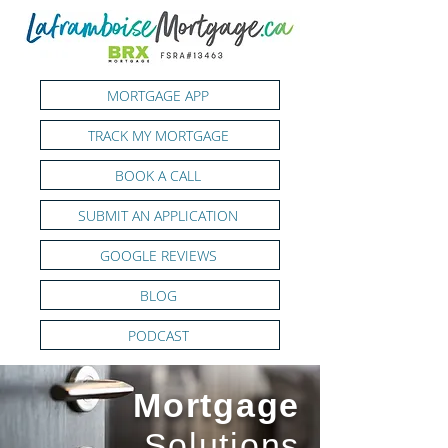
MORTGAGE APP
TRACK MY MORTGAGE
BOOK A CALL
SUBMIT AN APPLICATION
GOOGLE REVIEWS
BLOG
PODCAST
Mortgage
Solutions