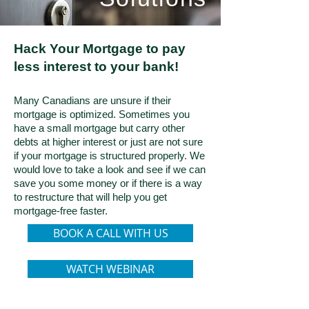
Hack Your Mortgage to pay
less interest to your bank!
Many Canadians are unsure if their
mortgage is optimized. Sometimes you
have a small mortgage but carry other
debts at higher interest or just are not sure
if your mortgage is structured properly. We
would love to take a look and see if we can
save you some money or if there is a way
to restructure that will help you get
mortgage-free faster.
BOOK A CALL WITH US
WATCH WEBINAR