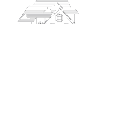
PODCAST
MEET OUR TEAM
ACCOLADES
BOOK A CALL
SUBMIT AN APPLICATION
BLOG
CONTACT
© 2026 LaframboiseMortgage.ca