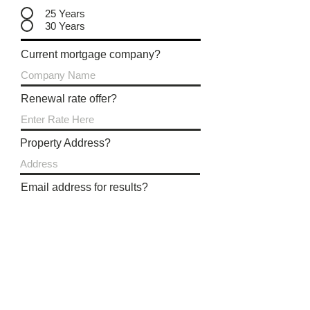
25 Years
30 Years
Current mortgage company?
Renewal rate offer?
Property Address?
Email address for results?
Submit Review