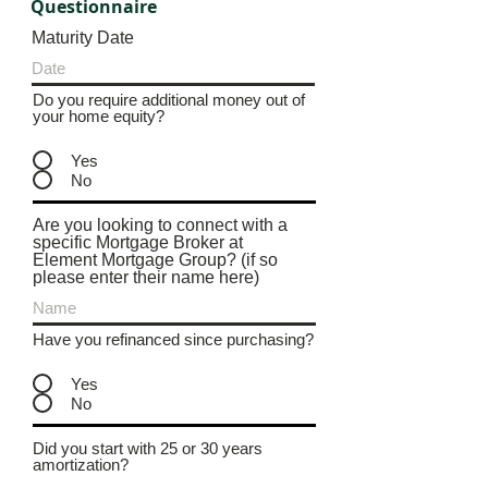
Questionnaire
Maturity Date
Do you require additional money out of
your home equity?
Yes
No
Are you looking to connect with a
specific Mortgage Broker at
Element Mortgage Group? (if so
please enter their name here)
Have you refinanced since purchasing?
Yes
No
Did you start with 25 or 30 years
amortization?