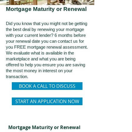
Mortgage Maturity or Renewal
Did you know that you might not be getting
the best deal by renewing your mortgage
with your current lender? 6 months before
your renewal date you can contact us for
you FREE mortgage renewal assessment.
We evaluate what is available in the
marketplace and what you are being
offered to help you ensure you are saving
the most money in interest on your
transaction.
BOOK A CALL TO DISCUSS
START AN APPLICATION NOW
Mortgage Maturity or Renewal