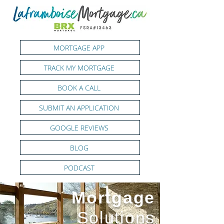
MORTGAGE APP
TRACK MY MORTGAGE
BOOK A CALL
SUBMIT AN APPLICATION
GOOGLE REVIEWS
BLOG
PODCAST
Mortgage
Solutions