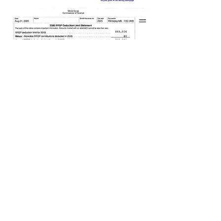
PODCAST
MEET OUR TEAM
ACCOLADES
BOOK A CALL