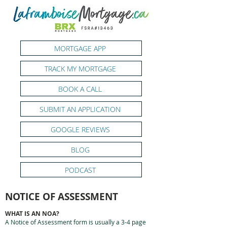
MORTGAGE APP
TRACK MY MORTGAGE
BOOK A CALL
SUBMIT AN APPLICATION
GOOGLE REVIEWS
BLOG
PODCAST
NOTICE OF ASSESSMENT
WHAT IS AN NOA?
A Notice of Assessment form is usually a 3-4 page