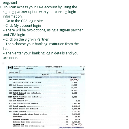
eng.html
You can access your CRA account by using the
signing partner option with your banking login
information.
– Go to the CRA login site
– Click My account login
– There will be two options, using a sign-in partner
and CRA login
– Click on the Sign-in Partner
– Then choose your banking institution from the
list
– Then enter your banking login details and you
are done.