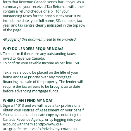
form that Revenue Canada sends back to you as a
summary of your received Tax Return. It will either
contain a refund cheque or a bill for your
outstanding taxes for the previous tax year. It will
include the date, your full name, SIN number, tax
year and tax centre clearly indicated in the top row
of the page.
All pages of this document need to be provided.
WHY DO LENDERS REQUIRE NOAs?
To confirm if there are any outstanding taxes
owed to Revenue Canada.
To confirm your taxable income as per line 150.
Tax arrears could be placed on the title of your
home and take priority over any mortgage
financing in a sale of the property. The lender will
require the tax arrears to be brought up to date
before advancing mortgage funds.
WHERE CAN I FIND MY NOA?
Sign a T1013 and we will have a tax professional
obtain your Notices of Assessment on your behalf.
You can obtain a duplicate copy by contacting the
Canada Revenue Agency, or by logging into your
account with them at
http://www.cra-
arc.gc.ca/esrvc-srvce/tx/ndvdls/myccnt/menu-