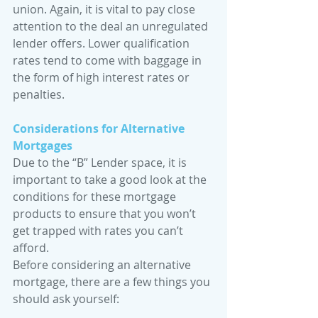
union. Again, it is vital to pay close 
attention to the deal an unregulated 
lender offers. Lower qualification 
rates tend to come with baggage in 
the form of high interest rates or 
penalties. 
Considerations for Alternative 
Mortgages
Due to the “B” Lender space, it is 
important to take a good look at the 
conditions for these mortgage 
products to ensure that you won’t 
get trapped with rates you can’t 
afford. 
Before considering an alternative 
mortgage, there are a few things you 
should ask yourself: