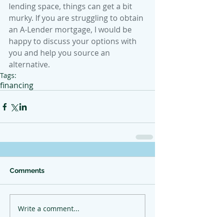
lending space, things can get a bit 
murky. If you are struggling to obtain 
an A-Lender mortgage, I would be 
happy to discuss your options with 
you and help you source an 
alternative. 
Tags:
financing
Comments
Write a comment...