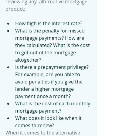
reviewing any  alternative mortgage 
product:
How high is the interest rate? 
What is the penalty for missed 
mortgage payments? How are 
they calculated? What is the cost 
to get out of the mortgage 
altogether?
Is there a prepayment privilege? 
For example, are you able to 
avoid penalties if you give the 
lender a higher mortgage 
payment once a month? 
What is the cost of each monthly 
mortgage payment? 
What does it look like when it 
comes to renew?
When it comes to the alternative 