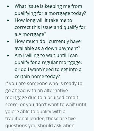
What issue is keeping me from 
qualifying for a mortgage today?
How long will it take me to 
correct this issue and qualify for 
a A mortgage?
How much do I currently have 
available as a down payment?
Am I willing to wait until I can 
qualify for a regular mortgage, 
or do I want/need to get into a 
certain home today?
If you are someone who is ready to 
go ahead with an alternative 
mortgage due to a bruised credit 
score, or you don’t want to wait until 
you’re able to qualify with a 
traditional lender, these are five 
questions you should ask when 