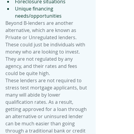
Foreclosure situations
Unique financing 
needs/opportunities
Beyond B-lenders are another 
alternative, which are known as 
Private or Unregulated lenders. 
These could just be individuals with 
money who are looking to invest. 
They are not regulated by any 
agency, and their rates and fees 
could be quite high.
These lenders are not required to 
stress test mortgage applicants, but 
many will abide by lower 
qualification rates. As a result, 
getting approved for a loan through 
an alternative or uninsured lender 
can be much easier than going 
through a traditional bank or credit 