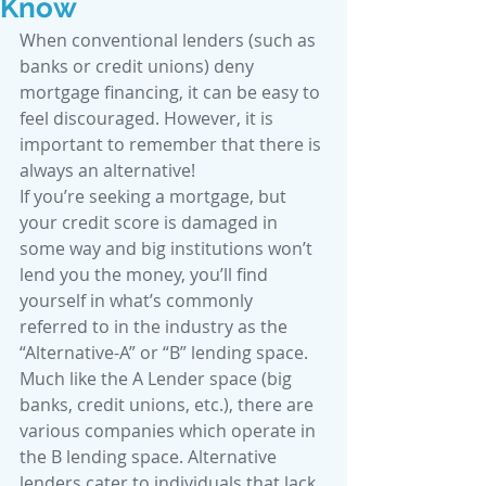
Know
When conventional lenders (such as 
banks or credit unions) deny 
mortgage financing, it can be easy to 
feel discouraged. However, it is 
important to remember that there is 
always an alternative! 
If you’re seeking a mortgage, but 
your credit score is damaged in 
some way and big institutions won’t 
lend you the money, you’ll find 
yourself in what’s commonly 
referred to in the industry as the 
“Alternative-A” or “B” lending space. 
Much like the A Lender space (big 
banks, credit unions, etc.), there are 
various companies which operate in 
the B lending space. Alternative 
lenders cater to individuals that lack 