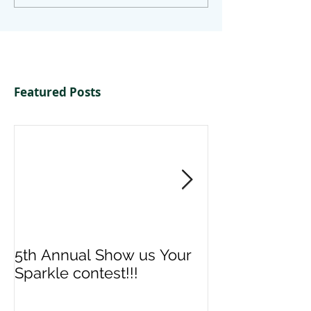
Featured Posts
5th Annual Show us Your
Denise & Nico
Sparkle contest!!!
us your Spark