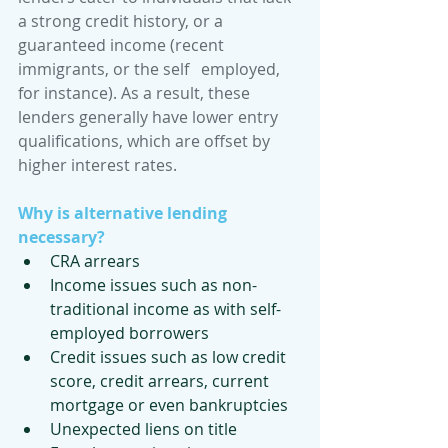
a strong credit history, or a 
guaranteed income (recent 
immigrants, or the self   employed, 
for instance). As a result, these 
lenders generally have lower entry 
qualifications, which are offset by 
higher interest rates. 
Why is alternative lending 
necessary?
CRA arrears
Income issues such as non-
traditional income as with self-
employed borrowers
Credit issues such as low credit 
score, credit arrears, current 
mortgage or even bankruptcies 
Unexpected liens on title 