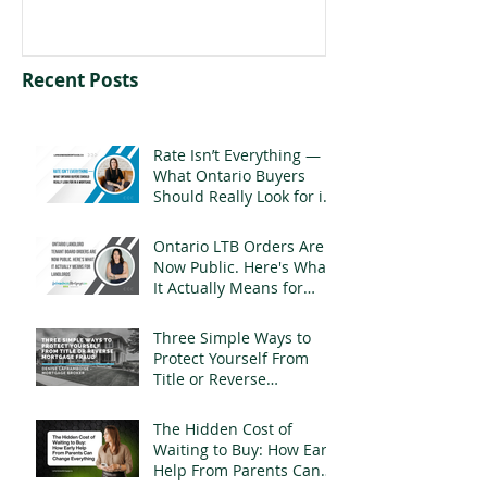
Recent Posts
Rate Isn’t Everything —
What Ontario Buyers
Should Really Look for in
a Mortgage
Ontario LTB Orders Are
Now Public. Here's What
It Actually Means for
Landlords
Three Simple Ways to
Protect Yourself From
Title or Reverse
Mortgage Fraud
The Hidden Cost of
Waiting to Buy: How Early
Help From Parents Can