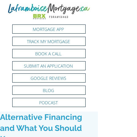
MORTGAGE APP
TRACK MY MORTGAGE
BOOK A CALL
SUBMIT AN APPLICATION
GOOGLE REVIEWS
BLOG
PODCAST
Alternative Financing
and What You Should