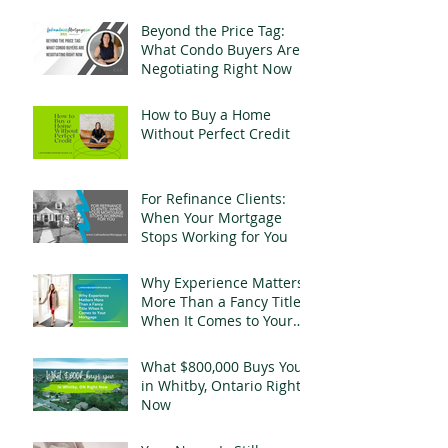
Change Everything
Beyond the Price Tag:
What Condo Buyers Are
Negotiating Right Now
How to Buy a Home
Without Perfect Credit
For Refinance Clients:
When Your Mortgage
Stops Working for You
Why Experience Matters
More Than a Fancy Title
When It Comes to Your
Mortgage
What $800,000 Buys You
in Whitby, Ontario Right
Now