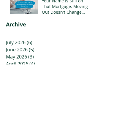
Your Name Is Still on
That Mortgage. Moving
Out Doesn't Change
That.
Archive
July 2026
(6)
6 posts
June 2026
(5)
5 posts
May 2026
(3)
3 posts
April 2026
(4)
4 posts
March 2026
(5)
5 posts
February 2026
(7)
7 posts
January 2026
(7)
7 posts
December 2025
(6)
6 posts
November 2025
(7)
7 posts
October 2025
(6)
6 posts
September 2025
(2)
2 posts
August 2025
(2)
2 posts
July 2025
(2)
2 posts