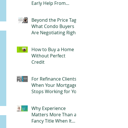
Early Help From
Parents Can Change
Everything
Beyond the Price Tag:
What Condo Buyers
Are Negotiating Right
Now
How to Buy a Home
Without Perfect
Credit
For Refinance Clients:
When Your Mortgage
Stops Working for You
Why Experience
Matters More Than a
Fancy Title When It
Comes to Your