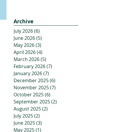
Archive
July 2026
(6)
6 posts
June 2026
(5)
5 posts
May 2026
(3)
3 posts
April 2026
(4)
4 posts
March 2026
(5)
5 posts
February 2026
(7)
7 posts
January 2026
(7)
7 posts
December 2025
(6)
6 posts
November 2025
(7)
7 posts
October 2025
(6)
6 posts
September 2025
(2)
2 posts
August 2025
(2)
2 posts
July 2025
(2)
2 posts
June 2025
(3)
3 posts
May 2025
(1)
1 post