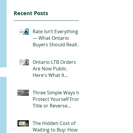
Recent Posts
Rate Isn’t Everything
— What Ontario
Buyers Should Really
Look for in a
Mortgage
Ontario LTB Orders
Are Now Public.
Here's What It
Actually Means for
Landlords
Three Simple Ways to
Protect Yourself From
Title or Reverse
Mortgage Fraud
The Hidden Cost of
Waiting to Buy: How