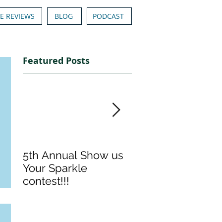
E REVIEWS
BLOG
PODCAST
Featured Posts
5th Annual Show us
Denise & Nicolee'
Your Sparkle
Show us your
contest!!!
Sparkle