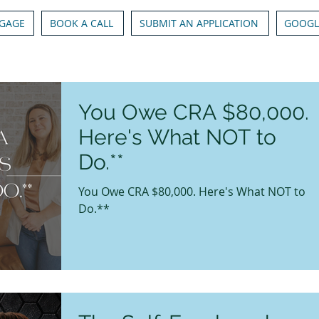
GAGE
BOOK A CALL
SUBMIT AN APPLICATION
GOOGL
You Owe CRA $80,000.
Here's What NOT to
Do.**
You Owe CRA $80,000. Here's What NOT to
Do.**