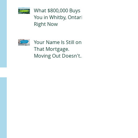
Mortgage
What $800,000 Buys
You in Whitby, Ontario
Right Now
Your Name Is Still on
That Mortgage.
Moving Out Doesn't
Change That.