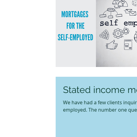
Stated income mo
We have had a few clients inqui
employed. The number one questio