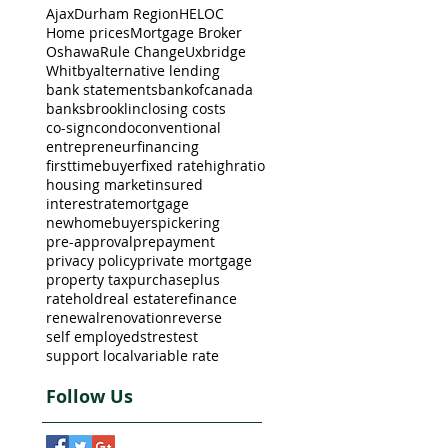
Ajax
Durham Region
HELOC
Home prices
Mortgage Broker
Oshawa
Rule Change
Uxbridge
Whitby
alternative lending
bank statements
bankofcanada
banks
brooklin
closing costs
co-sign
condo
conventional
entrepreneur
financing
firsttimebuyer
fixed rate
highratio
housing market
insured
interestrate
mortgage
newhomebuyers
pickering
pre-approval
prepayment
privacy policy
private mortgage
property tax
purchaseplus
ratehold
real estate
refinance
renewal
renovation
reverse
self employed
strestest
support local
variable rate
Follow Us