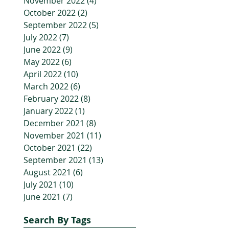
November 2022
(4)
4 posts
October 2022
(2)
2 posts
September 2022
(5)
5 posts
July 2022
(7)
7 posts
June 2022
(9)
9 posts
May 2022
(6)
6 posts
April 2022
(10)
10 posts
March 2022
(6)
6 posts
February 2022
(8)
8 posts
January 2022
(1)
1 post
December 2021
(8)
8 posts
November 2021
(11)
11 posts
October 2021
(22)
22 posts
September 2021
(13)
13 posts
August 2021
(6)
6 posts
July 2021
(10)
10 posts
June 2021
(7)
7 posts
Search By Tags