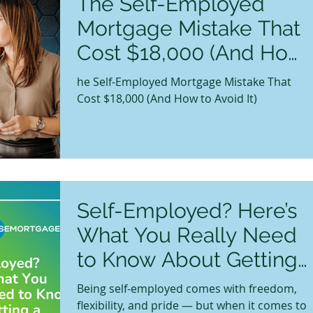
The Self-Employed
Mortgage Mistake That
Cost $18,000 (And How
to Avoid It)
he Self-Employed Mortgage Mistake That
Cost $18,000 (And How to Avoid It)
Self-Employed? Here’s
What You Really Need
to Know About Getting
a Mortgage in Canada
Being self-employed comes with freedom,
flexibility, and pride — but when it comes to