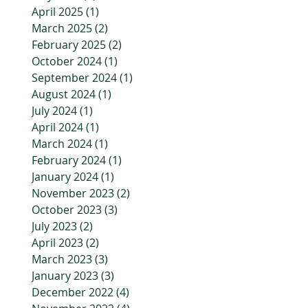
April 2025
(1)
1 post
March 2025
(2)
2 posts
February 2025
(2)
2 posts
October 2024
(1)
1 post
September 2024
(1)
1 post
August 2024
(1)
1 post
July 2024
(1)
1 post
April 2024
(1)
1 post
March 2024
(1)
1 post
February 2024
(1)
1 post
January 2024
(1)
1 post
November 2023
(2)
2 posts
October 2023
(3)
3 posts
July 2023
(2)
2 posts
April 2023
(2)
2 posts
March 2023
(3)
3 posts
January 2023
(3)
3 posts
December 2022
(4)
4 posts