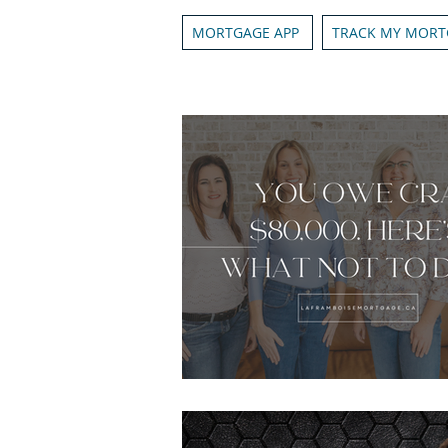
MORTGAGE APP
TRACK MY MORT