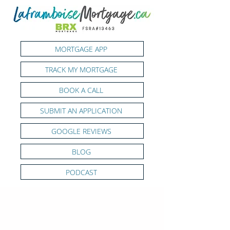
MORTGAGE APP
TRACK MY MORTGAGE
BOOK A CALL
SUBMIT AN APPLICATION
GOOGLE REVIEWS
BLOG
PODCAST