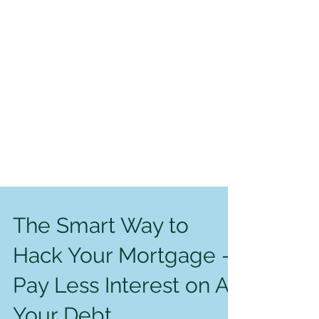
The Smart Way to
Hack Your Mortgage —
Pay Less Interest on All