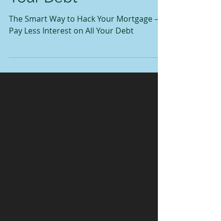
Your Debt
The Smart Way to Hack Your Mortgage —
Pay Less Interest on All Your Debt