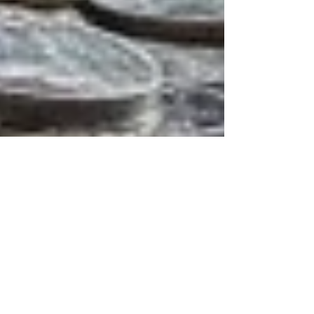
Unlocking
Homeownership:
Perfect Credit Not