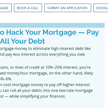
GAGE
BOOK A CALL
SUBMIT AN APPLICATION
GOOGL
to Hack Your Mortgage — Pay
 All Your Debt
rtgage money to eliminate high-interest debt like 
and pay less interest across everything you owe.
loans, or lines of credit at 10%–25% interest, you’re 
ed money.Your mortgage, on the other hand, likely 
 5%–6%.
r-cost mortgage money to pay off higher-interest 
 can roll all your debts into one low-rate mortgage 
st — while simplifying your finances.