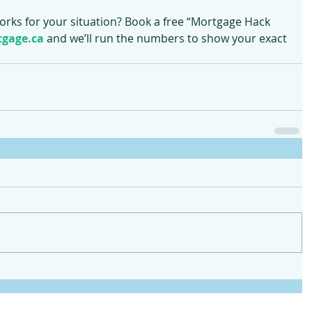
works for your situation? Book a free “Mortgage Hack 
gage.ca
 and we’ll run the numbers to show your exact 