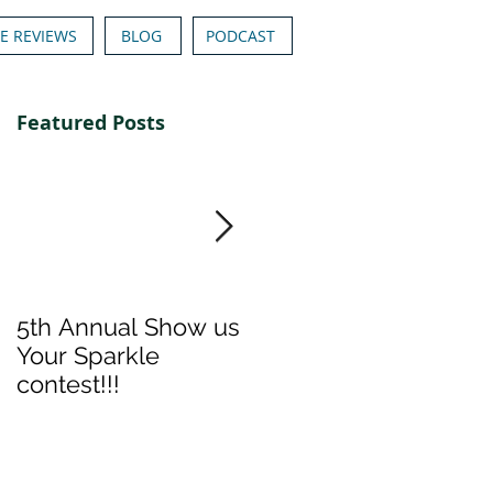
E REVIEWS
BLOG
PODCAST
Featured Posts
5th Annual Show us
Denise & Nicolee's
Your Sparkle
Show us your
contest!!!
Sparkle