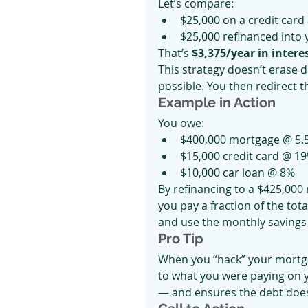
Let’s compare:
$25,000 on a credit card 
$25,000 refinanced into 
That’s 
$3,375/year in intere
This strategy doesn’t erase de
possible. You then redirect t
Example in Action
You owe:
$400,000 mortgage @ 5.
$15,000 credit card @ 1
$10,000 car loan @ 8%
By refinancing to a $425,00
you pay a fraction of the tota
and use the monthly savings
Pro Tip
When you “hack” your mortga
to what you were paying on y
— and ensures the debt does