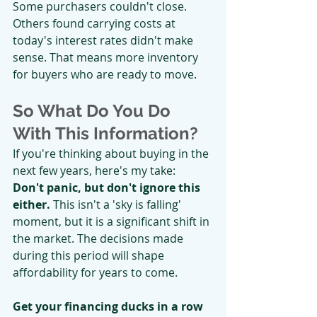
Some purchasers couldn't close. 
Others found carrying costs at 
today's interest rates didn't make 
sense. That means more inventory 
for buyers who are ready to move.
So What Do You Do 
With This Information?
If you're thinking about buying in the 
next few years, here's my take:
Don't panic, but don't ignore this 
either.
 This isn't a 'sky is falling' 
moment, but it is a significant shift in 
the market. The decisions made 
during this period will shape 
affordability for years to come.
Get your financing ducks in a row 