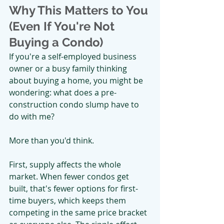
Why This Matters to You 
(Even If You're Not 
Buying a Condo)
If you're a self-employed business 
owner or a busy family thinking 
about buying a home, you might be 
wondering: what does a pre-
construction condo slump have to 
do with me?
More than you'd think.
First, supply affects the whole 
market. When fewer condos get 
built, that's fewer options for first-
time buyers, which keeps them 
competing in the same price bracket 