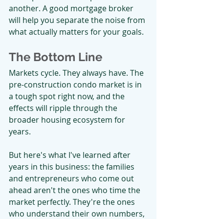
another. A good mortgage broker 
will help you separate the noise from 
what actually matters for your goals.
The Bottom Line
Markets cycle. They always have. The 
pre-construction condo market is in 
a tough spot right now, and the 
effects will ripple through the 
broader housing ecosystem for 
years.
But here's what I've learned after 
years in this business: the families 
and entrepreneurs who come out 
ahead aren't the ones who time the 
market perfectly. They're the ones 
who understand their own numbers, 