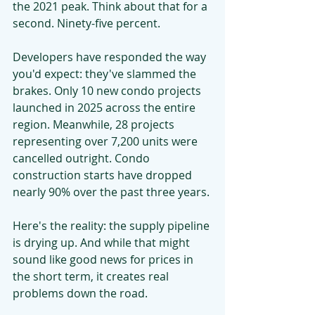
the 2021 peak. Think about that for a 
second. Ninety-five percent.
Developers have responded the way 
you'd expect: they've slammed the 
brakes. Only 10 new condo projects 
launched in 2025 across the entire 
region. Meanwhile, 28 projects 
representing over 7,200 units were 
cancelled outright. Condo 
construction starts have dropped 
nearly 90% over the past three years.
Here's the reality: the supply pipeline 
is drying up. And while that might 
sound like good news for prices in 
the short term, it creates real 
problems down the road.