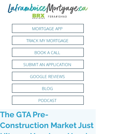
MORTGAGE APP
TRACK MY MORTGAGE
BOOK A CALL
SUBMIT AN APPLICATION
GOOGLE REVIEWS
BLOG
PODCAST
The GTA Pre-
Construction Market Just