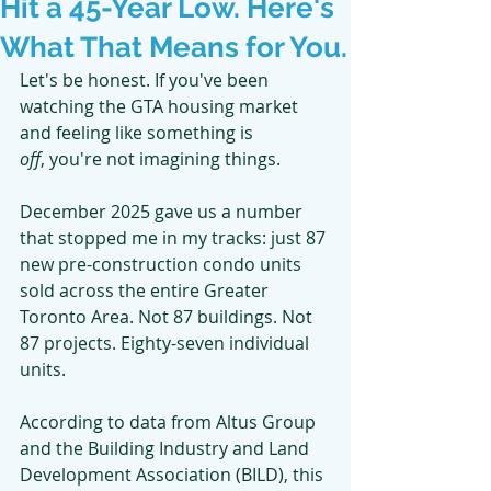
Hit a 45-Year Low. Here's
What That Means for You.
Let's be honest. If you've been 
watching the GTA housing market 
and feeling like something is
off
, you're not imagining things.
December 2025 gave us a number 
that stopped me in my tracks: just 87 
new pre-construction condo units 
sold across the entire Greater 
Toronto Area. Not 87 buildings. Not 
87 projects. Eighty-seven individual 
units.
According to data from Altus Group 
and the Building Industry and Land 
Development Association (BILD), this 