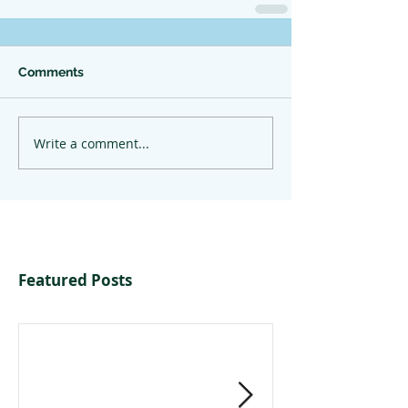
Comments
Write a comment...
Featured Posts