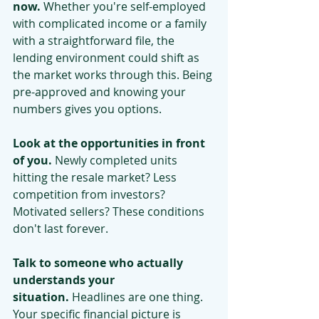
now.
 Whether you're self-employed 
with complicated income or a family 
with a straightforward file, the 
lending environment could shift as 
the market works through this. Being 
pre-approved and knowing your 
numbers gives you options.
Look at the opportunities in front 
of you.
 Newly completed units 
hitting the resale market? Less 
competition from investors? 
Motivated sellers? These conditions 
don't last forever.
Talk to someone who actually 
understands your 
situation.
 Headlines are one thing. 
Your specific financial picture is 