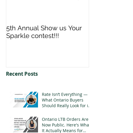
5th Annual Show us Your
Denise & Nico
Sparkle contest!!!
us your Spark
Recent Posts
Rate Isn’t Everything —
What Ontario Buyers
Should Really Look for in
a Mortgage
Ontario LTB Orders Are
Now Public. Here's What
It Actually Means for