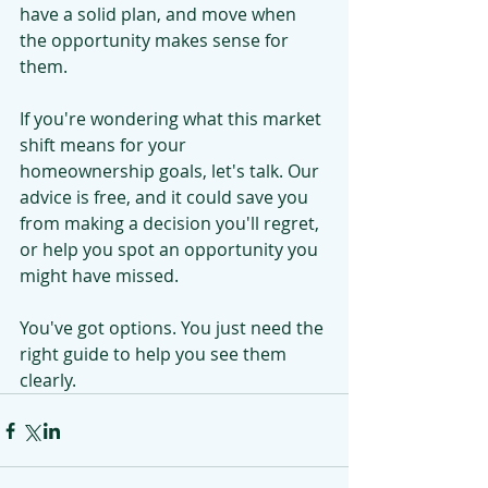
have a solid plan, and move when 
the opportunity makes sense for 
them.
If you're wondering what this market 
shift means for your 
homeownership goals, let's talk. Our 
advice is free, and it could save you 
from making a decision you'll regret, 
or help you spot an opportunity you 
might have missed.
You've got options. You just need the 
right guide to help you see them 
clearly.