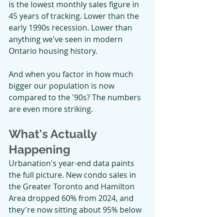
is the lowest monthly sales figure in 
45 years of tracking. Lower than the 
early 1990s recession. Lower than 
anything we've seen in modern 
Ontario housing history.
And when you factor in how much 
bigger our population is now 
compared to the '90s? The numbers 
are even more striking.
What's Actually 
Happening
Urbanation's year-end data paints 
the full picture. New condo sales in 
the Greater Toronto and Hamilton 
Area dropped 60% from 2024, and 
they're now sitting about 95% below 