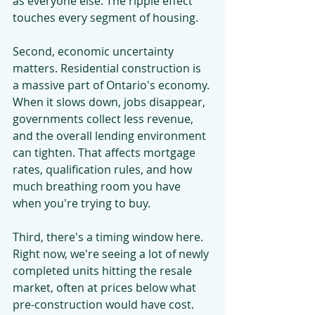
as everyone else. The ripple effect 
touches every segment of housing.
Second, economic uncertainty 
matters. Residential construction is 
a massive part of Ontario's economy. 
When it slows down, jobs disappear, 
governments collect less revenue, 
and the overall lending environment 
can tighten. That affects mortgage 
rates, qualification rules, and how 
much breathing room you have 
when you're trying to buy.
Third, there's a timing window here. 
Right now, we're seeing a lot of newly 
completed units hitting the resale 
market, often at prices below what 
pre-construction would have cost. 