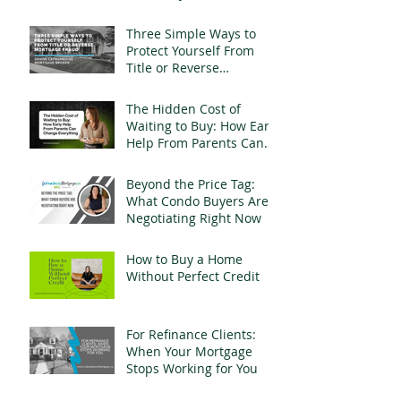
Landlords
Three Simple Ways to
Protect Yourself From
Title or Reverse
Mortgage Fraud
The Hidden Cost of
Waiting to Buy: How Early
Help From Parents Can
Change Everything
Beyond the Price Tag:
What Condo Buyers Are
Negotiating Right Now
How to Buy a Home
Without Perfect Credit
For Refinance Clients:
When Your Mortgage
Stops Working for You