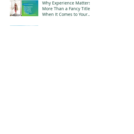
Why Experience Matters
More Than a Fancy Title
When It Comes to Your
Mortgage
What $800,000 Buys You
in Whitby, Ontario Right
Now
Your Name Is Still on
That Mortgage. Moving
Out Doesn't Change
That.
Archive
July 2026
(6)
6 posts
June 2026
(5)
5 posts
May 2026
(3)
3 posts
April 2026
(4)
4 posts
March 2026
(5)
5 posts
February 2026
(7)
7 posts