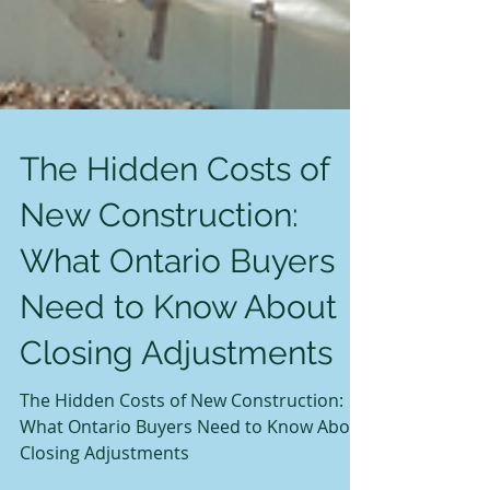
The Hidden Costs of
New Construction:
What Ontario Buyers
Need to Know About
Closing Adjustments