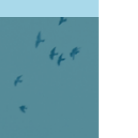
Ontario Homeowners
October 2025 Bank of Canada Rate Cut:
What It Means for Ontario Homeowners