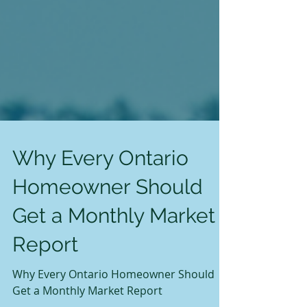
Why Every Ontario