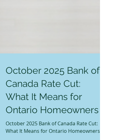
October 2025 Bank of
Canada Rate Cut:
What It Means for