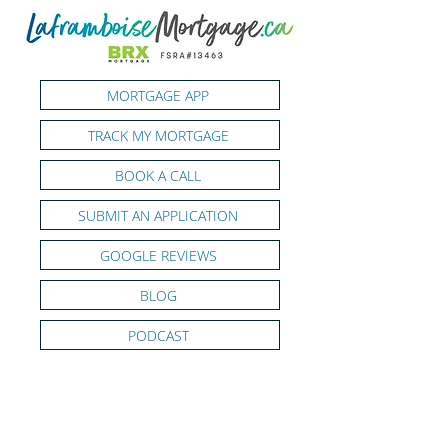
MORTGAGE APP
TRACK MY MORTGAGE
BOOK A CALL
SUBMIT AN APPLICATION
GOOGLE REVIEWS
BLOG
PODCAST