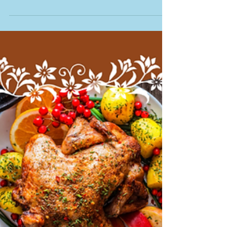
Homeowner Should
Get a Monthly Market
Report
Why Every Ontario Homeowner Should
Get a Monthly Market Report