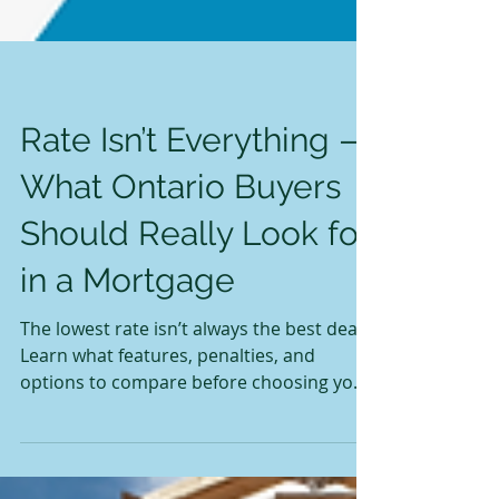
Rate Isn’t Everything —
What Ontario Buyers
Should Really Look for
in a Mortgage
The lowest rate isn’t always the best deal.
Learn what features, penalties, and
options to compare before choosing your
first mortgage in Ontario.