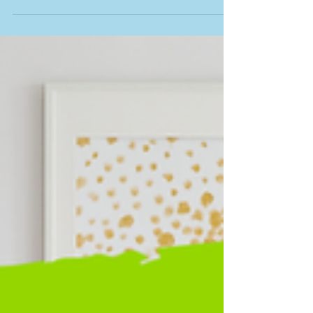
The Hidden Costs of New Construction:
What Ontario Buyers Need to Know About
Closing Adjustments