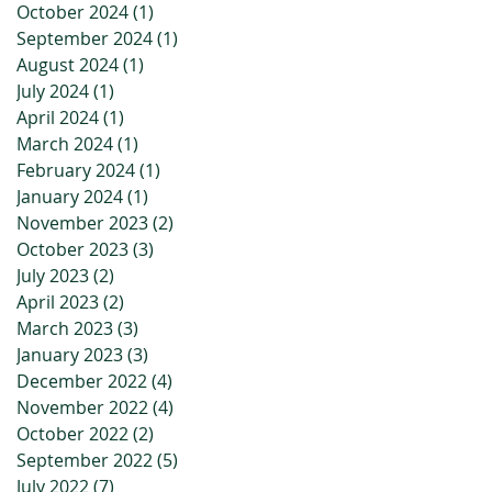
October 2024
(1)
1 post
September 2024
(1)
1 post
August 2024
(1)
1 post
July 2024
(1)
1 post
April 2024
(1)
1 post
March 2024
(1)
1 post
February 2024
(1)
1 post
January 2024
(1)
1 post
November 2023
(2)
2 posts
October 2023
(3)
3 posts
July 2023
(2)
2 posts
April 2023
(2)
2 posts
March 2023
(3)
3 posts
January 2023
(3)
3 posts
December 2022
(4)
4 posts
November 2022
(4)
4 posts
October 2022
(2)
2 posts
September 2022
(5)
5 posts
July 2022
(7)
7 posts