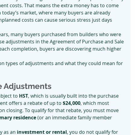
ment costs. That means the extra money has to come 
 In today’s market, where many buyers are already 
unplanned costs can cause serious stress just days 
ears, many buyers purchased from builders who were 
hese adjustments in the Agreement of Purchase and Sale 
each completion, buyers are discovering much higher 
on types of adjustments and what they could mean for 
e Adjustments
bject to 
HST
, which is usually built into the purchase 
nt offers a rebate of up to 
$24,000
, which most 
on closing. To qualify for that rebate, you must move 
imary residence
 (or an immediate family member 
y as an 
investment or rental
, you do not qualify for 