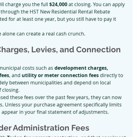
ll charge you the full 
$24,000
 at closing. You can apply 
 through the HST New Residential Rental Rebate 
d for at least one year, but you still have to pay it 
se alone can create a real cash crunch.
harges, Levies, and Connection 
unicipal costs such as 
development charges, 
fees
, and 
utility or meter connection fees
 directly to 
dely between municipalities and depend on local 
f closing.
ased these fees over the past few years, they can now 
s. Unless your purchase agreement specifically limits 
m appear in your final statement of adjustments.
lder Administration Fees