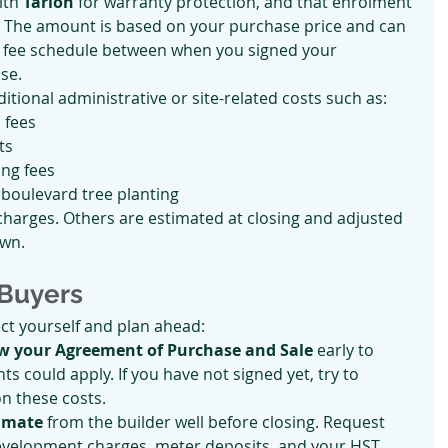
th 
Tarion
 for warranty protection, and that enrolment 
r. The amount is based on your purchase price and can 
ts fee schedule between when you signed your 
se.
itional administrative or site-related costs such as:
 fees
ts
ing fees
 boulevard tree planting
harges. Others are estimated at closing and adjusted 
own.
 Buyers
ct yourself and plan ahead:
ew your Agreement of Purchase and Sale
 early to 
s could apply. If you have not signed yet, try to 
on these costs.
timate
 from the builder well before closing. Request 
development charges, meter deposits, and your HST 