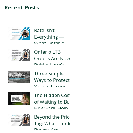
Recent Posts
Rate Isn’t
Everything —
What Ontario
Buyers Should
Ontario LTB
Really Look for in
Orders Are Now
a Mortgage
Public. Here's
What It Actually
Three Simple
Means for
Ways to Protect
Landlords
Yourself From
Title or Reverse
The Hidden Cost
Mortgage Fraud
of Waiting to Buy:
How Early Help
From Parents
Beyond the Price
Can Change
Tag: What Condo
Everything
Buyers Are