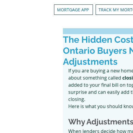
MORTGAGE APP
TRACK MY MORT
The Hidden Cost
Ontario Buyers 
Adjustments
If you are buying a new home
about something called 
clos
added to your final bill on t
surprise and can easily add 
closing.
Here is what you should know
Why Adjustments
When lenders decide how much