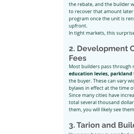
the rebate, and the builder wi
to recover that amount later
program once the unit is rente
upfront.
In tight markets, this surpri
2. Development C
Fees
Most builders pass through m
education levies, parkland 
the buyer. These can vary wi
bylaws in effect at the time o
Since many cities have incre
total several thousand dollar
them, you will likely see the
3. Tarion and Bui