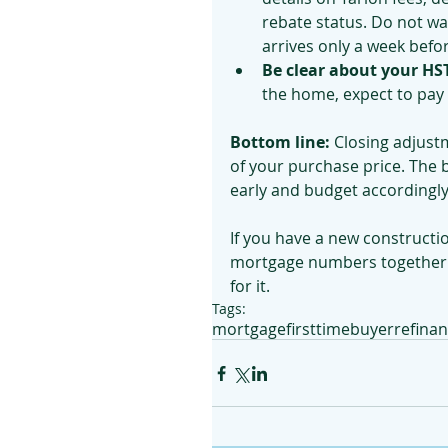
rebate status. Do not wai
arrives only a week befor
Be clear about your HST 
the home, expect to pay 
Bottom line:
 Closing adjust
of your purchase price. The 
early and budget accordingly
If you have a new constructi
mortgage numbers together s
for it.
Tags:
mortgage
firsttimebuyer
refina