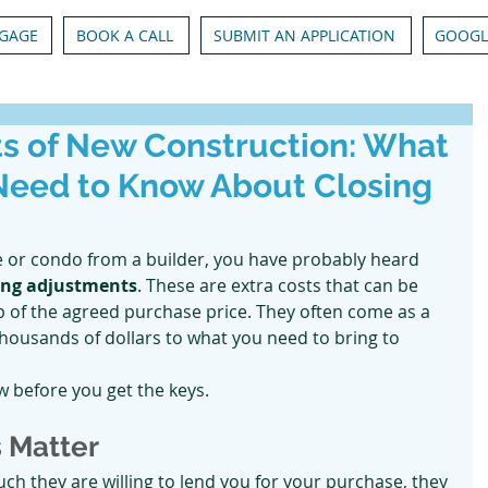
GAGE
BOOK A CALL
SUBMIT AN APPLICATION
GOOGL
s of New Construction: What
Need to Know About Closing
 or condo from a builder, you have probably heard 
ing adjustments
. These are extra costs that can be 
op of the agreed purchase price. They often come as a 
thousands of dollars to what you need to bring to 
 before you get the keys.
 Matter
 they are willing to lend you for your purchase, they 