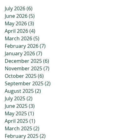
July 2026
(6)
6 posts
June 2026
(5)
5 posts
May 2026
(3)
3 posts
April 2026
(4)
4 posts
March 2026
(5)
5 posts
February 2026
(7)
7 posts
January 2026
(7)
7 posts
December 2025
(6)
6 posts
November 2025
(7)
7 posts
October 2025
(6)
6 posts
September 2025
(2)
2 posts
August 2025
(2)
2 posts
July 2025
(2)
2 posts
June 2025
(3)
3 posts
May 2025
(1)
1 post
April 2025
(1)
1 post
March 2025
(2)
2 posts
February 2025
(2)
2 posts