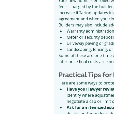
Your new home is enrolled wi
fee is charged by the builde
increase if Tarion updates i
agreement and when you clo
Builders may also include add
Warranty administration
Meter or security deposi
Driveway paving or grad
Landscaping, fencing, or
Some of these are one-time c
later once final costs are kn
Practical Tips for
Here are some ways to prote
Have your lawyer revi
identify where adjustment
negotiate a cap or limit 
Ask for an itemized es
details on Tarion fees, 