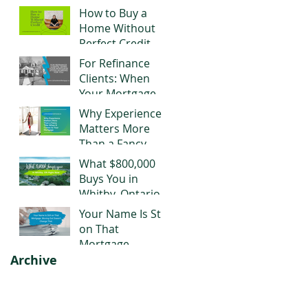
Negotiating Right
How to Buy a
Now
Home Without
Perfect Credit
For Refinance
Clients: When
Your Mortgage
Stops Working
Why Experience
for You
Matters More
Than a Fancy
Title When It
What $800,000
Comes to Your
Buys You in
Mortgage
Whitby, Ontario
Right Now
Your Name Is Still
on That
Mortgage.
Archive
Moving Out
Doesn't Change
That.