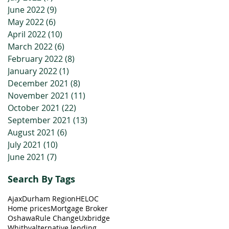
June 2022
(9)
9 posts
May 2022
(6)
6 posts
April 2022
(10)
10 posts
March 2022
(6)
6 posts
February 2022
(8)
8 posts
January 2022
(1)
1 post
December 2021
(8)
8 posts
November 2021
(11)
11 posts
October 2021
(22)
22 posts
September 2021
(13)
13 posts
August 2021
(6)
6 posts
July 2021
(10)
10 posts
June 2021
(7)
7 posts
Search By Tags
Ajax
Durham Region
HELOC
Home prices
Mortgage Broker
Oshawa
Rule Change
Uxbridge
Whitby
alternative lending