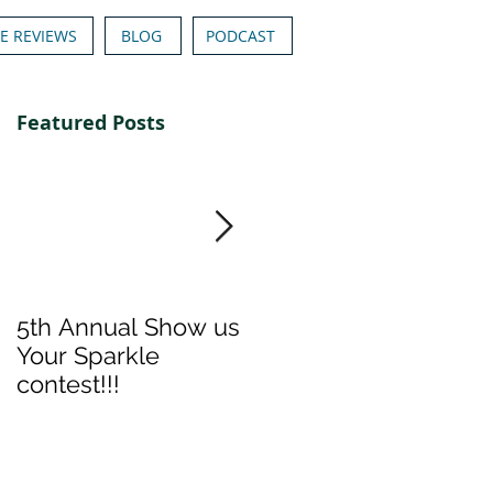
E REVIEWS
BLOG
PODCAST
Featured Posts
5th Annual Show us
Denise & Nicolee's
Your Sparkle
Show us your
contest!!!
Sparkle