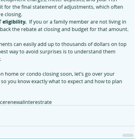
t for the final statement of adjustments, which often 
e closing.
eligibility.
  If you or a family member are not living in 
back the rebate at closing and budget for that amount.
ments can easily add up to thousands of dollars on top 
best way to avoid surprises is to understand them 
.
on home or condo closing soon, let’s go over your 
o you know exactly what to expect and how to plan 
nce
renewal
interestrate