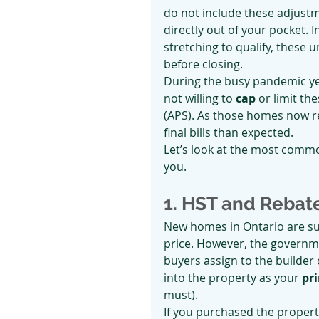
do not include these adjust
directly out of your pocket.
stretching to qualify, these 
before closing.
During the busy pandemic y
not willing to 
cap
 or limit t
(APS). As those homes now r
final bills than expected.
Let’s look at the most comm
you.
1. HST and Rebat
New homes in Ontario are su
price. However, the governme
buyers assign to the builder 
into the property as your 
pr
must).
If you purchased the propert