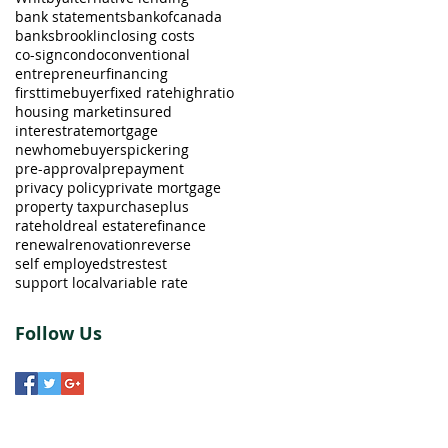
bank statements
bankofcanada
banks
brooklin
closing costs
co-sign
condo
conventional
entrepreneur
financing
firsttimebuyer
fixed rate
highratio
housing market
insured
interestrate
mortgage
newhomebuyers
pickering
pre-approval
prepayment
privacy policy
private mortgage
property tax
purchaseplus
ratehold
real estate
refinance
renewal
renovation
reverse
self employed
strestest
support local
variable rate
Follow Us