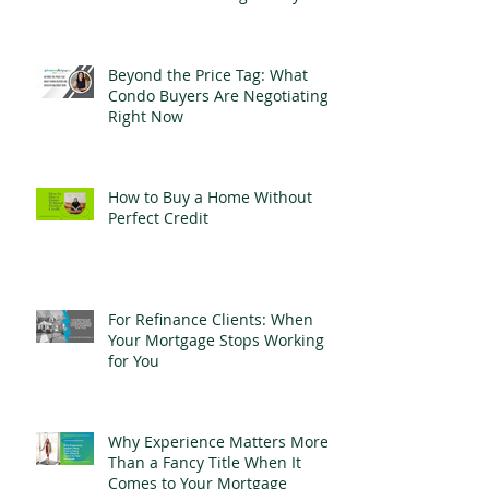
Beyond the Price Tag: What
Condo Buyers Are Negotiating
Right Now
How to Buy a Home Without
Perfect Credit
For Refinance Clients: When
Your Mortgage Stops Working
for You
Why Experience Matters More
Than a Fancy Title When It
Comes to Your Mortgage