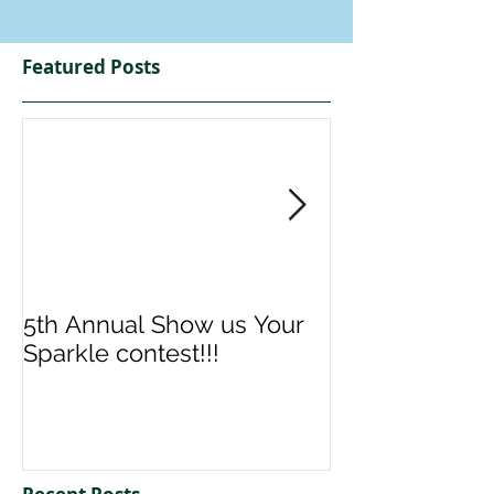
Featured Posts
5th Annual Show us Your
Denise & Nico
Sparkle contest!!!
us your Spark