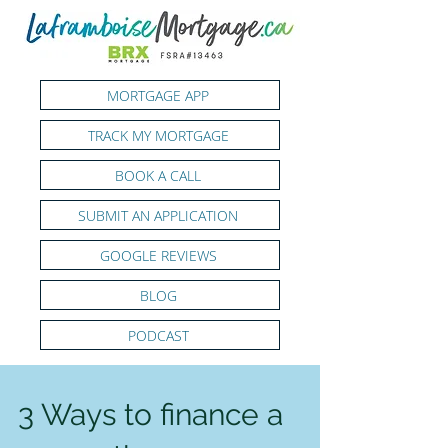
MORTGAGE APP
TRACK MY MORTGAGE
BOOK A CALL
SUBMIT AN APPLICATION
GOOGLE REVIEWS
BLOG
PODCAST
3 Ways to finance a