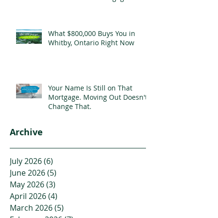
What $800,000 Buys You in
Whitby, Ontario Right Now
Your Name Is Still on That
Mortgage. Moving Out Doesn't
Change That.
Archive
July 2026
(6)
6 posts
June 2026
(5)
5 posts
May 2026
(3)
3 posts
April 2026
(4)
4 posts
March 2026
(5)
5 posts