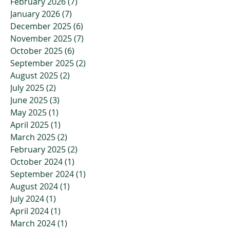
February 2026
(7)
7 posts
January 2026
(7)
7 posts
December 2025
(6)
6 posts
November 2025
(7)
7 posts
October 2025
(6)
6 posts
September 2025
(2)
2 posts
August 2025
(2)
2 posts
July 2025
(2)
2 posts
June 2025
(3)
3 posts
May 2025
(1)
1 post
April 2025
(1)
1 post
March 2025
(2)
2 posts
February 2025
(2)
2 posts
October 2024
(1)
1 post
September 2024
(1)
1 post
August 2024
(1)
1 post
July 2024
(1)
1 post
April 2024
(1)
1 post
March 2024
(1)
1 post