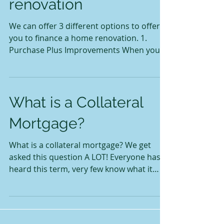
renovation
We can offer 3 different options to offer
you to finance a home renovation. 1.
Purchase Plus Improvements When you
purchase a home the...
What is a Collateral
Mortgage?
What is a collateral mortgage? We get
asked this question A LOT! Everyone has
heard this term, very few know what it
means. Lots of...