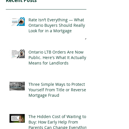
Recent Posts
Rate Isn’t Everything — What
Ontario Buyers Should Really
Look for in a Mortgage
Ontario LTB Orders Are Now
Public. Here's What It Actually
Means for Landlords
Three Simple Ways to Protect
Yourself From Title or Reverse
Mortgage Fraud
The Hidden Cost of Waiting to
Buy: How Early Help From
Parents Can Change Everything