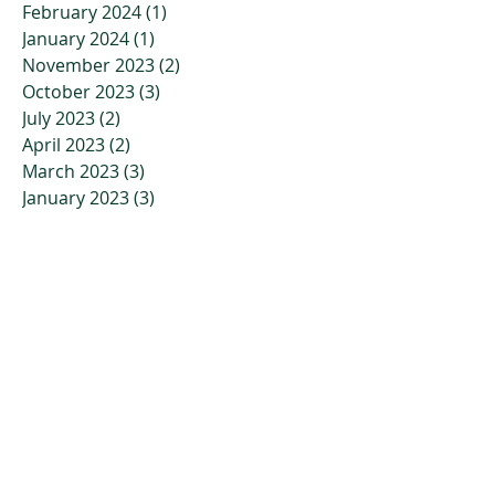
February 2024
(1)
1 post
January 2024
(1)
1 post
November 2023
(2)
2 posts
October 2023
(3)
3 posts
July 2023
(2)
2 posts
April 2023
(2)
2 posts
March 2023
(3)
3 posts
January 2023
(3)
3 posts
December 2022
(4)
4 posts
November 2022
(4)
4 posts
October 2022
(2)
2 posts
September 2022
(5)
5 posts
July 2022
(7)
7 posts
June 2022
(9)
9 posts
May 2022
(6)
6 posts
April 2022
(10)
10 posts
March 2022
(6)
6 posts
February 2022
(8)
8 posts
January 2022
(1)
1 post