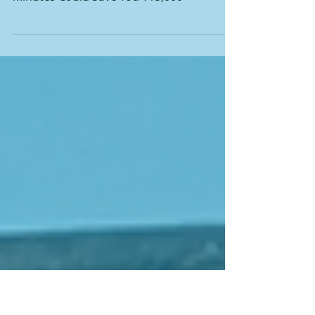
You $15,000
Before You Sign That Renewal: Why 5
Minutes Could Save You $15,000