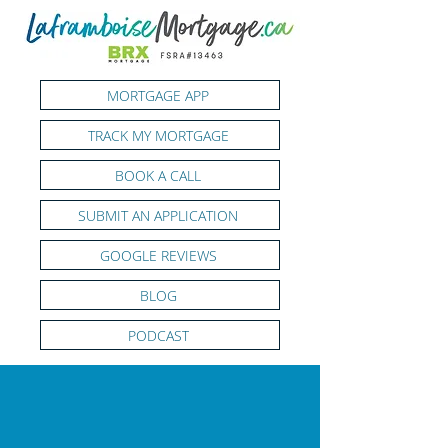
MORTGAGE APP
TRACK MY MORTGAGE
BOOK A CALL
SUBMIT AN APPLICATION
GOOGLE REVIEWS
BLOG
PODCAST