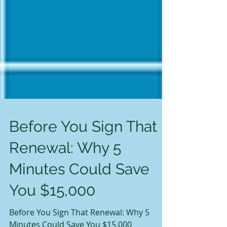
Before You Sign That
Renewal: Why 5
Minutes Could Save