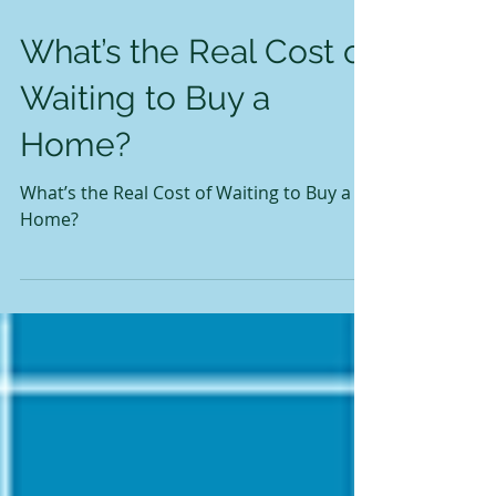
What’s the Real Cost of
Waiting to Buy a
Home?
What’s the Real Cost of Waiting to Buy a
Home?