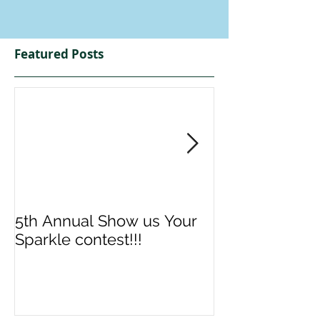
Featured Posts
5th Annual Show us Your
Denise & Nico
Sparkle contest!!!
us your Spark