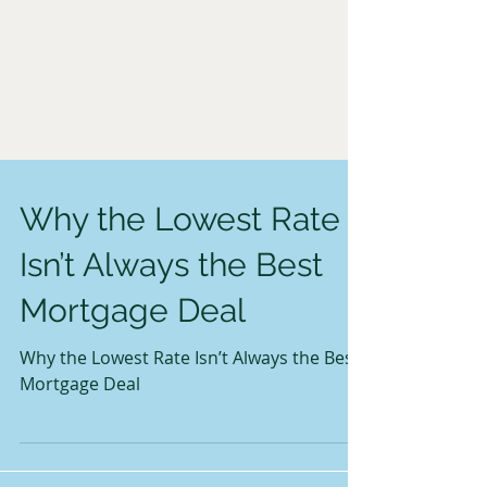
Why the Lowest Rate
Isn’t Always the Best
Mortgage Deal
Why the Lowest Rate Isn’t Always the Best
Mortgage Deal