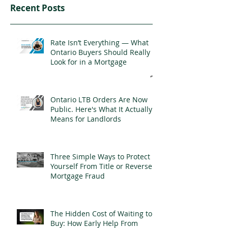
Recent Posts
Rate Isn’t Everything — What
Ontario Buyers Should Really
Look for in a Mortgage
Ontario LTB Orders Are Now
Public. Here's What It Actually
Means for Landlords
Three Simple Ways to Protect
Yourself From Title or Reverse
Mortgage Fraud