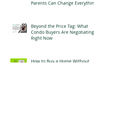
The Hidden Cost of Waiting to
Buy: How Early Help From
Parents Can Change Everything
Beyond the Price Tag: What
Condo Buyers Are Negotiating
Right Now
How to Buy a Home Without
Perfect Credit
For Refinance Clients: When
Your Mortgage Stops Working
for You