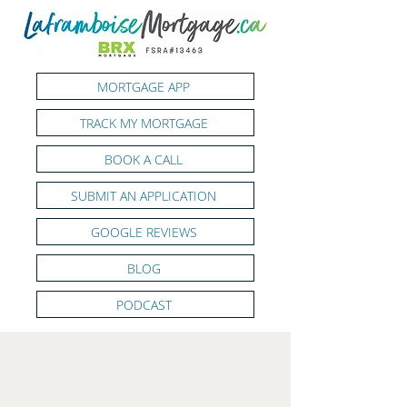
MORTGAGE APP
TRACK MY MORTGAGE
BOOK A CALL
SUBMIT AN APPLICATION
GOOGLE REVIEWS
BLOG
PODCAST