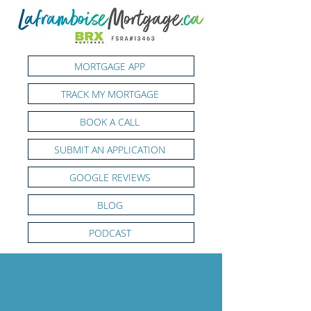
MORTGAGE APP
TRACK MY MORTGAGE
BOOK A CALL
SUBMIT AN APPLICATION
GOOGLE REVIEWS
BLOG
PODCAST