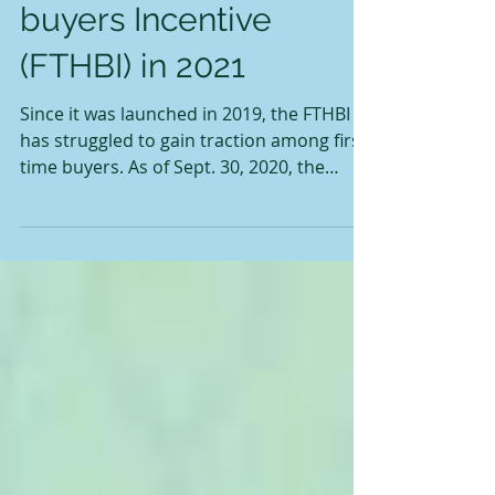
the First Time Home-
buyers Incentive
(FTHBI) in 2021
Since it was launched in 2019, the FTHBI
has struggled to gain traction among first-
time buyers. As of Sept. 30, 2020, the
Canada Mortgage and Housing
Corporation (CMHC), which administers
the program, said it has received just
9,520 applications worth about $173
million in shared equity mortgages. When
the program was first announced, the
government earmarked $1.25 billion over
three years with the goal of assisting
100,000 homebuyers to purchase homes.
Under the program,