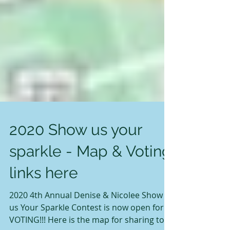
2020 Show us your
sparkle - Map & Voting
links here