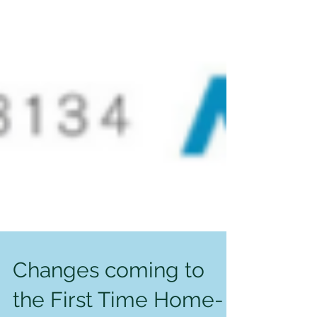
Changes coming to