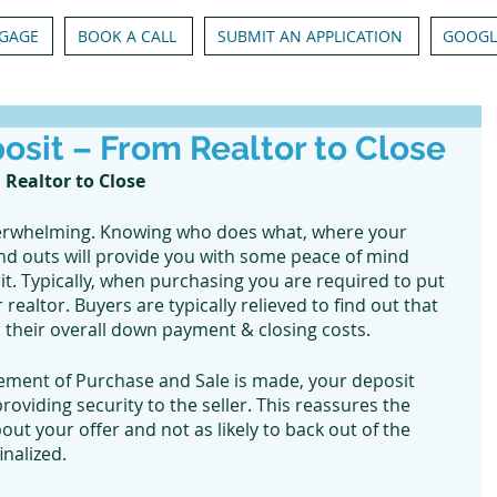
GAGE
BOOK A CALL
SUBMIT AN APPLICATION
GOOGL
posit – From Realtor to Close
 Realtor to Close
erwhelming. Knowing who does what, where your 
nd outs will provide you with some peace of mind 
t. Typically, when purchasing you are required to put 
ealtor. Buyers are typically relieved to find out that 
 their overall down payment & closing costs. 
ement of Purchase and Sale is made, your deposit 
oviding security to the seller. This reassures the 
out your offer and not as likely to back out of the 
nalized. 