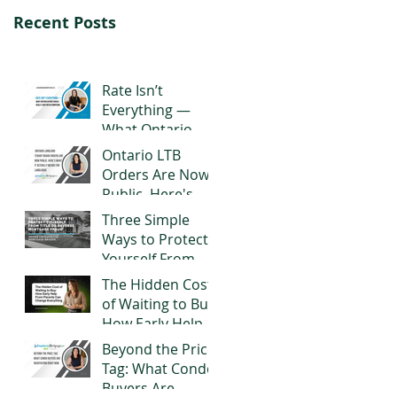
Recent Posts
Rate Isn’t
Everything —
What Ontario
Buyers Should
Ontario LTB
Really Look for in
Orders Are Now
a Mortgage
Public. Here's
What It Actually
Three Simple
Means for
Ways to Protect
Landlords
Yourself From
Title or Reverse
The Hidden Cost
Mortgage Fraud
of Waiting to Buy:
How Early Help
From Parents
Beyond the Price
Can Change
Tag: What Condo
Everything
Buyers Are