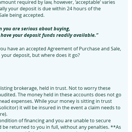
mount required by law, however, ‘acceptable’ varies 
lly your deposit is due within 24 hours of the 
ale being accepted.
 you are serious about buying, 
o have your deposit funds readily available.”
 you have an accepted Agreement of Purchase and Sale, 
 your deposit, but where does it go?
 listing brokerage, held in trust. Not to worry these 
audited. The money held in these accounts does not go 
ead expenses. While your money is sitting in trust 
solicitor) it will be insured in the event a claim needs to 
e). 
ondition of financing and you are unable to secure 
 be returned to you in full, without any penalties. **As 