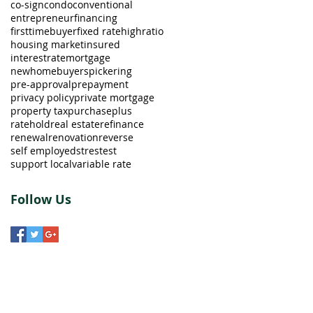
co-sign
condo
conventional
entrepreneur
financing
firsttimebuyer
fixed rate
highratio
housing market
insured
interestrate
mortgage
newhomebuyers
pickering
pre-approval
prepayment
privacy policy
private mortgage
property tax
purchaseplus
ratehold
real estate
refinance
renewal
renovation
reverse
self employed
strestest
support local
variable rate
Follow Us