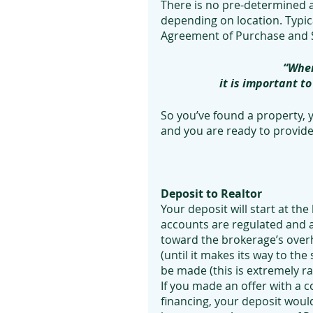
There is no pre-determined a
depending on location. Typica
Agreement of Purchase and S
“When
it is important t
So you’ve found a property,
and you are ready to provide
Deposit to Realtor
Your deposit will start at the
accounts are regulated and 
toward the brokerage’s overh
(until it makes its way to the 
be made (this is extremely rar
If you made an offer with a c
financing, your deposit would