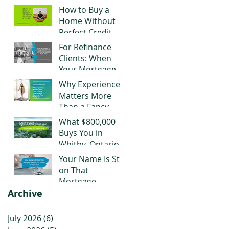
Negotiating Right
How to Buy a
Now
Home Without
Perfect Credit
For Refinance
Clients: When
Your Mortgage
Stops Working
Why Experience
for You
Matters More
Than a Fancy
Title When It
What $800,000
Comes to Your
Buys You in
Mortgage
Whitby, Ontario
Right Now
Your Name Is Still
on That
Mortgage.
Archive
Moving Out
Doesn't Change
That.
July 2026
(6)
6 posts