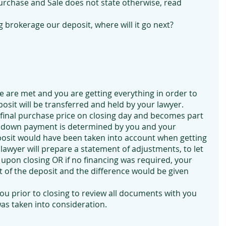
rchase and Sale does not state otherwise, read 
 brokerage our deposit, where will it go next?
le are met and you are getting everything in order to 
osit will be transferred and held by your lawyer. 
e final purchase price on closing day and becomes part 
 down payment is determined by you and your 
osit would have been taken into account when getting 
lawyer will prepare a statement of adjustments, to let 
pon closing OR if no financing was required, your 
 of the deposit and the difference would be given 
ou prior to closing to review all documents with you 
as taken into consideration.