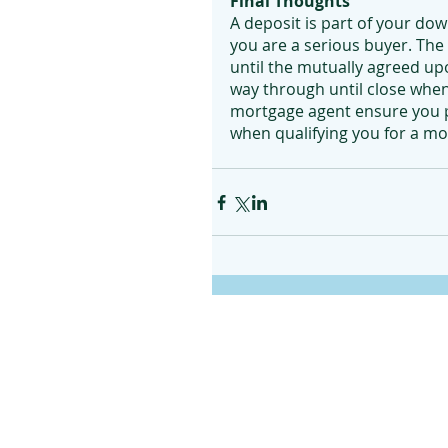
Final Thoughts
A deposit is part of your do
you are a serious buyer. The m
until the mutually agreed upo
way through until close when 
mortgage agent ensure you pr
when qualifying you for a m