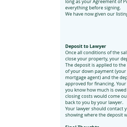
long as your Agreement of Pu
everything before signing.
We have now given our listing
Deposit to Lawyer
Once all conditions of the sa
close your property, your dep
The deposit is applied to th
of your down payment (your
mortgage agent) and the dep
approved for financing. Your 
you know how much is owed u
closing costs would come out
back to you by your lawyer.
Your lawyer should contact y
showing where the deposit w