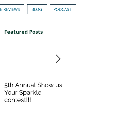
E REVIEWS
BLOG
PODCAST
Featured Posts
5th Annual Show us
Denise & Nicolee's
Your Sparkle
Show us your
contest!!!
Sparkle