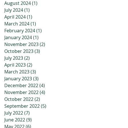
August 2024
(1)
1 post
July 2024
(1)
1 post
April 2024
(1)
1 post
March 2024
(1)
1 post
February 2024
(1)
1 post
January 2024
(1)
1 post
November 2023
(2)
2 posts
October 2023
(3)
3 posts
July 2023
(2)
2 posts
April 2023
(2)
2 posts
March 2023
(3)
3 posts
January 2023
(3)
3 posts
December 2022
(4)
4 posts
November 2022
(4)
4 posts
October 2022
(2)
2 posts
September 2022
(5)
5 posts
July 2022
(7)
7 posts
June 2022
(9)
9 posts
May 2022
(6)
6 posts