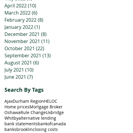
April 2022
(10)
10 posts
March 2022
(6)
6 posts
February 2022
(8)
8 posts
January 2022
(1)
1 post
December 2021
(8)
8 posts
November 2021
(11)
11 posts
October 2021
(22)
22 posts
September 2021
(13)
13 posts
August 2021
(6)
6 posts
July 2021
(10)
10 posts
June 2021
(7)
7 posts
Search By Tags
Ajax
Durham Region
HELOC
Home prices
Mortgage Broker
Oshawa
Rule Change
Uxbridge
Whitby
alternative lending
bank statements
bankofcanada
banks
brooklin
closing costs