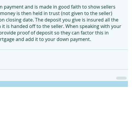
wn payment and is made in good faith to show sellers 
oney is then held in trust (not given to the seller) 
n closing date. The deposit you give is insured all the 
it is handed off to the seller. When speaking with your 
ovide proof of deposit so they can factor this in 
ortgage and add it to your down payment.