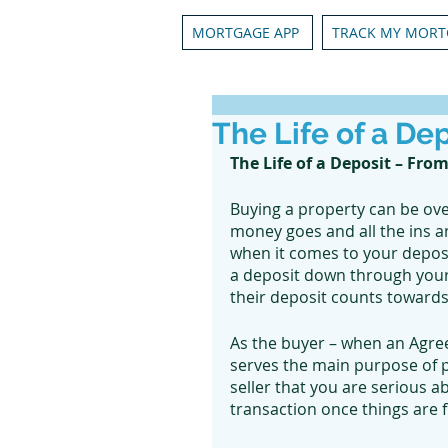
MORTGAGE APP
TRACK MY MORT
The Life of a De
The Life of a Deposit – From
Buying a property can be ov
money goes and all the ins a
when it comes to your deposi
a deposit down through your r
their deposit counts towards
As the buyer – when an Agre
serves the main purpose of pr
seller that you are serious ab
transaction once things are fi