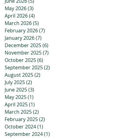
June 2026
(5)
5 posts
May 2026
(3)
3 posts
April 2026
(4)
4 posts
March 2026
(5)
5 posts
February 2026
(7)
7 posts
January 2026
(7)
7 posts
December 2025
(6)
6 posts
November 2025
(7)
7 posts
October 2025
(6)
6 posts
September 2025
(2)
2 posts
August 2025
(2)
2 posts
July 2025
(2)
2 posts
June 2025
(3)
3 posts
May 2025
(1)
1 post
April 2025
(1)
1 post
March 2025
(2)
2 posts
February 2025
(2)
2 posts
October 2024
(1)
1 post
September 2024
(1)
1 post