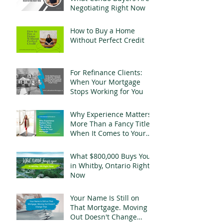
Negotiating Right Now
How to Buy a Home
Without Perfect Credit
For Refinance Clients:
When Your Mortgage
Stops Working for You
Why Experience Matters
More Than a Fancy Title
When It Comes to Your
Mortgage
What $800,000 Buys You
in Whitby, Ontario Right
Now
Your Name Is Still on
That Mortgage. Moving
Out Doesn't Change