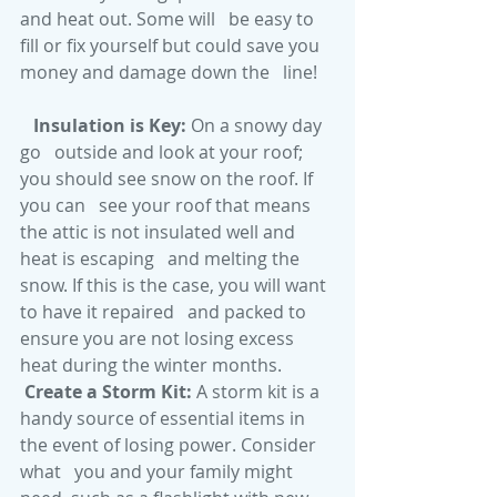
and heat out. Some will   be easy to 
fill or fix yourself but could save you 
money and damage down the   line! 
Insulation is Key:
 On a snowy day 
go   outside and look at your roof; 
you should see snow on the roof. If 
you can   see your roof that means 
the attic is not insulated well and 
heat is escaping   and melting the 
snow. If this is the case, you will want 
to have it repaired   and packed to 
ensure you are not losing excess 
heat during the winter months.
Create a Storm Kit: 
A storm kit is a   
handy source of essential items in 
the event of losing power. Consider 
what   you and your family might 