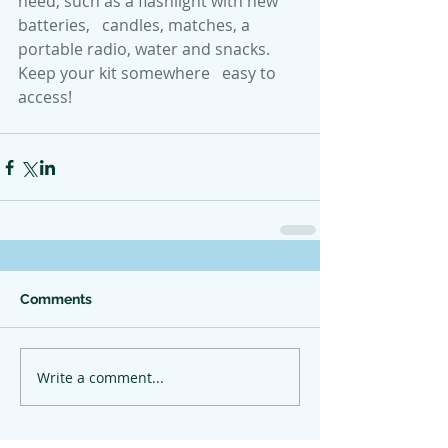
need, such as a flashlight with new 
batteries,   candles, matches, a 
portable radio, water and snacks. 
Keep your kit somewhere   easy to 
access!
Comments
Write a comment...