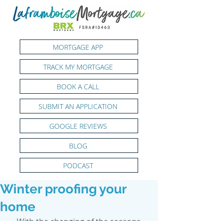
MORTGAGE APP
TRACK MY MORTGAGE
BOOK A CALL
SUBMIT AN APPLICATION
GOOGLE REVIEWS
BLOG
PODCAST
Winter proofing your
home