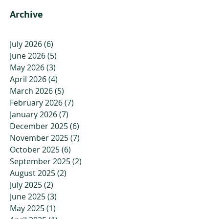
That.
Archive
July 2026
(6)
6 posts
June 2026
(5)
5 posts
May 2026
(3)
3 posts
April 2026
(4)
4 posts
March 2026
(5)
5 posts
February 2026
(7)
7 posts
January 2026
(7)
7 posts
December 2025
(6)
6 posts
November 2025
(7)
7 posts
October 2025
(6)
6 posts
September 2025
(2)
2 posts
August 2025
(2)
2 posts
July 2025
(2)
2 posts
June 2025
(3)
3 posts
May 2025
(1)
1 post