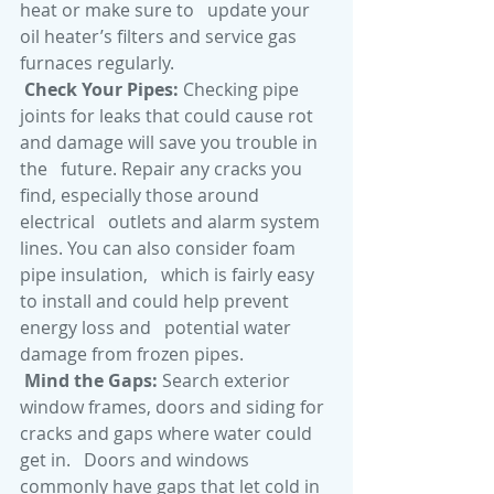
heat or make sure to   update your 
oil heater’s filters and service gas 
furnaces regularly. 
Check Your Pipes: 
Checking pipe   
joints for leaks that could cause rot 
and damage will save you trouble in 
the   future. Repair any cracks you 
find, especially those around 
electrical   outlets and alarm system 
lines. You can also consider foam 
pipe insulation,   which is fairly easy 
to install and could help prevent 
energy loss and   potential water 
damage from frozen pipes.
Mind the Gaps:
 Search exterior   
window frames, doors and siding for 
cracks and gaps where water could 
get in.   Doors and windows 
commonly have gaps that let cold in 