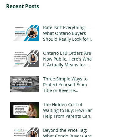
Recent Posts
Rate Isn’t Everything —
What Ontario Buyers
Should Really Look for in
a Mortgage
Ontario LTB Orders Are
Now Public. Here's What
It Actually Means for
Landlords
Three Simple Ways to
Protect Yourself From
Title or Reverse
Mortgage Fraud
The Hidden Cost of
Waiting to Buy: How Early
Help From Parents Can
Change Everything
Beyond the Price Tag:
What Condo Buyers Are