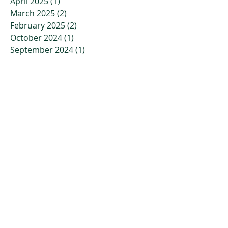
April 2025
(1)
1 post
March 2025
(2)
2 posts
February 2025
(2)
2 posts
October 2024
(1)
1 post
September 2024
(1)
1 post
August 2024
(1)
1 post
July 2024
(1)
1 post
April 2024
(1)
1 post
March 2024
(1)
1 post
February 2024
(1)
1 post
January 2024
(1)
1 post
November 2023
(2)
2 posts
October 2023
(3)
3 posts
July 2023
(2)
2 posts
April 2023
(2)
2 posts
March 2023
(3)
3 posts
January 2023
(3)
3 posts
December 2022
(4)
4 posts
November 2022
(4)
4 posts