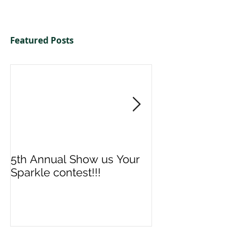
Featured Posts
5th Annual Show us Your
Denise & Nico
Sparkle contest!!!
us your Spark