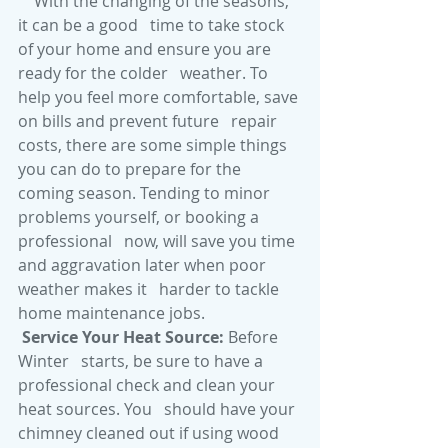
With the changing of the seasons, 
it can be a good   time to take stock 
of your home and ensure you are 
ready for the colder   weather. To 
help you feel more comfortable, save 
on bills and prevent future   repair 
costs, there are some simple things 
you can do to prepare for the   
coming season. Tending to minor 
problems yourself, or booking a 
professional   now, will save you time 
and aggravation later when poor 
weather makes it   harder to tackle 
home maintenance jobs. 
Service Your Heat Source: 
Before 
Winter   starts, be sure to have a 
professional check and clean your 
heat sources. You   should have your 
chimney cleaned out if using wood 