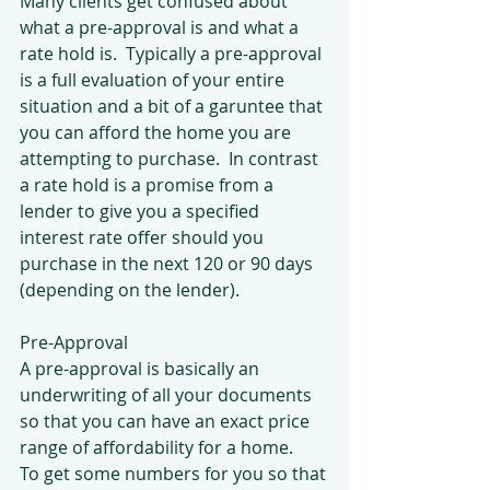
Many clients get confused about 
what a pre-approval is and what a 
rate hold is.  Typically a pre-approval 
is a full evaluation of your entire 
situation and a bit of a garuntee that 
you can afford the home you are 
attempting to purchase.  In contrast 
a rate hold is a promise from a 
lender to give you a specified 
interest rate offer should you 
purchase in the next 120 or 90 days 
(depending on the lender).  
Pre-Approval
A pre-approval is basically an 
underwriting of all your documents 
so that you can have an exact price 
range of affordability for a home.  
To get some numbers for you so that 