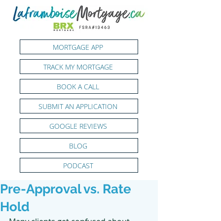
MORTGAGE APP
TRACK MY MORTGAGE
BOOK A CALL
SUBMIT AN APPLICATION
GOOGLE REVIEWS
BLOG
PODCAST
Pre-Approval vs. Rate
Hold