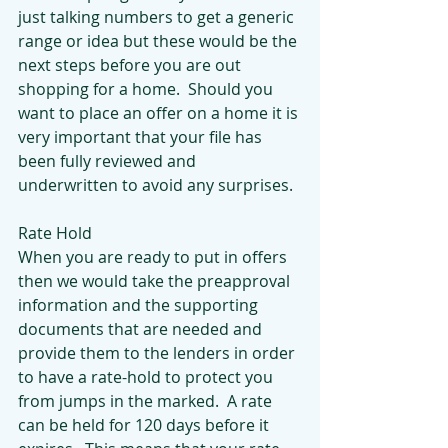
just talking numbers to get a generic 
range or idea but these would be the 
next steps before you are out 
shopping for a home.  Should you 
want to place an offer on a home it is 
very important that your file has 
been fully reviewed and 
underwritten to avoid any surprises.
Rate Hold
When you are ready to put in offers 
then we would take the preapproval  
information and the supporting 
documents that are needed and 
provide them to the lenders in order 
to have a rate-hold to protect you 
from jumps in the marked.  A rate 
can be held for 120 days before it 