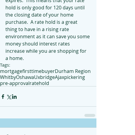
expires.  This means that your rate 
hold is only good for 120 days until 
the closing date of your home 
purchase.  A rate hold is a great 
thing to have in a rising rate 
environment as it can save you some 
money should interest rates 
increase while you are shopping for 
a home.
Tags:
mortgage
firsttimebuyer
Durham Region
Whitby
Oshawa
Uxbridge
Ajax
pickering
pre-approval
ratehold