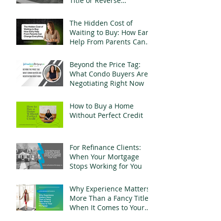
Title or Reverse
Mortgage Fraud
The Hidden Cost of
Waiting to Buy: How Early
Help From Parents Can
Change Everything
Beyond the Price Tag:
What Condo Buyers Are
Negotiating Right Now
How to Buy a Home
Without Perfect Credit
For Refinance Clients:
When Your Mortgage
Stops Working for You
Why Experience Matters
More Than a Fancy Title
When It Comes to Your
Mortgage