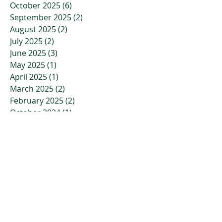
October 2025
(6)
6 posts
September 2025
(2)
2 posts
August 2025
(2)
2 posts
July 2025
(2)
2 posts
June 2025
(3)
3 posts
May 2025
(1)
1 post
April 2025
(1)
1 post
March 2025
(2)
2 posts
February 2025
(2)
2 posts
October 2024
(1)
1 post
September 2024
(1)
1 post
August 2024
(1)
1 post
July 2024
(1)
1 post
April 2024
(1)
1 post
March 2024
(1)
1 post
February 2024
(1)
1 post
January 2024
(1)
1 post
November 2023
(2)
2 posts
October 2023
(3)
3 posts