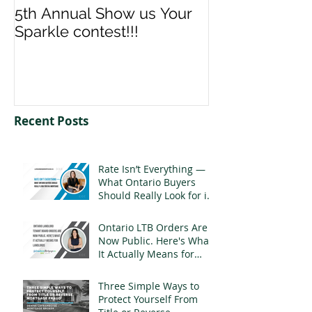
5th Annual Show us Your
Denise & Nico
Sparkle contest!!!
us your Spark
Recent Posts
Rate Isn’t Everything —
What Ontario Buyers
Should Really Look for in
a Mortgage
Ontario LTB Orders Are
Now Public. Here's What
It Actually Means for
Landlords
Three Simple Ways to
Protect Yourself From