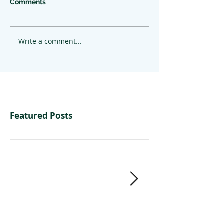
Comments
Write a comment...
Featured Posts