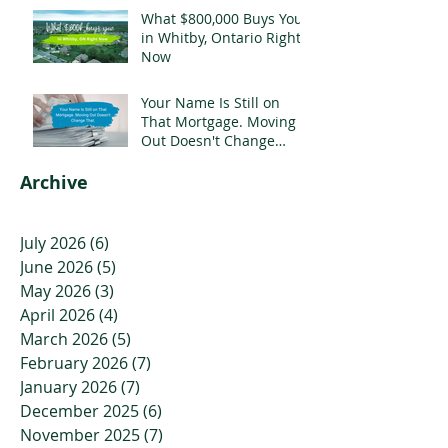
What $800,000 Buys You
in Whitby, Ontario Right
Now
Your Name Is Still on
That Mortgage. Moving
Out Doesn't Change
That.
Archive
July 2026
(6)
6 posts
June 2026
(5)
5 posts
May 2026
(3)
3 posts
April 2026
(4)
4 posts
March 2026
(5)
5 posts
February 2026
(7)
7 posts
January 2026
(7)
7 posts
December 2025
(6)
6 posts
November 2025
(7)
7 posts