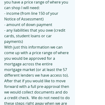
you have a price range of where you 
can shop I will need:
- income (from line 150 of your 
Notice of Assessment)
- amount of down payment 
- any liabilities that you owe (credit 
cards, student loans or car 
payments)
With just this information we can 
come up with a price range of where 
you would be approved for a 
mortgage across the entire 
mortgage market (or at least the 57 
different lenders we have access to).  
After that if you would like to move 
forward with a full pre-approval then 
we would collect documents and do 
a credit check.  We do not need to do 
these steps right away when we are 