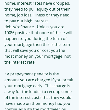
home, interest rates have dropped, 
they need to pull equity out of their 
home, job loss, illness or they need 
to pay out high interest 
debts/refinance.  Unless you are 
100% positive that none of these will 
happen to you during the term of 
your mortgage then this is the item 
that will save you or cost you the 
most money on your mortgage, not 
the interest rate.
• A prepayment penalty is the 
amount you are charged if you break 
your mortgage early.  This charge is 
a way for the lender to recoup some 
of the interest costs that they would 
have made on their money had you 
continued with the mortgage you 