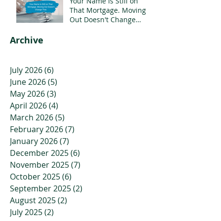
Your Name Is Still on
That Mortgage. Moving
Out Doesn't Change
That.
Archive
July 2026
(6)
6 posts
June 2026
(5)
5 posts
May 2026
(3)
3 posts
April 2026
(4)
4 posts
March 2026
(5)
5 posts
February 2026
(7)
7 posts
January 2026
(7)
7 posts
December 2025
(6)
6 posts
November 2025
(7)
7 posts
October 2025
(6)
6 posts
September 2025
(2)
2 posts
August 2025
(2)
2 posts
July 2025
(2)
2 posts