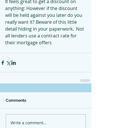
It feels great to get a discount on 
anything: However if the discount 
will be held against you later do you 
really want it? Beware of this little 
detail hiding in your paperwork.  Not 
all lenders use a contract rate for 
their mortgage offers
Comments
Write a comment...