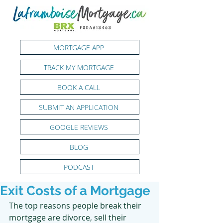
MORTGAGE APP
TRACK MY MORTGAGE
BOOK A CALL
SUBMIT AN APPLICATION
GOOGLE REVIEWS
BLOG
PODCAST
Exit Costs of a Mortgage
The top reasons people break their 
mortgage are divorce, sell their 