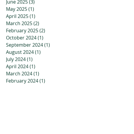
June 2025
(3)
3 posts
May 2025
(1)
1 post
April 2025
(1)
1 post
March 2025
(2)
2 posts
February 2025
(2)
2 posts
October 2024
(1)
1 post
September 2024
(1)
1 post
August 2024
(1)
1 post
July 2024
(1)
1 post
April 2024
(1)
1 post
March 2024
(1)
1 post
February 2024
(1)
1 post
January 2024
(1)
1 post
November 2023
(2)
2 posts
October 2023
(3)
3 posts
July 2023
(2)
2 posts
April 2023
(2)
2 posts
March 2023
(3)
3 posts
January 2023
(3)
3 posts