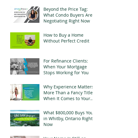
Change Everything
Beyond the Price Tag:
What Condo Buyers Are
Negotiating Right Now
How to Buy a Home
Without Perfect Credit
For Refinance Clients:
When Your Mortgage
Stops Working for You
Why Experience Matters
More Than a Fancy Title
When It Comes to Your
Mortgage
What $800,000 Buys You
in Whitby, Ontario Right
Now