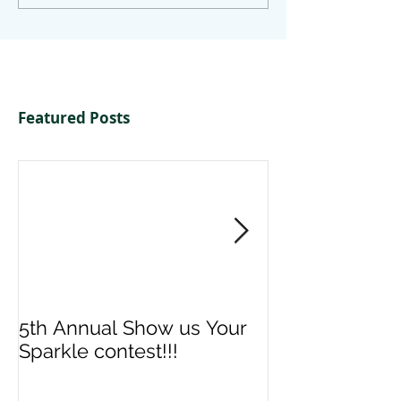
Featured Posts
5th Annual Show us Your
Denise & Nico
Sparkle contest!!!
us your Spark