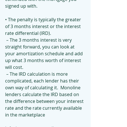
signed up with. 
• The penalty is typically the greater 
of 3 months interest or the interest 
rate differential (IRD).
 – The 3 months interest is very 
straight forward, you can look at 
your amortization schedule and add 
up what 3 months worth of interest 
will cost.
 – The IRD calculation is more 
complicated, each lender has their 
own way of calculating it.  Monoline 
lenders calculate the IRD based on 
the difference between your interest 
rate and the rate currently available 
in the marketplace