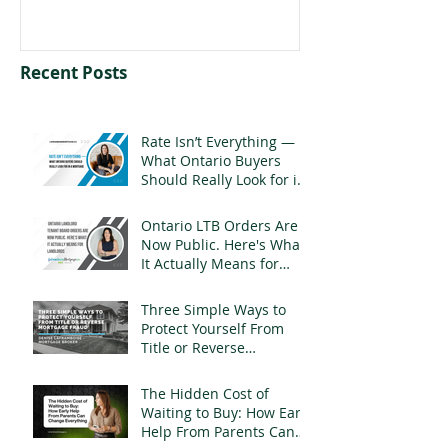
Recent Posts
Rate Isn’t Everything —
What Ontario Buyers
Should Really Look for in
a Mortgage
Ontario LTB Orders Are
Now Public. Here's What
It Actually Means for
Landlords
Three Simple Ways to
Protect Yourself From
Title or Reverse
Mortgage Fraud
The Hidden Cost of
Waiting to Buy: How Early
Help From Parents Can