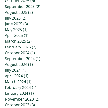
October 2025
(6)
6 posts
September 2025
(2)
2 posts
August 2025
(2)
2 posts
July 2025
(2)
2 posts
June 2025
(3)
3 posts
May 2025
(1)
1 post
April 2025
(1)
1 post
March 2025
(2)
2 posts
February 2025
(2)
2 posts
October 2024
(1)
1 post
September 2024
(1)
1 post
August 2024
(1)
1 post
July 2024
(1)
1 post
April 2024
(1)
1 post
March 2024
(1)
1 post
February 2024
(1)
1 post
January 2024
(1)
1 post
November 2023
(2)
2 posts
October 2023
(3)
3 posts