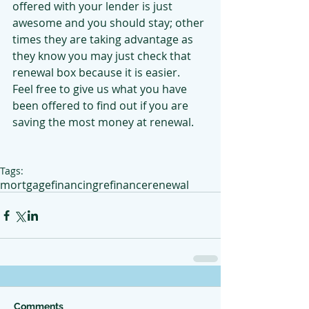
offered with your lender is just 
awesome and you should stay; other 
times they are taking advantage as 
they know you may just check that 
renewal box because it is easier.  
Feel free to give us what you have 
been offered to find out if you are 
saving the most money at renewal.
Tags:
mortgage
financing
refinance
renewal
Comments