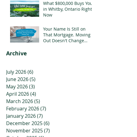
What $800,000 Buys You
in Whitby, Ontario Right
Now
Your Name Is Still on
That Mortgage. Moving
Out Doesn't Change
That.
Archive
July 2026
(6)
6 posts
June 2026
(5)
5 posts
May 2026
(3)
3 posts
April 2026
(4)
4 posts
March 2026
(5)
5 posts
February 2026
(7)
7 posts
January 2026
(7)
7 posts
December 2025
(6)
6 posts
November 2025
(7)
7 posts