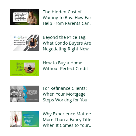
Mortgage Fraud
The Hidden Cost of
Waiting to Buy: How Early
Help From Parents Can
Change Everything
Beyond the Price Tag:
What Condo Buyers Are
Negotiating Right Now
How to Buy a Home
Without Perfect Credit
For Refinance Clients:
When Your Mortgage
Stops Working for You
Why Experience Matters
More Than a Fancy Title
When It Comes to Your
Mortgage