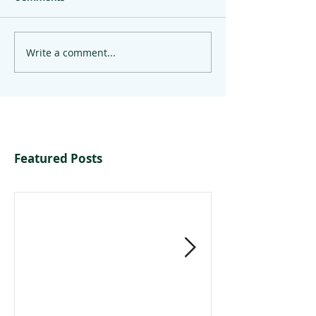
Write a comment...
Featured Posts