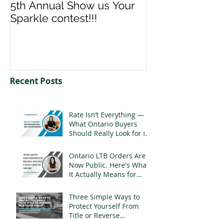
5th Annual Show us Your
Denise & Nico
Sparkle contest!!!
us your Spark
Recent Posts
Rate Isn’t Everything —
What Ontario Buyers
Should Really Look for in
a Mortgage
Ontario LTB Orders Are
Now Public. Here's What
It Actually Means for
Landlords
Three Simple Ways to
Protect Yourself From
Title or Reverse