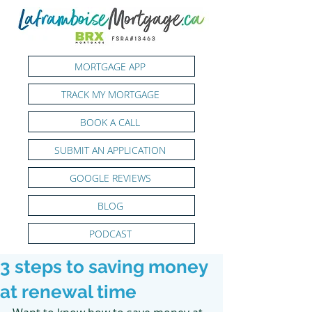
MORTGAGE APP
TRACK MY MORTGAGE
BOOK A CALL
SUBMIT AN APPLICATION
GOOGLE REVIEWS
BLOG
PODCAST
3 steps to saving money
at renewal time