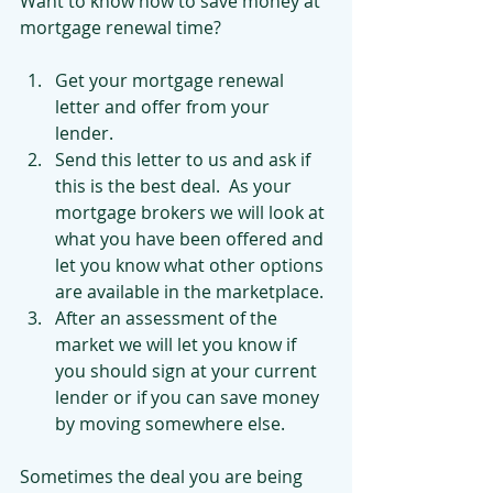
Want to know how to save money at 
mortgage renewal time? 
Get your mortgage renewal 
letter and offer from your 
lender.  
Send this letter to us and ask if 
this is the best deal.  As your 
mortgage brokers we will look at 
what you have been offered and 
let you know what other options 
are available in the marketplace.  
After an assessment of the 
market we will let you know if 
you should sign at your current 
lender or if you can save money 
by moving somewhere else. 
Sometimes the deal you are being 