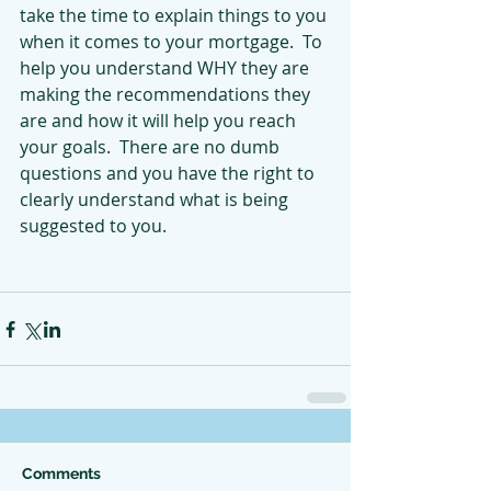
take the time to explain things to you 
when it comes to your mortgage.  To 
help you understand WHY they are 
making the recommendations they 
are and how it will help you reach 
your goals.  There are no dumb 
questions and you have the right to 
clearly understand what is being 
suggested to you.
Comments