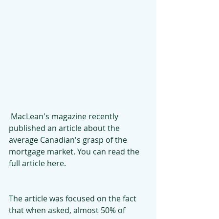
 MacLean's magazine recently 
published an article about the 
average Canadian's grasp of the 
mortgage market. You can read the 
full article here.
The article was focused on the fact 
that when asked, almost 50% of 