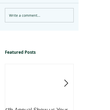
Write a comment...
Featured Posts
5th Annual Show us Your
Denise & Nico