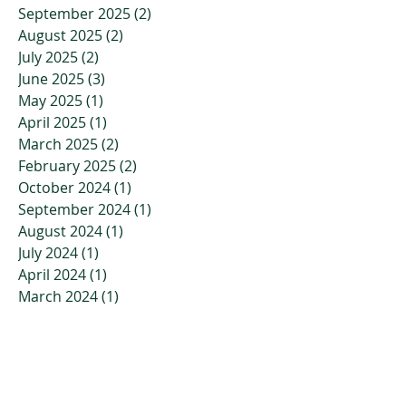
September 2025
(2)
2 posts
August 2025
(2)
2 posts
July 2025
(2)
2 posts
June 2025
(3)
3 posts
May 2025
(1)
1 post
April 2025
(1)
1 post
March 2025
(2)
2 posts
February 2025
(2)
2 posts
October 2024
(1)
1 post
September 2024
(1)
1 post
August 2024
(1)
1 post
July 2024
(1)
1 post
April 2024
(1)
1 post
March 2024
(1)
1 post
February 2024
(1)
1 post
January 2024
(1)
1 post
November 2023
(2)
2 posts
October 2023
(3)
3 posts
July 2023
(2)
2 posts