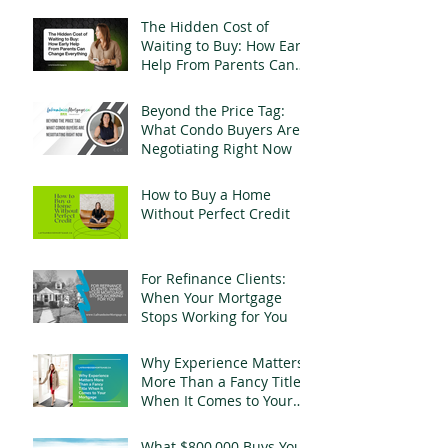
The Hidden Cost of
Waiting to Buy: How Early
Help From Parents Can
Change Everything
Beyond the Price Tag:
What Condo Buyers Are
Negotiating Right Now
How to Buy a Home
Without Perfect Credit
For Refinance Clients:
When Your Mortgage
Stops Working for You
Why Experience Matters
More Than a Fancy Title
When It Comes to Your
Mortgage
What $800,000 Buys You