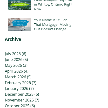
in Whitby, Ontario Right
Now
Your Name Is Still on
That Mortgage. Moving
Out Doesn't Change
That.
Archive
July 2026
(6)
6 posts
June 2026
(5)
5 posts
May 2026
(3)
3 posts
April 2026
(4)
4 posts
March 2026
(5)
5 posts
February 2026
(7)
7 posts
January 2026
(7)
7 posts
December 2025
(6)
6 posts
November 2025
(7)
7 posts
October 2025
(6)
6 posts