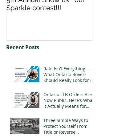
Sparkle contest!!!
us your Spark
Recent Posts
Rate Isn’t Everything —
What Ontario Buyers
Should Really Look for in
a Mortgage
Ontario LTB Orders Are
Now Public. Here's What
It Actually Means for
Landlords
Three Simple Ways to
Protect Yourself From
Title or Reverse
Mortgage Fraud