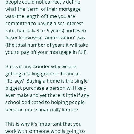
people could not correctly define 
what the 'term' of their mortgage 
was (the length of time you are 
committed to paying a set interest 
rate, typically 3 or 5 years) and even 
fewer knew what 'amortization' was 
(the total number of years it will take 
you to pay off your mortgage in full).
But is it any wonder why we are 
getting a failing grade in financial 
literacy?  Buying a home is the single 
biggest purchase a person will likely 
ever make and yet there is little if any 
school dedicated to helping people 
become more financially literate.
This is why it's important that you 
work with someone who is going to 