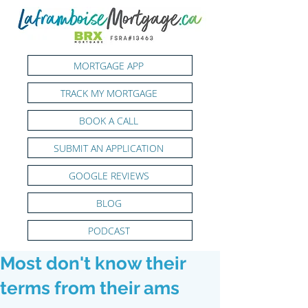
MORTGAGE APP
TRACK MY MORTGAGE
BOOK A CALL
SUBMIT AN APPLICATION
GOOGLE REVIEWS
BLOG
PODCAST
Most don't know their
terms from their ams