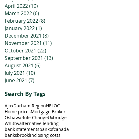
April 2022
(10)
10 posts
March 2022
(6)
6 posts
February 2022
(8)
8 posts
January 2022
(1)
1 post
December 2021
(8)
8 posts
November 2021
(11)
11 posts
October 2021
(22)
22 posts
September 2021
(13)
13 posts
August 2021
(6)
6 posts
July 2021
(10)
10 posts
June 2021
(7)
7 posts
Search By Tags
Ajax
Durham Region
HELOC
Home prices
Mortgage Broker
Oshawa
Rule Change
Uxbridge
Whitby
alternative lending
bank statements
bankofcanada
banks
brooklin
closing costs