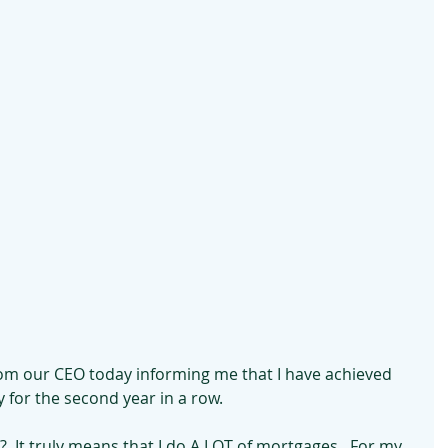
from our CEO today informing me that I have achieved 
 for the second year in a row.
  It truly means that I do A LOT of mortgages.  For my 