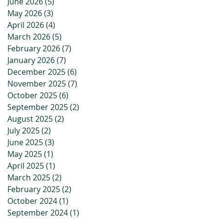
June 2026
(5)
5 posts
May 2026
(3)
3 posts
April 2026
(4)
4 posts
March 2026
(5)
5 posts
February 2026
(7)
7 posts
January 2026
(7)
7 posts
December 2025
(6)
6 posts
November 2025
(7)
7 posts
October 2025
(6)
6 posts
September 2025
(2)
2 posts
August 2025
(2)
2 posts
July 2025
(2)
2 posts
June 2025
(3)
3 posts
May 2025
(1)
1 post
April 2025
(1)
1 post
March 2025
(2)
2 posts
February 2025
(2)
2 posts
October 2024
(1)
1 post
September 2024
(1)
1 post