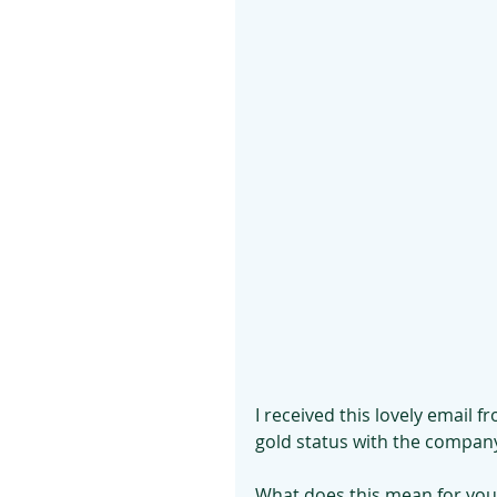
I received this lovely email 
gold status with the company
What does this mean for you?