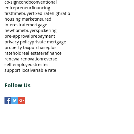
co-sign
condo
conventional
entrepreneur
financing
firsttimebuyer
fixed rate
highratio
housing market
insured
interestrate
mortgage
newhomebuyers
pickering
pre-approval
prepayment
privacy policy
private mortgage
property tax
purchaseplus
ratehold
real estate
refinance
renewal
renovation
reverse
self employed
strestest
support local
variable rate
Follow Us