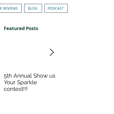
E REVIEWS
BLOG
PODCAST
Featured Posts
5th Annual Show us
Denise & Nicolee's
Your Sparkle
Show us your
contest!!!
Sparkle