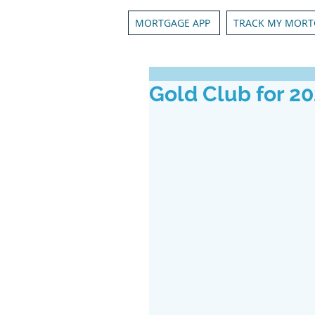
MORTGAGE APP
TRACK MY MORT
Gold Club for 2