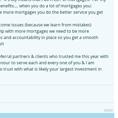
nefits.... when you do a lot of mortgages you:
the more mortgages you do the better service you get 
ecome issues (because we learn from mistakes)
elp with more mortgages we need to be more 
 and accountability in place so you get a smooth 
ish
eferral partners & clients who trusted me this year with 
 honour to serve each and every one of you & I am 
 trust with what is likely your largest investment in 