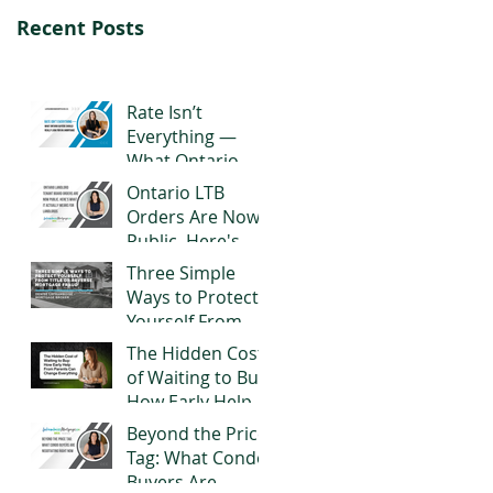
Recent Posts
Rate Isn’t
Everything —
What Ontario
Buyers Should
Ontario LTB
Really Look for in
Orders Are Now
a Mortgage
Public. Here's
What It Actually
Three Simple
Means for
Ways to Protect
Landlords
Yourself From
Title or Reverse
The Hidden Cost
Mortgage Fraud
of Waiting to Buy:
How Early Help
From Parents
Beyond the Price
Can Change
Tag: What Condo
Everything
Buyers Are