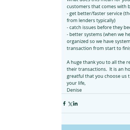
customers that comes with be
- get better/faster service (
from lenders typically)
- catch issues before they b
- better systems (when we h
organized so we have systems
transaction from start to fin
A huge thank you to all the r
their transactions.  It is an
greatful that you choose us to
your life,
Denise