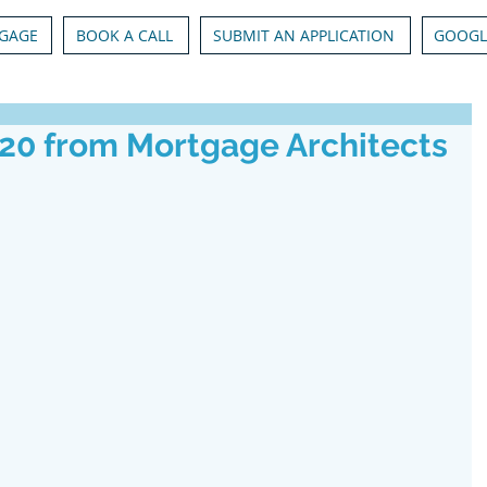
GAGE
BOOK A CALL
SUBMIT AN APPLICATION
GOOGL
020 from Mortgage Architects