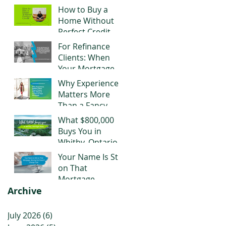
Negotiating Right
How to Buy a
Now
Home Without
Perfect Credit
For Refinance
Clients: When
Your Mortgage
Stops Working
Why Experience
for You
Matters More
Than a Fancy
Title When It
What $800,000
Comes to Your
Buys You in
Mortgage
Whitby, Ontario
Right Now
Your Name Is Still
on That
Mortgage.
Archive
Moving Out
Doesn't Change
That.
July 2026
(6)
6 posts