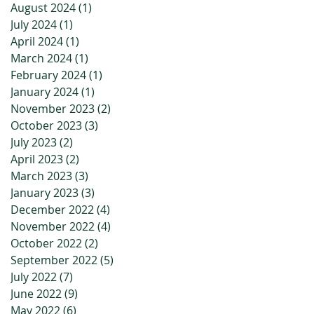
August 2024
(1)
1 post
July 2024
(1)
1 post
April 2024
(1)
1 post
March 2024
(1)
1 post
February 2024
(1)
1 post
January 2024
(1)
1 post
November 2023
(2)
2 posts
October 2023
(3)
3 posts
July 2023
(2)
2 posts
April 2023
(2)
2 posts
March 2023
(3)
3 posts
January 2023
(3)
3 posts
December 2022
(4)
4 posts
November 2022
(4)
4 posts
October 2022
(2)
2 posts
September 2022
(5)
5 posts
July 2022
(7)
7 posts
June 2022
(9)
9 posts
May 2022
(6)
6 posts