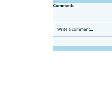
Comments
Write a comment...