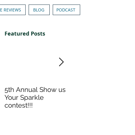
E REVIEWS
BLOG
PODCAST
Featured Posts
5th Annual Show us
Denise & Nicolee's
Your Sparkle
Show us your
contest!!!
Sparkle