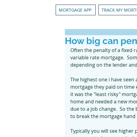
MORTGAGE APP
TRACK MY MORT
How big can pen
Often the penalty of a fixed 
variable rate mortgage.  So
depending on the lender and 
The highest one i have seen a
mortgage they paid on time 
it was the "least risky" mortg
home and needed a new mortg
due to a job change.  So the
to break the mortgage hand o
Typically you will see higher