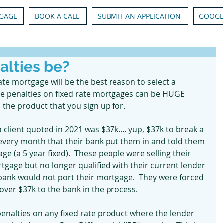
GAGE
BOOK A CALL
SUBMIT AN APPLICATION
GOOGL
alties be?
rate mortgage will be the best reason to select a 
me penalties on fixed rate mortgages can be HUGE 
the product that you sign up for.  
 client quoted in 2021 was $37k.... yup, $37k to break a 
every month that their bank put them in and told them 
age (a 5 year fixed).  These people were selling their 
age but no longer qualified with their current lender 
 bank would not port their mortgage.  They were forced 
ver $37k to the bank in the process.
 penalties on any fixed rate product where the lender 