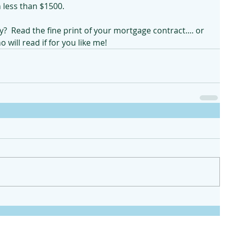
less than $1500.  
y?  Read the fine print of your mortgage contract.... or 
will read if for you like me!