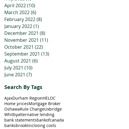
April 2022
(10)
10 posts
March 2022
(6)
6 posts
February 2022
(8)
8 posts
January 2022
(1)
1 post
December 2021
(8)
8 posts
November 2021
(11)
11 posts
October 2021
(22)
22 posts
September 2021
(13)
13 posts
August 2021
(6)
6 posts
July 2021
(10)
10 posts
June 2021
(7)
7 posts
Search By Tags
Ajax
Durham Region
HELOC
Home prices
Mortgage Broker
Oshawa
Rule Change
Uxbridge
Whitby
alternative lending
bank statements
bankofcanada
banks
brooklin
closing costs