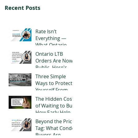
Recent Posts
Rate Isn’t
Everything —
What Ontario
Buyers Should
Ontario LTB
Really Look for in
Orders Are Now
a Mortgage
Public. Here's
What It Actually
Three Simple
Means for
Ways to Protect
Landlords
Yourself From
Title or Reverse
The Hidden Cost
Mortgage Fraud
of Waiting to Buy:
How Early Help
From Parents
Beyond the Price
Can Change
Tag: What Condo
Everything
Buyers Are