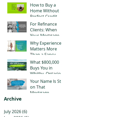
Negotiating Right
How to Buy a
Now
Home Without
Perfect Credit
For Refinance
Clients: When
Your Mortgage
Stops Working
Why Experience
for You
Matters More
Than a Fancy
Title When It
What $800,000
Comes to Your
Buys You in
Mortgage
Whitby, Ontario
Right Now
Your Name Is Still
on That
Mortgage.
Archive
Moving Out
Doesn't Change
That.
July 2026
(6)
6 posts