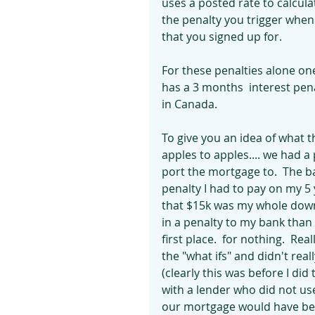
uses a posted rate to calculate
the penalty you trigger whe
that you signed up for.
For these penalties alone on
has a 3 months  interest pena
in Canada.  
To give you an idea of what t
apples to apples.... we had 
port the mortgage to.  The b
penalty I had to pay on my 5 
that $15k was my whole down
in a penalty to my bank than
first place.  for nothing.  Re
the "what ifs" and didn't real
(clearly this was before I did 
with a lender who did not use
our mortgage would have been 