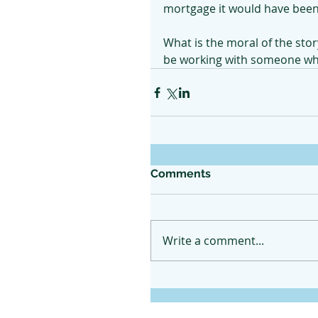
mortgage it would have been 
What is the moral of the stor
be working with someone who 
Comments
Write a comment...