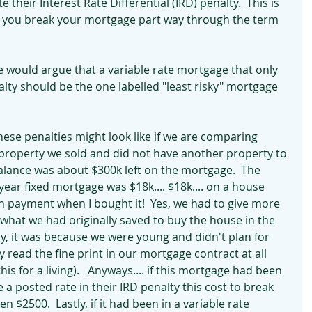
 their Interest Rate Differential (IRD) penalty.  This is 
n you break your mortgage part way through the term 
e would argue that a variable rate mortgage that only 
lty should be the one labelled "least risky" mortgage 
hese penalties might look like if we are comparing 
a property we sold and did not have another property to 
alance was about $300k left on the mortgage.  The 
year fixed mortgage was $18k.... $18k.... on a house 
 payment when I bought it!  Yes, we had to give more 
 what we had originally saved to buy the house in the 
ally, it was because we were young and didn't plan for 
ly read the fine print in our mortgage contract at all 
this for a living).   Anyways.... if this mortgage had been 
 a posted rate in their IRD penalty this cost to break 
$2500.  Lastly, if it had been in a variable rate 