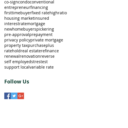
co-sign
condo
conventional
entrepreneur
financing
firsttimebuyer
fixed rate
highratio
housing market
insured
interestrate
mortgage
newhomebuyers
pickering
pre-approval
prepayment
privacy policy
private mortgage
property tax
purchaseplus
ratehold
real estate
refinance
renewal
renovation
reverse
self employed
strestest
support local
variable rate
Follow Us