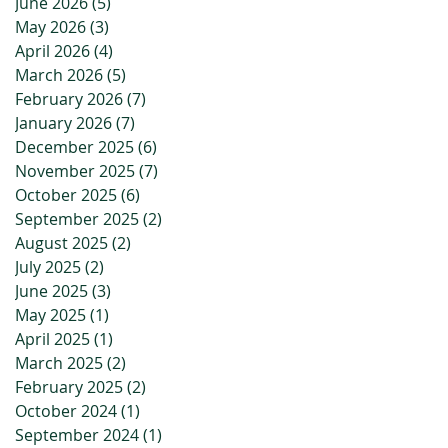
June 2026
(5)
5 posts
May 2026
(3)
3 posts
April 2026
(4)
4 posts
March 2026
(5)
5 posts
February 2026
(7)
7 posts
January 2026
(7)
7 posts
December 2025
(6)
6 posts
November 2025
(7)
7 posts
October 2025
(6)
6 posts
September 2025
(2)
2 posts
August 2025
(2)
2 posts
July 2025
(2)
2 posts
June 2025
(3)
3 posts
May 2025
(1)
1 post
April 2025
(1)
1 post
March 2025
(2)
2 posts
February 2025
(2)
2 posts
October 2024
(1)
1 post
September 2024
(1)
1 post