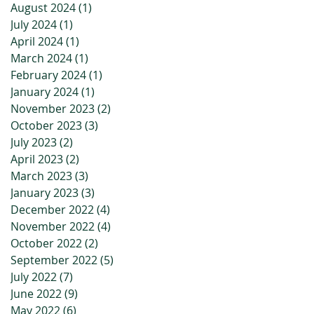
August 2024
(1)
1 post
July 2024
(1)
1 post
April 2024
(1)
1 post
March 2024
(1)
1 post
February 2024
(1)
1 post
January 2024
(1)
1 post
November 2023
(2)
2 posts
October 2023
(3)
3 posts
July 2023
(2)
2 posts
April 2023
(2)
2 posts
March 2023
(3)
3 posts
January 2023
(3)
3 posts
December 2022
(4)
4 posts
November 2022
(4)
4 posts
October 2022
(2)
2 posts
September 2022
(5)
5 posts
July 2022
(7)
7 posts
June 2022
(9)
9 posts
May 2022
(6)
6 posts