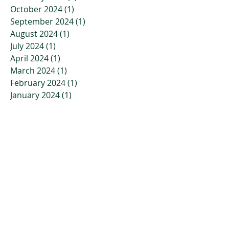
October 2024
(1)
1 post
September 2024
(1)
1 post
August 2024
(1)
1 post
July 2024
(1)
1 post
April 2024
(1)
1 post
March 2024
(1)
1 post
February 2024
(1)
1 post
January 2024
(1)
1 post
November 2023
(2)
2 posts
October 2023
(3)
3 posts
July 2023
(2)
2 posts
April 2023
(2)
2 posts
March 2023
(3)
3 posts
January 2023
(3)
3 posts
December 2022
(4)
4 posts
November 2022
(4)
4 posts
October 2022
(2)
2 posts
September 2022
(5)
5 posts