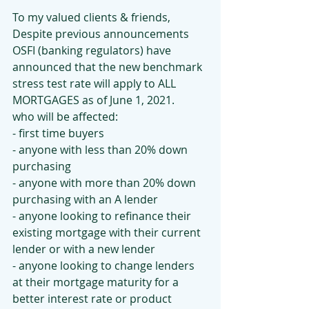
To my valued clients & friends,
Despite previous announcements 
OSFI (banking regulators) have 
announced that the new benchmark 
stress test rate will apply to ALL 
MORTGAGES as of June 1, 2021.
who will be affected:
- first time buyers
- anyone with less than 20% down 
purchasing
- anyone with more than 20% down 
purchasing with an A lender
- anyone looking to refinance their 
existing mortgage with their current 
lender or with a new lender
- anyone looking to change lenders 
at their mortgage maturity for a 
better interest rate or product