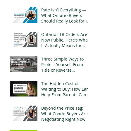
Rate Isn’t Everything —
What Ontario Buyers
Should Really Look for in
a Mortgage
Ontario LTB Orders Are
Now Public. Here's What
It Actually Means for
Landlords
Three Simple Ways to
Protect Yourself From
Title or Reverse
Mortgage Fraud
The Hidden Cost of
Waiting to Buy: How Early
Help From Parents Can
Change Everything
Beyond the Price Tag:
What Condo Buyers Are
Negotiating Right Now