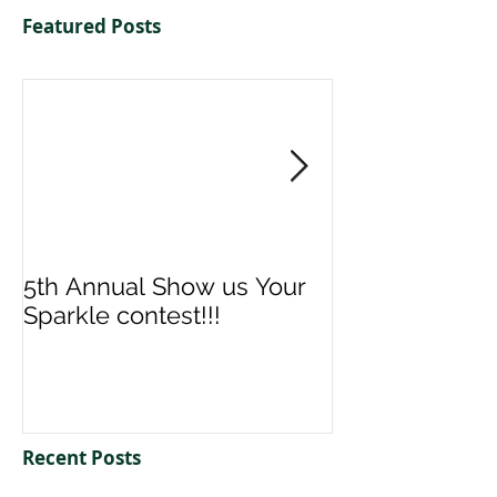
Featured Posts
5th Annual Show us Your
Denise & Nico
Sparkle contest!!!
us your Spark
Recent Posts