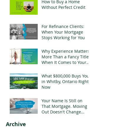
How to Buy a Home
Without Perfect Credit
For Refinance Clients:
When Your Mortgage
Stops Working for You
Why Experience Matters
More Than a Fancy Title
When It Comes to Your
Mortgage
What $800,000 Buys You
in Whitby, Ontario Right
Now
Your Name Is Still on
That Mortgage. Moving
Out Doesn't Change
That.
Archive