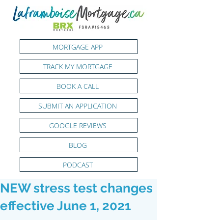
MORTGAGE APP
TRACK MY MORTGAGE
BOOK A CALL
SUBMIT AN APPLICATION
GOOGLE REVIEWS
BLOG
PODCAST
NEW stress test changes
effective June 1, 2021