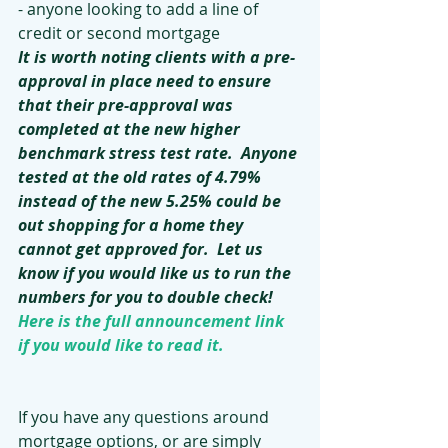
- anyone looking to add a line of 
credit or second mortgage
It is worth noting clients with a pre-
approval in place need to ensure 
that their pre-approval was 
completed at the new higher 
benchmark stress test rate.  Anyone 
tested at the old rates of 4.79% 
instead of the new 5.25% could be 
out shopping for a home they 
cannot get approved for.  Let us 
know if you would like us to run the 
numbers for you to double check!
Here is the full announcement link 
if you would like to read it.
If you have any questions around 
mortgage options, or are simply 