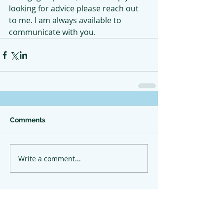
looking for advice please reach out 
to me. I am always available to 
communicate with you.
Comments
Write a comment...