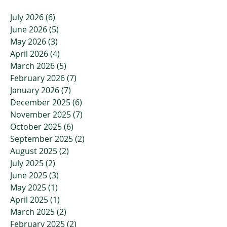
July 2026
(6)
6 posts
June 2026
(5)
5 posts
May 2026
(3)
3 posts
April 2026
(4)
4 posts
March 2026
(5)
5 posts
February 2026
(7)
7 posts
January 2026
(7)
7 posts
December 2025
(6)
6 posts
November 2025
(7)
7 posts
October 2025
(6)
6 posts
September 2025
(2)
2 posts
August 2025
(2)
2 posts
July 2025
(2)
2 posts
June 2025
(3)
3 posts
May 2025
(1)
1 post
April 2025
(1)
1 post
March 2025
(2)
2 posts
February 2025
(2)
2 posts