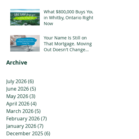
Mortgage
What $800,000 Buys You
in Whitby, Ontario Right
Now
Your Name Is Still on
That Mortgage. Moving
Out Doesn't Change
That.
Archive
July 2026
(6)
6 posts
June 2026
(5)
5 posts
May 2026
(3)
3 posts
April 2026
(4)
4 posts
March 2026
(5)
5 posts
February 2026
(7)
7 posts
January 2026
(7)
7 posts
December 2025
(6)
6 posts