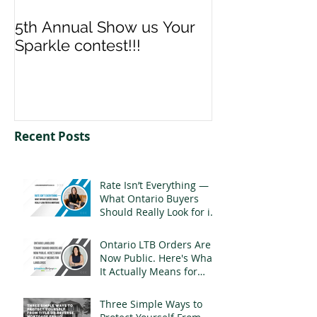
5th Annual Show us Your
Denise & Nico
Sparkle contest!!!
us your Spark
Recent Posts
Rate Isn’t Everything —
What Ontario Buyers
Should Really Look for in
a Mortgage
Ontario LTB Orders Are
Now Public. Here's What
It Actually Means for
Landlords
Three Simple Ways to