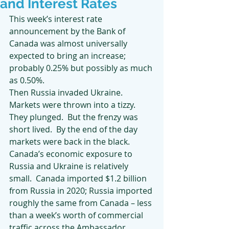
and Interest Rates
This week’s interest rate 
announcement by the Bank of 
Canada was almost universally 
expected to bring an increase; 
probably 0.25% but possibly as much 
as 0.50%.
Then Russia invaded Ukraine.
Markets were thrown into a tizzy.  
They plunged.  But the frenzy was 
short lived.  By the end of the day 
markets were back in the black. 
Canada’s economic exposure to 
Russia and Ukraine is relatively 
small.  Canada imported $1.2 billion 
from Russia in 2020; Russia imported 
roughly the same from Canada – less 
than a week’s worth of commercial 
traffic across the Ambassador 