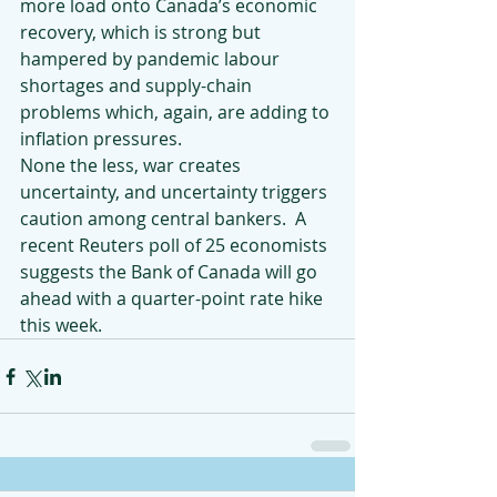
more load onto Canada’s economic 
recovery, which is strong but 
hampered by pandemic labour 
shortages and supply-chain 
problems which, again, are adding to 
inflation pressures.
None the less, war creates 
uncertainty, and uncertainty triggers 
caution among central bankers.  A 
recent Reuters poll of 25 economists 
suggests the Bank of Canada will go 
ahead with a quarter-point rate hike 
this week.