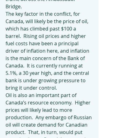
Bridge. 
The key factor in the conflict, for 
Canada, will likely be the price of oil, 
which has climbed past $100 a 
barrel.  Rising oil prices and higher 
fuel costs have been a principal 
driver of inflation here, and inflation 
is the main concern of the Bank of 
Canada.  It is currently running at 
5.1%, a 30 year high, and the central 
bank is under growing pressure to 
bring it under control.
Oil is also an important part of 
Canada’s resource economy.  Higher 
prices will likely lead to more 
production.  Any embargo of Russian 
oil will create demand for Canadian 
product.  That, in turn, would put 