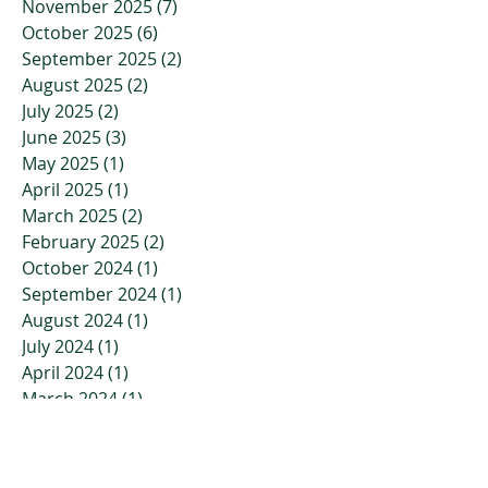
November 2025
(7)
7 posts
October 2025
(6)
6 posts
September 2025
(2)
2 posts
August 2025
(2)
2 posts
July 2025
(2)
2 posts
June 2025
(3)
3 posts
May 2025
(1)
1 post
April 2025
(1)
1 post
March 2025
(2)
2 posts
February 2025
(2)
2 posts
October 2024
(1)
1 post
September 2024
(1)
1 post
August 2024
(1)
1 post
July 2024
(1)
1 post
April 2024
(1)
1 post
March 2024
(1)
1 post
February 2024
(1)
1 post
January 2024
(1)
1 post
November 2023
(2)
2 posts