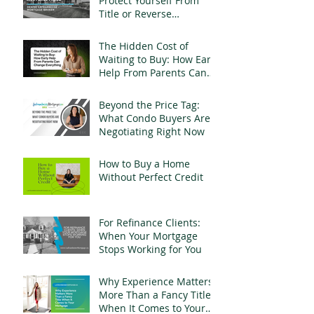
Protect Yourself From
Title or Reverse
Mortgage Fraud
The Hidden Cost of
Waiting to Buy: How Early
Help From Parents Can
Change Everything
Beyond the Price Tag:
What Condo Buyers Are
Negotiating Right Now
How to Buy a Home
Without Perfect Credit
For Refinance Clients:
When Your Mortgage
Stops Working for You
Why Experience Matters
More Than a Fancy Title
When It Comes to Your