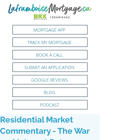
MORTGAGE APP
TRACK MY MORTGAGE
BOOK A CALL
SUBMIT AN APPLICATION
GOOGLE REVIEWS
BLOG
PODCAST
Residential Market
Commentary - The War