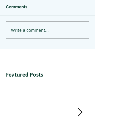
Comments
Write a comment...
Featured Posts