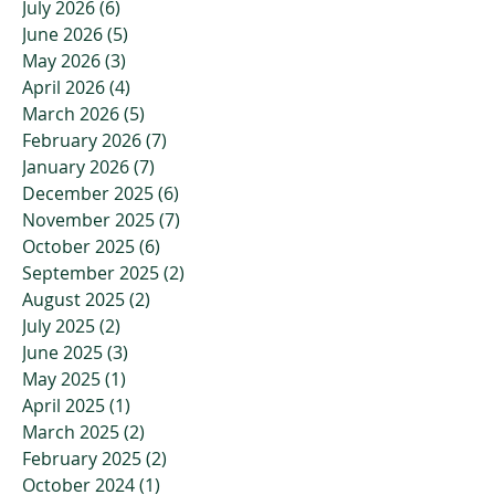
July 2026
(6)
6 posts
June 2026
(5)
5 posts
May 2026
(3)
3 posts
April 2026
(4)
4 posts
March 2026
(5)
5 posts
February 2026
(7)
7 posts
January 2026
(7)
7 posts
December 2025
(6)
6 posts
November 2025
(7)
7 posts
October 2025
(6)
6 posts
September 2025
(2)
2 posts
August 2025
(2)
2 posts
July 2025
(2)
2 posts
June 2025
(3)
3 posts
May 2025
(1)
1 post
April 2025
(1)
1 post
March 2025
(2)
2 posts
February 2025
(2)
2 posts
October 2024
(1)
1 post