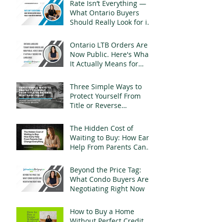
Rate Isn’t Everything —
What Ontario Buyers
Should Really Look for in
a Mortgage
Ontario LTB Orders Are
Now Public. Here's What
It Actually Means for
Landlords
Three Simple Ways to
Protect Yourself From
Title or Reverse
Mortgage Fraud
The Hidden Cost of
Waiting to Buy: How Early
Help From Parents Can
Change Everything
Beyond the Price Tag:
What Condo Buyers Are
Negotiating Right Now
How to Buy a Home
Without Perfect Credit