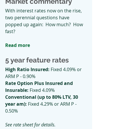
Market commentary
With interest rates now on the rise, 
two perennial questions have 
popped up again:  How much?  How 
fast?
Read more
5 year feature rates
High Ratio Insured: 
Fixed 4.09% or 
ARM P - 0.90%
Rate Option Plus Insured and 
Insurable: 
Fixed 4.09%
Conventional (up to 80% LTV, 30 
year am):
 Fixed 4.29% or ARM P - 
0.50%
See rate sheet for details.