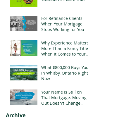
For Refinance Clients:
When Your Mortgage
Stops Working for You
Why Experience Matters
More Than a Fancy Title
When It Comes to Your
Mortgage
What $800,000 Buys You
in Whitby, Ontario Right
Now
Your Name Is Still on
That Mortgage. Moving
Out Doesn't Change
That.
Archive