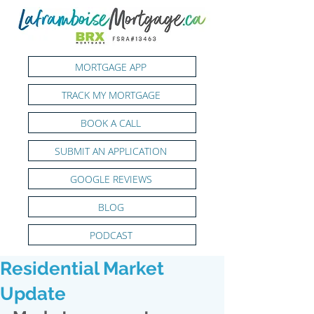
MORTGAGE APP
TRACK MY MORTGAGE
BOOK A CALL
SUBMIT AN APPLICATION
GOOGLE REVIEWS
BLOG
PODCAST
Residential Market
Update