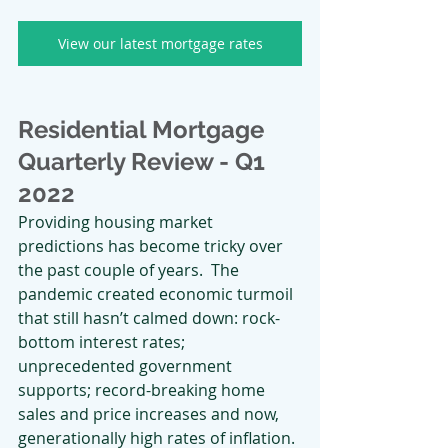
View our latest mortgage rates
Residential Mortgage 
Quarterly Review - Q1 
2022
Providing housing market 
predictions has become tricky over 
the past couple of years.  The 
pandemic created economic turmoil 
that still hasn’t calmed down: rock-
bottom interest rates; 
unprecedented government 
supports; record-breaking home 
sales and price increases and now, 
generationally high rates of inflation. 