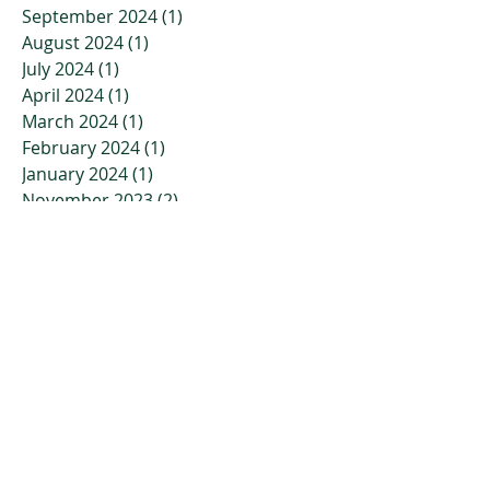
September 2024
(1)
1 post
August 2024
(1)
1 post
July 2024
(1)
1 post
April 2024
(1)
1 post
March 2024
(1)
1 post
February 2024
(1)
1 post
January 2024
(1)
1 post
November 2023
(2)
2 posts
October 2023
(3)
3 posts
July 2023
(2)
2 posts
April 2023
(2)
2 posts
March 2023
(3)
3 posts
January 2023
(3)
3 posts
December 2022
(4)
4 posts
November 2022
(4)
4 posts
October 2022
(2)
2 posts
September 2022
(5)
5 posts
July 2022
(7)
7 posts
June 2022
(9)
9 posts