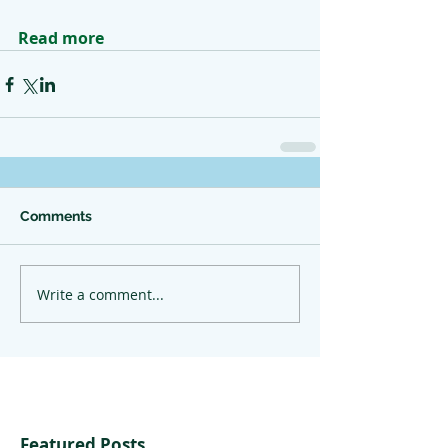
Read more
Comments
Write a comment...
Featured Posts