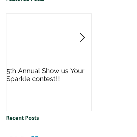
5th Annual Show us Your
Denise & Nico
Sparkle contest!!!
us your Spark
Recent Posts