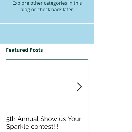
Explore other categories in this
blog or check back later.
Featured Posts
5th Annual Show us Your
Denise & Nico
Sparkle contest!!!
us your Spark