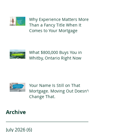
Why Experience Matters More
Than a Fancy Title When It
Comes to Your Mortgage
What $800,000 Buys You in
Whitby, Ontario Right Now
Your Name Is Still on That
Mortgage. Moving Out Doesn't
Change That.
Archive
July 2026
(6)
6 posts