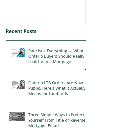
Recent Posts
Rate Isn’t Everything — What
Ontario Buyers Should Really
Look for in a Mortgage
Ontario LTB Orders Are Now
Public. Here's What It Actually
Means for Landlords
Three Simple Ways to Protect
Yourself From Title or Reverse
Mortgage Fraud