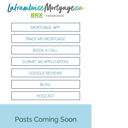
MORTGAGE APP
TRACK MY MORTGAGE
BOOK A CALL
SUBMIT AN APPLICATION
GOOGLE REVIEWS
BLOG
PODCAST
Posts Coming Soon