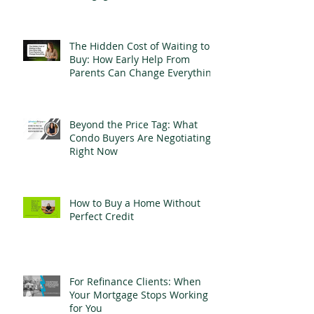
The Hidden Cost of Waiting to
Buy: How Early Help From
Parents Can Change Everything
Beyond the Price Tag: What
Condo Buyers Are Negotiating
Right Now
How to Buy a Home Without
Perfect Credit
For Refinance Clients: When
Your Mortgage Stops Working
for You