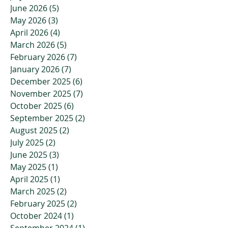
June 2026
(5)
5 posts
May 2026
(3)
3 posts
April 2026
(4)
4 posts
March 2026
(5)
5 posts
February 2026
(7)
7 posts
January 2026
(7)
7 posts
December 2025
(6)
6 posts
November 2025
(7)
7 posts
October 2025
(6)
6 posts
September 2025
(2)
2 posts
August 2025
(2)
2 posts
July 2025
(2)
2 posts
June 2025
(3)
3 posts
May 2025
(1)
1 post
April 2025
(1)
1 post
March 2025
(2)
2 posts
February 2025
(2)
2 posts
October 2024
(1)
1 post
September 2024
(1)
1 post