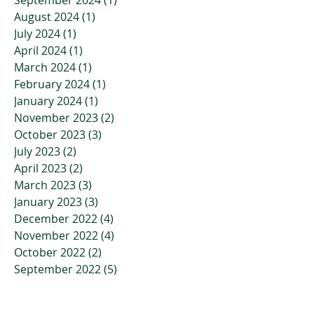
August 2024
(1)
1 post
July 2024
(1)
1 post
April 2024
(1)
1 post
March 2024
(1)
1 post
February 2024
(1)
1 post
January 2024
(1)
1 post
November 2023
(2)
2 posts
October 2023
(3)
3 posts
July 2023
(2)
2 posts
April 2023
(2)
2 posts
March 2023
(3)
3 posts
January 2023
(3)
3 posts
December 2022
(4)
4 posts
November 2022
(4)
4 posts
October 2022
(2)
2 posts
September 2022
(5)
5 posts
July 2022
(7)
7 posts
June 2022
(9)
9 posts