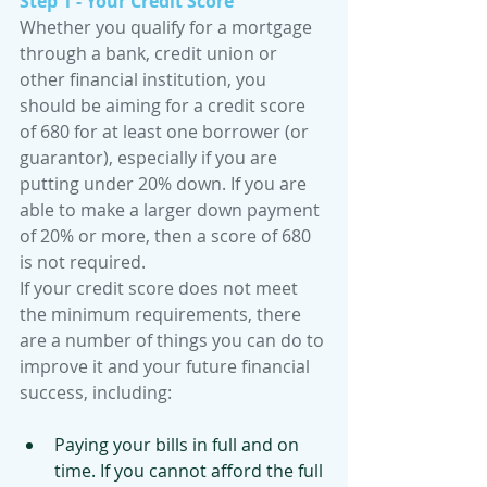
Step 1 - Your Credit Score
Whether you qualify for a mortgage 
through a bank, credit union or 
other financial institution, you 
should be aiming for a credit score 
of 680 for at least one borrower (or 
guarantor), especially if you are 
putting under 20% down. If you are 
able to make a larger down payment 
of 20% or more, then a score of 680 
is not required.
If your credit score does not meet 
the minimum requirements, there 
are a number of things you can do to 
improve it and your future financial 
success, including:
Paying your bills in full and on 
time. If you cannot afford the full 