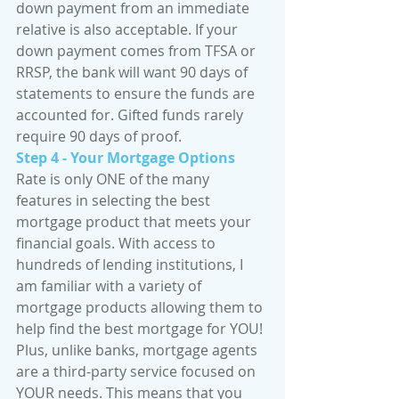
down payment from an immediate 
relative is also acceptable. If your 
down payment comes from TFSA or 
RRSP, the bank will want 90 days of 
statements to ensure the funds are 
accounted for. Gifted funds rarely 
require 90 days of proof.
Step 4 - Your Mortgage Options
Rate is only ONE of the many 
features in selecting the best 
mortgage product that meets your 
financial goals. With access to 
hundreds of lending institutions, I 
am familiar with a variety of 
mortgage products allowing them to 
help find the best mortgage for YOU! 
Plus, unlike banks, mortgage agents 
are a third-party service focused on 
YOUR needs. This means that you 