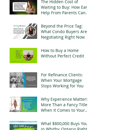
The Hidden Cost of
Waiting to Buy: How Early
Help From Parents Can
Change Everything
Beyond the Price Tag:
What Condo Buyers Are
Negotiating Right Now
How to Buy a Home
Without Perfect Credit
For Refinance Clients:
When Your Mortgage
Stops Working for You
Why Experience Matters
More Than a Fancy Title
When It Comes to Your
Mortgage
What $800,000 Buys You
in Whitby, Ontario Right