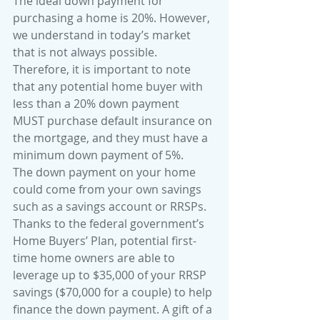
The ideal down payment for 
purchasing a home is 20%. However, 
we understand in today’s market 
that is not always possible. 
Therefore, it is important to note 
that any potential home buyer with 
less than a 20% down payment 
MUST purchase default insurance on 
the mortgage, and they must have a 
minimum down payment of 5%. 
The down payment on your home 
could come from your own savings 
such as a savings account or RRSPs. 
Thanks to the federal government’s 
Home Buyers’ Plan, potential first-
time home owners are able to 
leverage up to $35,000 of your RRSP 
savings ($70,000 for a couple) to help 
finance the down payment. A gift of a 