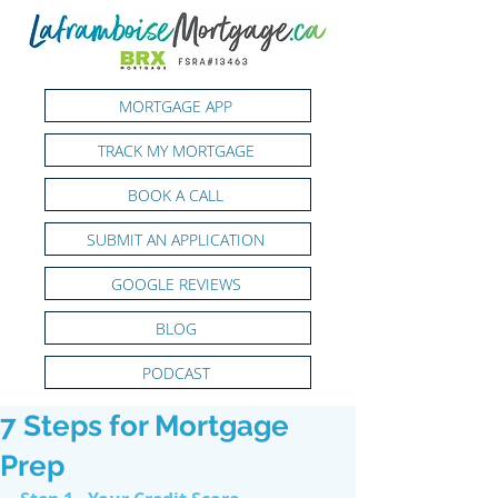
MORTGAGE APP
TRACK MY MORTGAGE
BOOK A CALL
SUBMIT AN APPLICATION
GOOGLE REVIEWS
BLOG
PODCAST
7 Steps for Mortgage
Prep