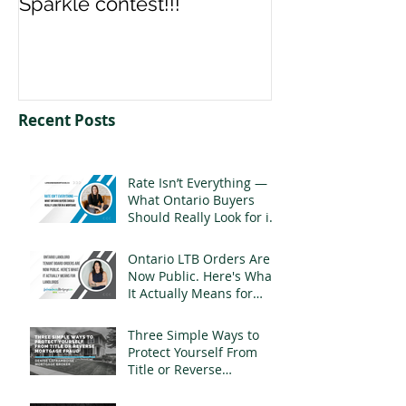
Sparkle contest!!!
us your Spark
Recent Posts
Rate Isn’t Everything —
What Ontario Buyers
Should Really Look for in
a Mortgage
Ontario LTB Orders Are
Now Public. Here's What
It Actually Means for
Landlords
Three Simple Ways to
Protect Yourself From
Title or Reverse
Mortgage Fraud