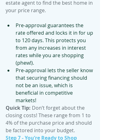
estate agent to find the best home in 
your price range. 
Pre-approval guarantees the 
rate offered and locks it in for up 
to 120 days. This protects you 
from any increases in interest 
rates while you are shopping 
(phew!). 
Pre-approval lets the seller know 
that securing financing should 
not be an issue, which is 
beneficial in competitive 
markets!
Quick Tip:
 Don’t forget about the 
closing costs! These range from 1 to 
4% of the purchase price and should 
be factored into your budget.
Step 7 - You’re Ready to Shop