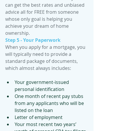
can get the best rates and unbiased 
advice all for FREE from someone 
whose only goal is helping you 
achieve your dream of home 
ownership.
Step 5 - Your Paperwork
When you apply for a mortgage, you 
will typically need to provide a 
standard package of documents, 
which almost always includes:
Your government-issued 
personal identification
One month of recent pay stubs 
from any applicants who will be 
listed on the loan
Letter of employment
Your most recent two years’ 