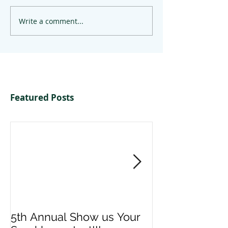
Write a comment...
Featured Posts
5th Annual Show us Your
Denise & Nico