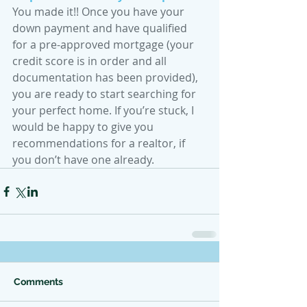
You made it!! Once you have your 
down payment and have qualified 
for a pre-approved mortgage (your 
credit score is in order and all 
documentation has been provided), 
you are ready to start searching for 
your perfect home. If you’re stuck, I 
would be happy to give you 
recommendations for a realtor, if 
you don’t have one already.
Comments