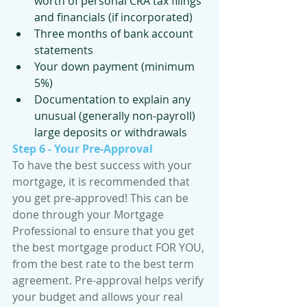
worth of personal CRA tax filings 
and financials (if incorporated)
Three months of bank account 
statements
Your down payment (minimum 
5%)
Documentation to explain any 
unusual (generally non-payroll) 
large deposits or withdrawals
Step 6 - Your Pre-Approval
To have the best success with your 
mortgage, it is recommended that 
you get pre-approved! This can be 
done through your Mortgage 
Professional to ensure that you get 
the best mortgage product FOR YOU, 
from the best rate to the best term 
agreement. Pre-approval helps verify 
your budget and allows your real 