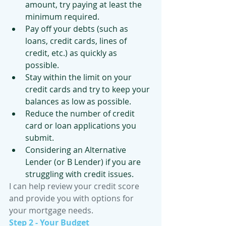
amount, try paying at least the 
minimum required.
Pay off your debts (such as 
loans, credit cards, lines of 
credit, etc.) as quickly as 
possible.
Stay within the limit on your 
credit cards and try to keep your 
balances as low as possible.
Reduce the number of credit 
card or loan applications you 
submit.
Considering an Alternative 
Lender (or B Lender) if you are 
struggling with credit issues. 
I can help review your credit score 
and provide you with options for 
your mortgage needs.
Step 2 - Your Budget