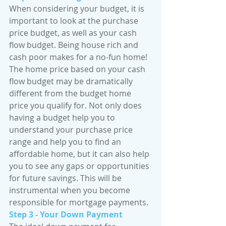
When considering your budget, it is 
important to look at the purchase 
price budget, as well as your cash 
flow budget. Being house rich and 
cash poor makes for a no-fun home! 
The home price based on your cash 
flow budget may be dramatically 
different from the budget home 
price you qualify for. Not only does 
having a budget help you to 
understand your purchase price 
range and help you to find an 
affordable home, but it can also help 
you to see any gaps or opportunities 
for future savings. This will be 
instrumental when you become 
responsible for mortgage payments.
Step 3 - Your Down Payment