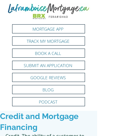
MORTGAGE APP
TRACK MY MORTGAGE
BOOK A CALL
SUBMIT AN APPLICATION
GOOGLE REVIEWS
BLOG
PODCAST
Credit and Mortgage
Financing