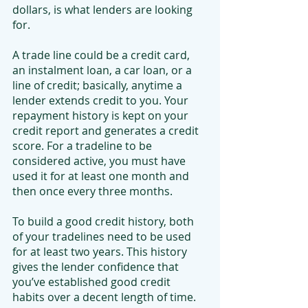
dollars, is what lenders are looking 
for.
A trade line could be a credit card, 
an instalment loan, a car loan, or a 
line of credit; basically, anytime a 
lender extends credit to you. Your 
repayment history is kept on your 
credit report and generates a credit 
score. For a tradeline to be 
considered active, you must have 
used it for at least one month and 
then once every three months.
To build a good credit history, both 
of your tradelines need to be used 
for at least two years. This history 
gives the lender confidence that 
you’ve established good credit 
habits over a decent length of time.