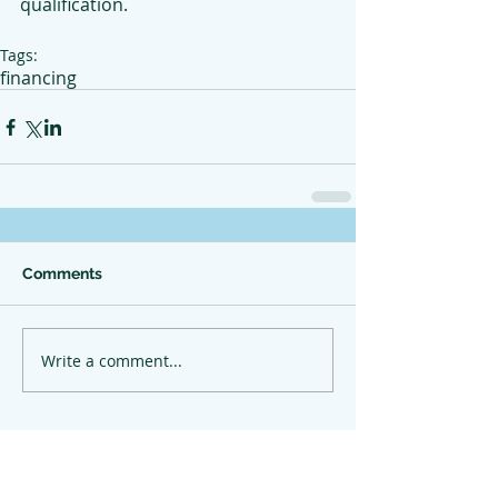
qualification.
Tags:
financing
Comments
Write a comment...