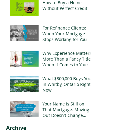
How to Buy a Home
Without Perfect Credit
For Refinance Clients:
When Your Mortgage
Stops Working for You
Why Experience Matters
More Than a Fancy Title
When It Comes to Your
Mortgage
What $800,000 Buys You
in Whitby, Ontario Right
Now
Your Name Is Still on
That Mortgage. Moving
Out Doesn't Change
That.
Archive