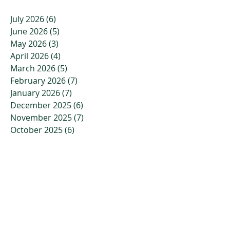
July 2026
(6)
6 posts
June 2026
(5)
5 posts
May 2026
(3)
3 posts
April 2026
(4)
4 posts
March 2026
(5)
5 posts
February 2026
(7)
7 posts
January 2026
(7)
7 posts
December 2025
(6)
6 posts
November 2025
(7)
7 posts
October 2025
(6)
6 posts
September 2025
(2)
2 posts
August 2025
(2)
2 posts
July 2025
(2)
2 posts
June 2025
(3)
3 posts
May 2025
(1)
1 post
April 2025
(1)
1 post
March 2025
(2)
2 posts
February 2025
(2)
2 posts