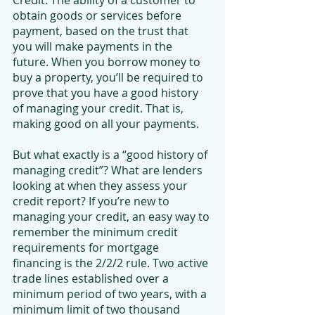
Credit. The ability of a customer to 
obtain goods or services before 
payment, based on the trust that 
you will make payments in the 
future. When you borrow money to 
buy a property, you’ll be required to 
prove that you have a good history 
of managing your credit. That is, 
making good on all your payments.
But what exactly is a “good history of 
managing credit”? What are lenders 
looking at when they assess your 
credit report? If you’re new to 
managing your credit, an easy way to 
remember the minimum credit 
requirements for mortgage 
financing is the 2/2/2 rule. Two active 
trade lines established over a 
minimum period of two years, with a 
minimum limit of two thousand 