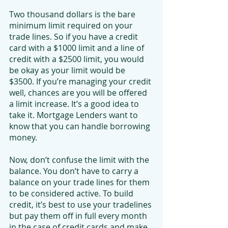
Two thousand dollars is the bare 
minimum limit required on your 
trade lines. So if you have a credit 
card with a $1000 limit and a line of 
credit with a $2500 limit, you would 
be okay as your limit would be 
$3500. If you’re managing your credit 
well, chances are you will be offered 
a limit increase. It’s a good idea to 
take it. Mortgage Lenders want to 
know that you can handle borrowing 
money.
Now, don’t confuse the limit with the 
balance. You don’t have to carry a 
balance on your trade lines for them 
to be considered active. To build 
credit, it’s best to use your tradelines 
but pay them off in full every month 
in the case of credit cards and make 