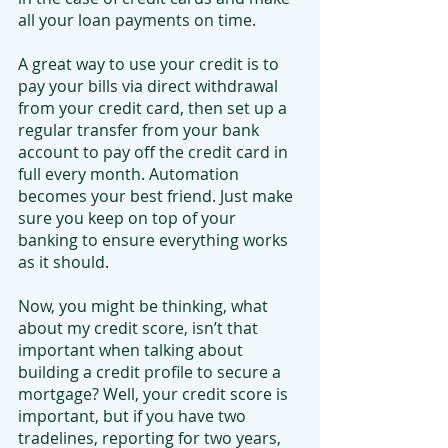
all your loan payments on time.
A great way to use your credit is to 
pay your bills via direct withdrawal 
from your credit card, then set up a 
regular transfer from your bank 
account to pay off the credit card in 
full every month. Automation 
becomes your best friend. Just make 
sure you keep on top of your 
banking to ensure everything works 
as it should.
Now, you might be thinking, what 
about my credit score, isn’t that 
important when talking about 
building a credit profile to secure a 
mortgage? Well, your credit score is 
important, but if you have two 
tradelines, reporting for two years, 