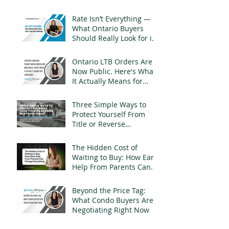
Rate Isn’t Everything —
What Ontario Buyers
Should Really Look for in
a Mortgage
Ontario LTB Orders Are
Now Public. Here's What
It Actually Means for
Landlords
Three Simple Ways to
Protect Yourself From
Title or Reverse
Mortgage Fraud
The Hidden Cost of
Waiting to Buy: How Early
Help From Parents Can
Change Everything
Beyond the Price Tag:
What Condo Buyers Are
Negotiating Right Now