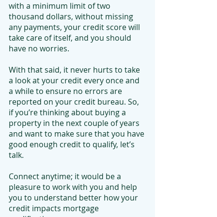
with a minimum limit of two 
thousand dollars, without missing 
any payments, your credit score will 
take care of itself, and you should 
have no worries.
With that said, it never hurts to take 
a look at your credit every once and 
a while to ensure no errors are 
reported on your credit bureau. So, 
if you’re thinking about buying a 
property in the next couple of years 
and want to make sure that you have 
good enough credit to qualify, let’s 
talk.
Connect anytime; it would be a 
pleasure to work with you and help 
you to understand better how your 
credit impacts mortgage 