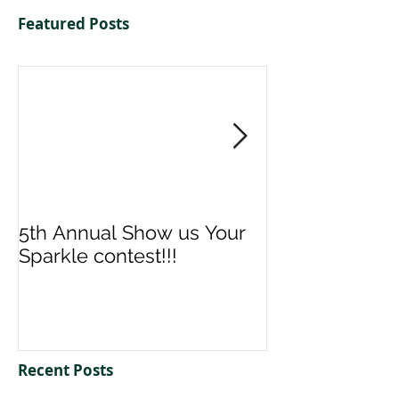
Featured Posts
5th Annual Show us Your
Denise & Nico
Sparkle contest!!!
us your Spark
Recent Posts