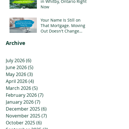
in Whitby, Ontario Right
Now
Your Name Is Still on
That Mortgage. Moving
Out Doesn't Change
That.
Archive
July 2026
(6)
6 posts
June 2026
(5)
5 posts
May 2026
(3)
3 posts
April 2026
(4)
4 posts
March 2026
(5)
5 posts
February 2026
(7)
7 posts
January 2026
(7)
7 posts
December 2025
(6)
6 posts
November 2025
(7)
7 posts
October 2025
(6)
6 posts