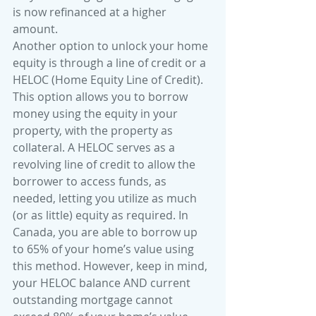
is now refinanced at a higher 
amount.
Another option to unlock your home 
equity is through a line of credit or a 
HELOC (Home Equity Line of Credit). 
This option allows you to borrow 
money using the equity in your 
property, with the property as 
collateral. A HELOC serves as a 
revolving line of credit to allow the 
borrower to access funds, as 
needed, letting you utilize as much 
(or as little) equity as required. In 
Canada, you are able to borrow up 
to 65% of your home’s value using 
this method. However, keep in mind, 
your HELOC balance AND current 
outstanding mortgage cannot 