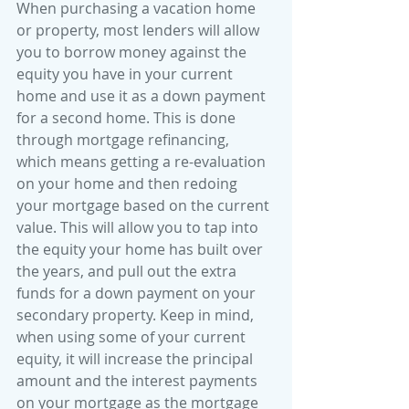
When purchasing a vacation home 
or property, most lenders will allow 
you to borrow money against the 
equity you have in your current 
home and use it as a down payment 
for a second home. This is done 
through mortgage refinancing, 
which means getting a re-evaluation 
on your home and then redoing 
your mortgage based on the current 
value. This will allow you to tap into 
the equity your home has built over 
the years, and pull out the extra 
funds for a down payment on your 
secondary property. Keep in mind, 
when using some of your current 
equity, it will increase the principal 
amount and the interest payments 
on your mortgage as the mortgage 