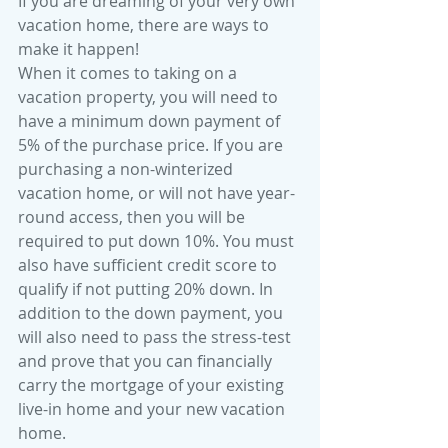
If you are dreaming of your very own 
vacation home, there are ways to 
make it happen!
When it comes to taking on a 
vacation property, you will need to 
have a minimum down payment of 
5% of the purchase price. If you are 
purchasing a non-winterized 
vacation home, or will not have year-
round access, then you will be 
required to put down 10%. You must 
also have sufficient credit score to 
qualify if not putting 20% down. In 
addition to the down payment, you 
will also need to pass the stress-test 
and prove that you can financially 
carry the mortgage of your existing 
live-in home and your new vacation 
home. 