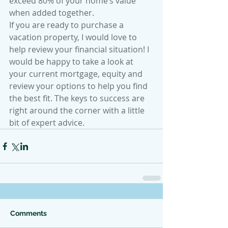
exceed 80% of your home’s value 
when added together.
If you are ready to purchase a 
vacation property, I would love to 
help review your financial situation! I 
would be happy to take a look at 
your current mortgage, equity and 
review your options to help you find 
the best fit. The keys to success are 
right around the corner with a little 
bit of expert advice.
Comments