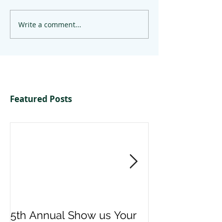
Write a comment...
Featured Posts
5th Annual Show us Your
Denise & Nico