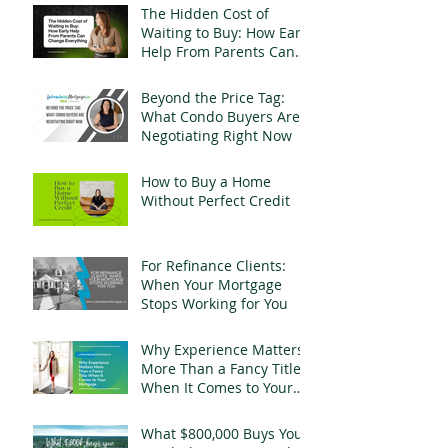
The Hidden Cost of
Waiting to Buy: How Early
Help From Parents Can
Change Everything
Beyond the Price Tag:
What Condo Buyers Are
Negotiating Right Now
How to Buy a Home
Without Perfect Credit
For Refinance Clients:
When Your Mortgage
Stops Working for You
Why Experience Matters
More Than a Fancy Title
When It Comes to Your
Mortgage
What $800,000 Buys You