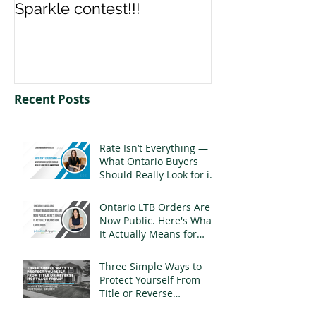
Sparkle contest!!!
us your Spark
Recent Posts
Rate Isn’t Everything —
What Ontario Buyers
Should Really Look for in
a Mortgage
Ontario LTB Orders Are
Now Public. Here's What
It Actually Means for
Landlords
Three Simple Ways to
Protect Yourself From
Title or Reverse
Mortgage Fraud