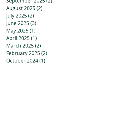
September 2025
(2)
2 posts
August 2025
(2)
2 posts
July 2025
(2)
2 posts
June 2025
(3)
3 posts
May 2025
(1)
1 post
April 2025
(1)
1 post
March 2025
(2)
2 posts
February 2025
(2)
2 posts
October 2024
(1)
1 post
September 2024
(1)
1 post
August 2024
(1)
1 post
July 2024
(1)
1 post
April 2024
(1)
1 post
March 2024
(1)
1 post
February 2024
(1)
1 post
January 2024
(1)
1 post
November 2023
(2)
2 posts
October 2023
(3)
3 posts
July 2023
(2)
2 posts