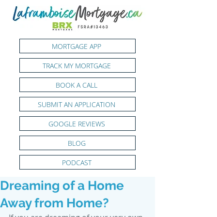
MORTGAGE APP
TRACK MY MORTGAGE
BOOK A CALL
SUBMIT AN APPLICATION
GOOGLE REVIEWS
BLOG
PODCAST
Dreaming of a Home
Away from Home?