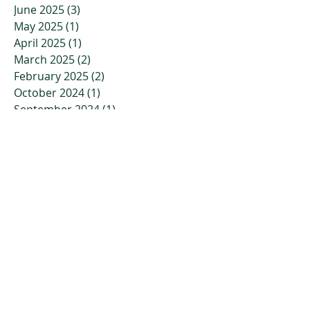
June 2025
(3)
3 posts
May 2025
(1)
1 post
April 2025
(1)
1 post
March 2025
(2)
2 posts
February 2025
(2)
2 posts
October 2024
(1)
1 post
September 2024
(1)
1 post
August 2024
(1)
1 post
July 2024
(1)
1 post
April 2024
(1)
1 post
March 2024
(1)
1 post
February 2024
(1)
1 post
January 2024
(1)
1 post
November 2023
(2)
2 posts
October 2023
(3)
3 posts
July 2023
(2)
2 posts
April 2023
(2)
2 posts
March 2023
(3)
3 posts
January 2023
(3)
3 posts