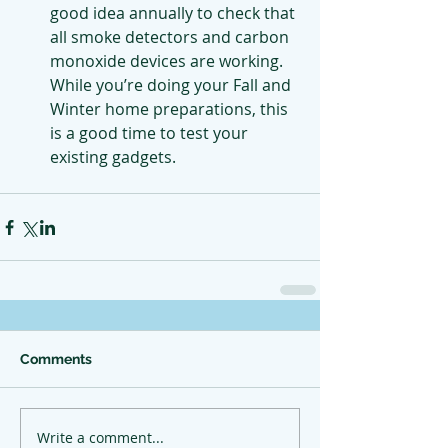
good idea annually to check that 
all smoke detectors and carbon 
monoxide devices are working. 
While you’re doing your Fall and 
Winter home preparations, this 
is a good time to test your 
existing gadgets.
Comments
Write a comment...