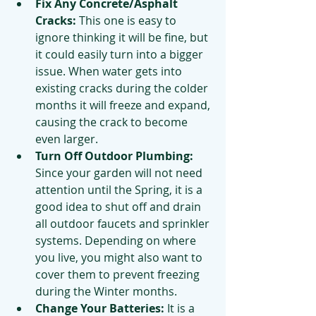
Fix Any Concrete/Asphalt 
Cracks: 
This one is easy to 
ignore thinking it will be fine, but 
it could easily turn into a bigger 
issue. When water gets into 
existing cracks during the colder 
months it will freeze and expand, 
causing the crack to become 
even larger.
Turn Off Outdoor Plumbing: 
Since your garden will not need 
attention until the Spring, it is a 
good idea to shut off and drain 
all outdoor faucets and sprinkler 
systems. Depending on where 
you live, you might also want to 
cover them to prevent freezing 
during the Winter months.
Change Your Batteries:
 It is a 