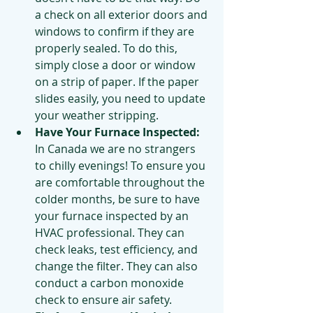
a check on all exterior doors and 
windows to confirm if they are 
properly sealed. To do this, 
simply close a door or window 
on a strip of paper. If the paper 
slides easily, you need to update 
your weather stripping.
Have Your Furnace Inspected: 
In Canada we are no strangers 
to chilly evenings! To ensure you 
are comfortable throughout the 
colder months, be sure to have 
your furnace inspected by an 
HVAC professional. They can 
check leaks, test efficiency, and 
change the filter. They can also 
conduct a carbon monoxide 
check to ensure air safety. 