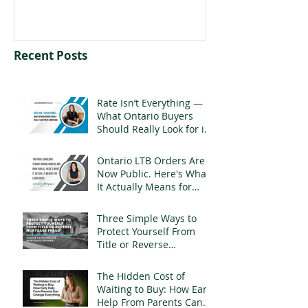
Recent Posts
Rate Isn’t Everything —
What Ontario Buyers
Should Really Look for in
a Mortgage
Ontario LTB Orders Are
Now Public. Here's What
It Actually Means for
Landlords
Three Simple Ways to
Protect Yourself From
Title or Reverse
Mortgage Fraud
The Hidden Cost of
Waiting to Buy: How Early
Help From Parents Can