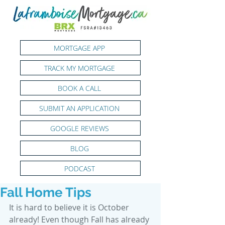
MORTGAGE APP
TRACK MY MORTGAGE
BOOK A CALL
SUBMIT AN APPLICATION
GOOGLE REVIEWS
BLOG
PODCAST
Fall Home Tips
It is hard to believe it is October 
already! Even though Fall has already 