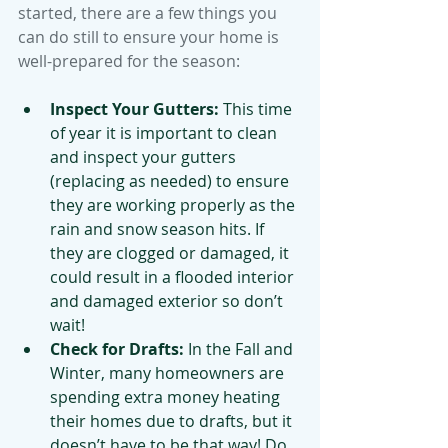
started, there are a few things you 
can do still to ensure your home is 
well-prepared for the season:
Inspect Your Gutters:
 This time 
of year it is important to clean 
and inspect your gutters 
(replacing as needed) to ensure 
they are working properly as the 
rain and snow season hits. If 
they are clogged or damaged, it 
could result in a flooded interior 
and damaged exterior so don’t 
wait!
Check for Drafts:
 In the Fall and 
Winter, many homeowners are 
spending extra money heating 
their homes due to drafts, but it 
doesn’t have to be that way! Do 