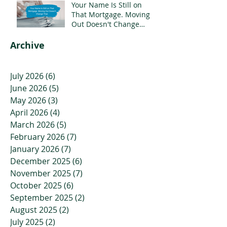
Your Name Is Still on
That Mortgage. Moving
Out Doesn't Change
That.
Archive
July 2026
(6)
6 posts
June 2026
(5)
5 posts
May 2026
(3)
3 posts
April 2026
(4)
4 posts
March 2026
(5)
5 posts
February 2026
(7)
7 posts
January 2026
(7)
7 posts
December 2025
(6)
6 posts
November 2025
(7)
7 posts
October 2025
(6)
6 posts
September 2025
(2)
2 posts
August 2025
(2)
2 posts
July 2025
(2)
2 posts