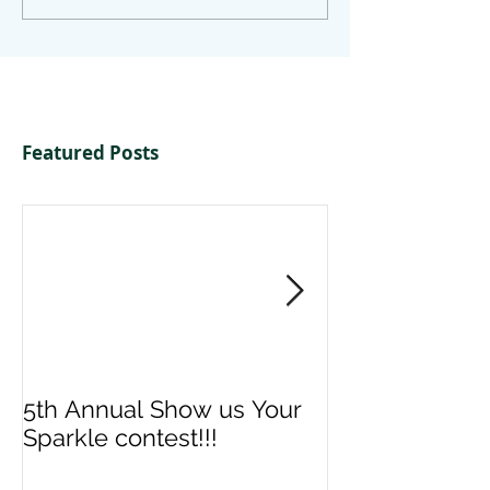
Featured Posts
5th Annual Show us Your
Denise & Nico
Sparkle contest!!!
us your Spark