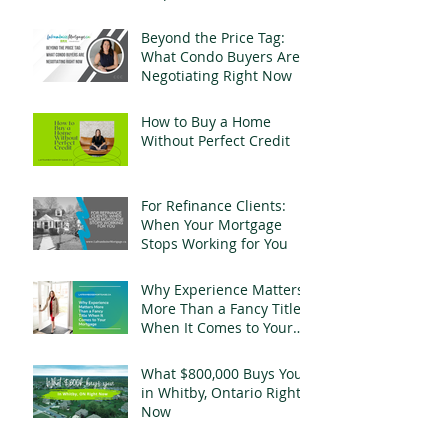
Change Everything
Beyond the Price Tag:
What Condo Buyers Are
Negotiating Right Now
How to Buy a Home
Without Perfect Credit
For Refinance Clients:
When Your Mortgage
Stops Working for You
Why Experience Matters
More Than a Fancy Title
When It Comes to Your
Mortgage
What $800,000 Buys You
in Whitby, Ontario Right
Now