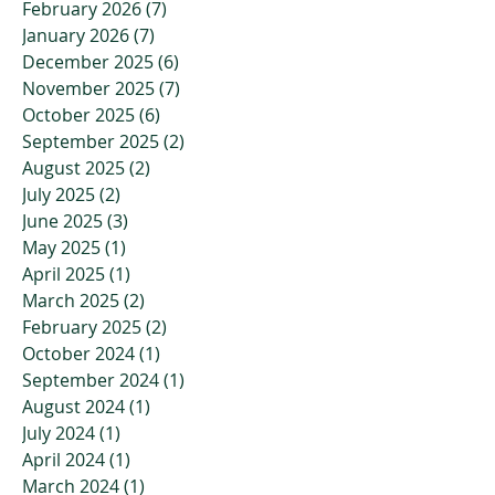
February 2026
(7)
7 posts
January 2026
(7)
7 posts
December 2025
(6)
6 posts
November 2025
(7)
7 posts
October 2025
(6)
6 posts
September 2025
(2)
2 posts
August 2025
(2)
2 posts
July 2025
(2)
2 posts
June 2025
(3)
3 posts
May 2025
(1)
1 post
April 2025
(1)
1 post
March 2025
(2)
2 posts
February 2025
(2)
2 posts
October 2024
(1)
1 post
September 2024
(1)
1 post
August 2024
(1)
1 post
July 2024
(1)
1 post
April 2024
(1)
1 post
March 2024
(1)
1 post