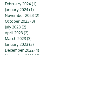
February 2024
(1)
1 post
January 2024
(1)
1 post
November 2023
(2)
2 posts
October 2023
(3)
3 posts
July 2023
(2)
2 posts
April 2023
(2)
2 posts
March 2023
(3)
3 posts
January 2023
(3)
3 posts
December 2022
(4)
4 posts
November 2022
(4)
4 posts
October 2022
(2)
2 posts
September 2022
(5)
5 posts
July 2022
(7)
7 posts
June 2022
(9)
9 posts
May 2022
(6)
6 posts
April 2022
(10)
10 posts
March 2022
(6)
6 posts
February 2022
(8)
8 posts
January 2022
(1)
1 post