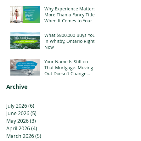
Why Experience Matters
More Than a Fancy Title
When It Comes to Your
Mortgage
What $800,000 Buys You
in Whitby, Ontario Right
Now
Your Name Is Still on
That Mortgage. Moving
Out Doesn't Change
That.
Archive
July 2026
(6)
6 posts
June 2026
(5)
5 posts
May 2026
(3)
3 posts
April 2026
(4)
4 posts
March 2026
(5)
5 posts