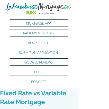
MORTGAGE APP
TRACK MY MORTGAGE
BOOK A CALL
SUBMIT AN APPLICATION
GOOGLE REVIEWS
BLOG
PODCAST
Fixed Rate vs Variable
Rate Mortgage