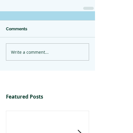
Comments
Write a comment...
Featured Posts