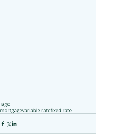
Tags:
mortgage
variable rate
fixed rate