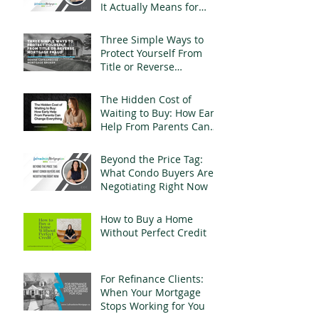
It Actually Means for
Landlords
Three Simple Ways to
Protect Yourself From
Title or Reverse
Mortgage Fraud
The Hidden Cost of
Waiting to Buy: How Early
Help From Parents Can
Change Everything
Beyond the Price Tag:
What Condo Buyers Are
Negotiating Right Now
How to Buy a Home
Without Perfect Credit
For Refinance Clients:
When Your Mortgage
Stops Working for You