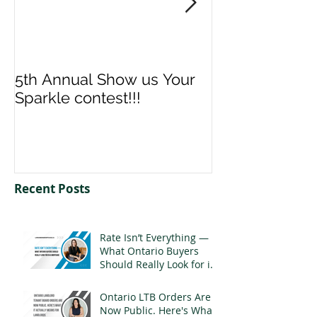
5th Annual Show us Your
Denise & Nico
Sparkle contest!!!
us your Spark
Recent Posts
Rate Isn’t Everything —
What Ontario Buyers
Should Really Look for in
a Mortgage
Ontario LTB Orders Are
Now Public. Here's What