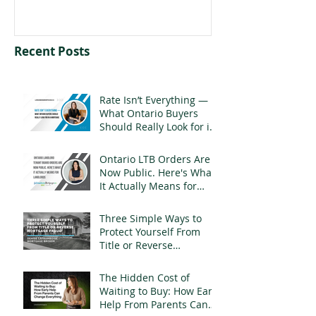
Recent Posts
Rate Isn’t Everything —
What Ontario Buyers
Should Really Look for in
a Mortgage
Ontario LTB Orders Are
Now Public. Here's What
It Actually Means for
Landlords
Three Simple Ways to
Protect Yourself From
Title or Reverse
Mortgage Fraud
The Hidden Cost of
Waiting to Buy: How Early
Help From Parents Can