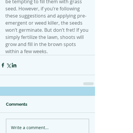
be tempting to fill them with grass 
seed. However, if you’re following 
these suggestions and applying pre-
emergent or weed killer, the seeds 
won’t germinate. But don’t fret! If you 
simply fertilize the lawn, shoots will 
grow and fill in the brown spots 
within a few weeks.
Comments
Write a comment...