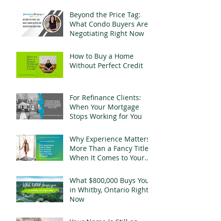
Change Everything
Beyond the Price Tag:
What Condo Buyers Are
Negotiating Right Now
How to Buy a Home
Without Perfect Credit
For Refinance Clients:
When Your Mortgage
Stops Working for You
Why Experience Matters
More Than a Fancy Title
When It Comes to Your
Mortgage
What $800,000 Buys You
in Whitby, Ontario Right
Now