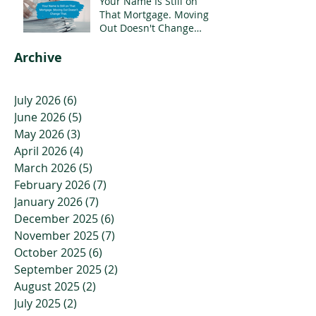
Your Name Is Still on
That Mortgage. Moving
Out Doesn't Change
That.
Archive
July 2026
(6)
6 posts
June 2026
(5)
5 posts
May 2026
(3)
3 posts
April 2026
(4)
4 posts
March 2026
(5)
5 posts
February 2026
(7)
7 posts
January 2026
(7)
7 posts
December 2025
(6)
6 posts
November 2025
(7)
7 posts
October 2025
(6)
6 posts
September 2025
(2)
2 posts
August 2025
(2)
2 posts
July 2025
(2)
2 posts