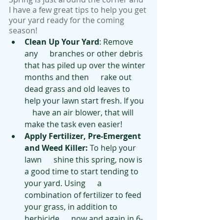
I have a few great tips to help you get 
your yard ready for the coming 
season!
Clean Up Your Yard
: Remove 
any      branches or other debris 
that has piled up over the winter 
months and then      rake out 
dead grass and old leaves to 
help your lawn start fresh. If you  
    have an air blower, that will 
make the task even easier! 
Apply Fertilizer, Pre-Emergent 
and Weed Killer:
 To help your 
lawn      shine this spring, now is 
a good time to start tending to 
your yard. Using      a 
combination of fertilizer to feed 
your grass, in addition to 
herbicide      now and again in 6-