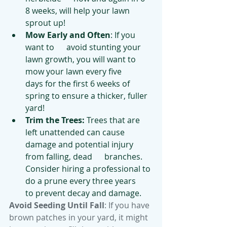
8 weeks, will help your lawn 
sprout up!
Mow Early and Often
: If you 
want to      avoid stunting your 
lawn growth, you will want to 
mow your lawn every five      
days for the first 6 weeks of 
spring to ensure a thicker, fuller 
yard!
Trim the Trees: 
Trees that are      
left unattended can cause 
damage and potential injury 
from falling, dead      branches. 
Consider hiring a professional to 
do a prune every three years      
to prevent decay and damage.
Avoid Seeding Until Fall
: If you have 
brown patches in your yard, it might 