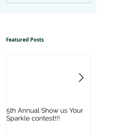
Featured Posts
5th Annual Show us Your
Denise & Nico
Sparkle contest!!!
us your Spark