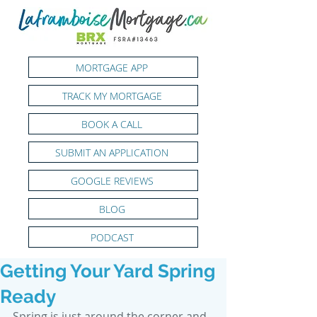
MORTGAGE APP
TRACK MY MORTGAGE
BOOK A CALL
SUBMIT AN APPLICATION
GOOGLE REVIEWS
BLOG
PODCAST
Getting Your Yard Spring
Ready
Spring is just around the corner and 