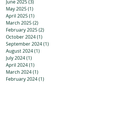
June 2025
(3)
3 posts
May 2025
(1)
1 post
April 2025
(1)
1 post
March 2025
(2)
2 posts
February 2025
(2)
2 posts
October 2024
(1)
1 post
September 2024
(1)
1 post
August 2024
(1)
1 post
July 2024
(1)
1 post
April 2024
(1)
1 post
March 2024
(1)
1 post
February 2024
(1)
1 post
January 2024
(1)
1 post
November 2023
(2)
2 posts
October 2023
(3)
3 posts
July 2023
(2)
2 posts
April 2023
(2)
2 posts
March 2023
(3)
3 posts
January 2023
(3)
3 posts