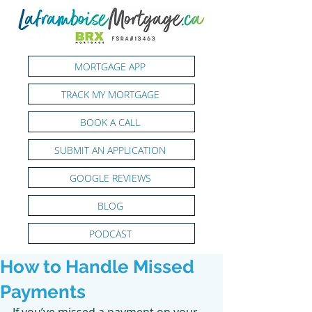
MORTGAGE APP
TRACK MY MORTGAGE
BOOK A CALL
SUBMIT AN APPLICATION
GOOGLE REVIEWS
BLOG
PODCAST
How to Handle Missed
Payments