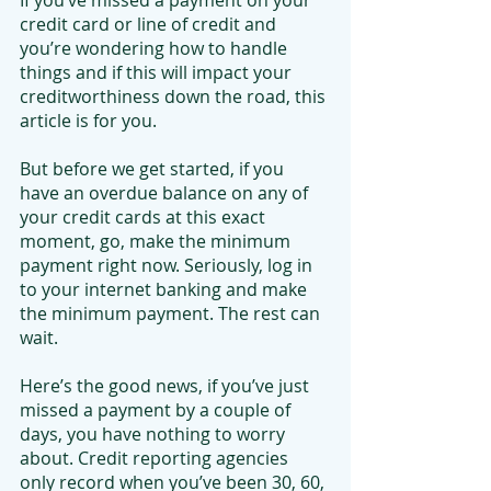
If you’ve missed a payment on your 
credit card or line of credit and 
you’re wondering how to handle 
things and if this will impact your 
creditworthiness down the road, this 
article is for you.
But before we get started, if you 
have an overdue balance on any of 
your credit cards at this exact 
moment, go, make the minimum 
payment right now. Seriously, log in 
to your internet banking and make 
the minimum payment. The rest can 
wait.
Here’s the good news, if you’ve just 
missed a payment by a couple of 
days, you have nothing to worry 
about. Credit reporting agencies 
only record when you’ve been 30, 60, 