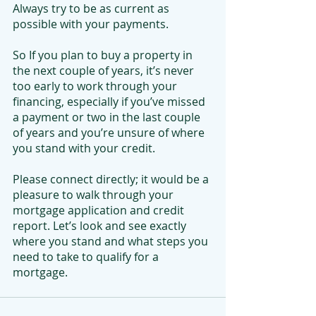
Always try to be as current as 
possible with your payments.
So If you plan to buy a property in 
the next couple of years, it’s never 
too early to work through your 
financing, especially if you’ve missed 
a payment or two in the last couple 
of years and you’re unsure of where 
you stand with your credit. 
Please connect directly; it would be a 
pleasure to walk through your 
mortgage application and credit 
report. Let’s look and see exactly 
where you stand and what steps you 
need to take to qualify for a 
mortgage.