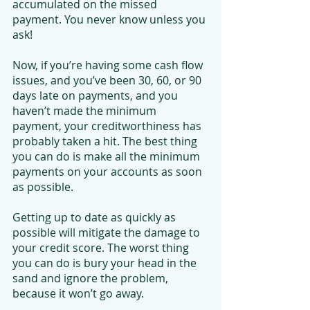
accumulated on the missed 
payment. You never know unless you 
ask!
Now, if you’re having some cash flow 
issues, and you’ve been 30, 60, or 90 
days late on payments, and you 
haven’t made the minimum 
payment, your creditworthiness has 
probably taken a hit. The best thing 
you can do is make all the minimum 
payments on your accounts as soon 
as possible.
Getting up to date as quickly as 
possible will mitigate the damage to 
your credit score. The worst thing 
you can do is bury your head in the 
sand and ignore the problem, 
because it won’t go away.