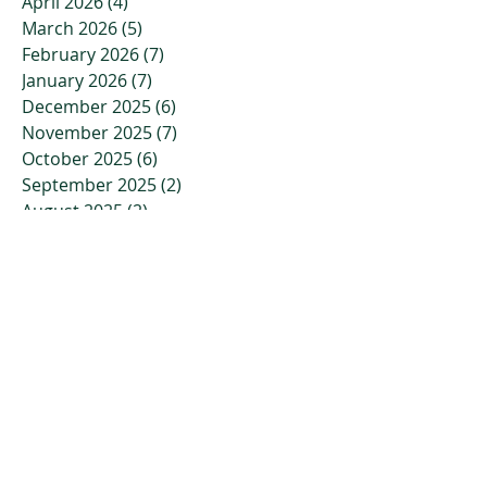
April 2026
(4)
4 posts
March 2026
(5)
5 posts
February 2026
(7)
7 posts
January 2026
(7)
7 posts
December 2025
(6)
6 posts
November 2025
(7)
7 posts
October 2025
(6)
6 posts
September 2025
(2)
2 posts
August 2025
(2)
2 posts
July 2025
(2)
2 posts
June 2025
(3)
3 posts
May 2025
(1)
1 post
April 2025
(1)
1 post
March 2025
(2)
2 posts
February 2025
(2)
2 posts
October 2024
(1)
1 post
September 2024
(1)
1 post
August 2024
(1)
1 post
July 2024
(1)
1 post