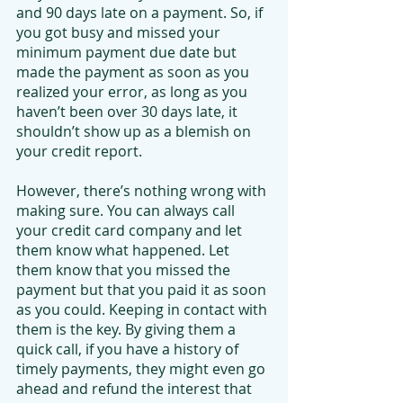
and 90 days late on a payment. So, if 
you got busy and missed your 
minimum payment due date but 
made the payment as soon as you 
realized your error, as long as you 
haven’t been over 30 days late, it 
shouldn’t show up as a blemish on 
your credit report.
However, there’s nothing wrong with 
making sure. You can always call 
your credit card company and let 
them know what happened. Let 
them know that you missed the 
payment but that you paid it as soon 
as you could. Keeping in contact with 
them is the key. By giving them a 
quick call, if you have a history of 
timely payments, they might even go 
ahead and refund the interest that 