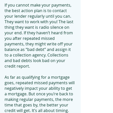
If you cannot make your payments, 
the best action plan is to contact 
your lender regularly until you can. 
They want to work with you! The last 
thing they want is radio silence on 
your end. If they haven’t heard from 
you after repeated missed 
payments, they might write off your 
balance as “bad debt” and assign it 
to a collection agency. Collections 
and bad debts look bad on your 
credit report.
As far as qualifying for a mortgage 
goes, repeated missed payments will 
negatively impact your ability to get 
a mortgage. But once you’re back to 
making regular payments, the more 
time that goes by, the better your 
credit will get. It’s all about timing. 