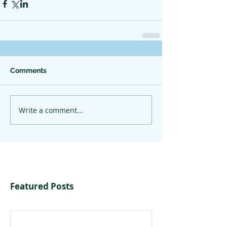
Comments
Write a comment...
Featured Posts