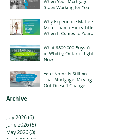
When Your Mortgage
Stops Working for You
Why Experience Matters
More Than a Fancy Title
When It Comes to Your
Mortgage
What $800,000 Buys You
in Whitby, Ontario Right
Now
Your Name Is Still on
That Mortgage. Moving
Out Doesn't Change
That.
Archive
July 2026
(6)
6 posts
June 2026
(5)
5 posts
May 2026
(3)
3 posts