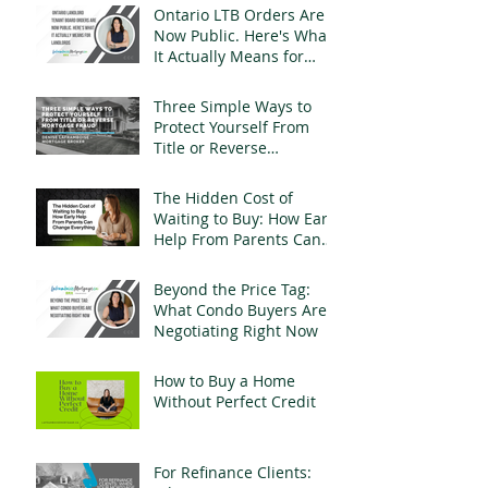
Ontario LTB Orders Are
Now Public. Here's What
It Actually Means for
Landlords
Three Simple Ways to
Protect Yourself From
Title or Reverse
Mortgage Fraud
The Hidden Cost of
Waiting to Buy: How Early
Help From Parents Can
Change Everything
Beyond the Price Tag:
What Condo Buyers Are
Negotiating Right Now
How to Buy a Home
Without Perfect Credit
For Refinance Clients: