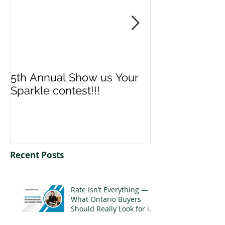
5th Annual Show us Your
Denise & Nico
Sparkle contest!!!
us your Spark
Recent Posts
Rate Isn’t Everything —
What Ontario Buyers
Should Really Look for in
a Mortgage