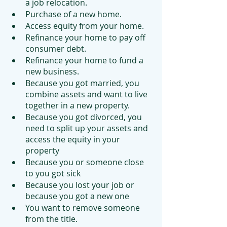
a job relocation.
Purchase of a new home.
Access equity from your home.
Refinance your home to pay off 
consumer debt.
Refinance your home to fund a 
new business.
Because you got married, you 
combine assets and want to live 
together in a new property.
Because you got divorced, you 
need to split up your assets and 
access the equity in your 
property
Because you or someone close 
to you got sick
Because you lost your job or 
because you got a new one
You want to remove someone 
from the title.