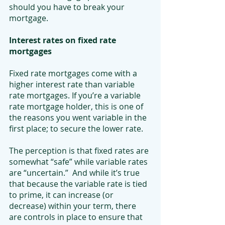
should you have to break your 
mortgage.
Interest rates on fixed rate 
mortgages
Fixed rate mortgages come with a 
higher interest rate than variable 
rate mortgages. If you’re a variable 
rate mortgage holder, this is one of 
the reasons you went variable in the 
first place; to secure the lower rate.
The perception is that fixed rates are 
somewhat “safe” while variable rates 
are “uncertain.”  And while it’s true 
that because the variable rate is tied 
to prime, it can increase (or 
decrease) within your term, there 
are controls in place to ensure that 