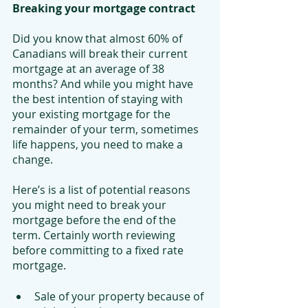
Breaking your mortgage contract
Did you know that almost 60% of 
Canadians will break their current 
mortgage at an average of 38 
months? And while you might have 
the best intention of staying with 
your existing mortgage for the 
remainder of your term, sometimes 
life happens, you need to make a 
change.
Here’s is a list of potential reasons 
you might need to break your 
mortgage before the end of the 
term. Certainly worth reviewing 
before committing to a fixed rate 
mortgage. 
Sale of your property because of 