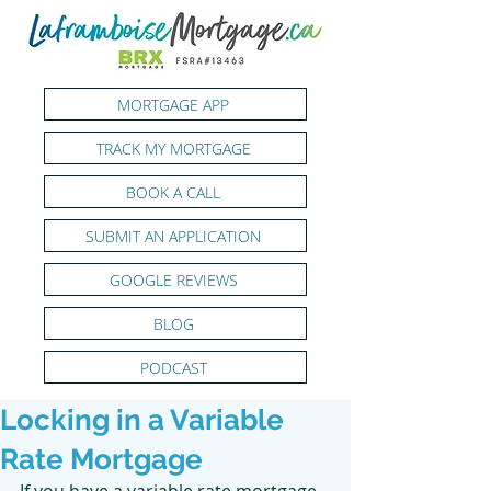
MORTGAGE APP
TRACK MY MORTGAGE
BOOK A CALL
SUBMIT AN APPLICATION
GOOGLE REVIEWS
BLOG
PODCAST
Locking in a Variable
Rate Mortgage