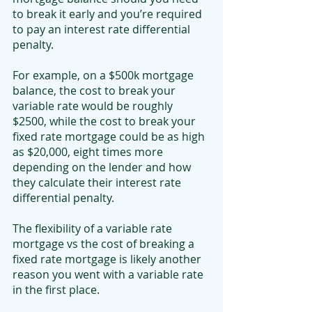
to break it early and you’re required 
to pay an interest rate differential 
penalty.
For example, on a $500k mortgage 
balance, the cost to break your 
variable rate would be roughly 
$2500, while the cost to break your 
fixed rate mortgage could be as high 
as $20,000, eight times more 
depending on the lender and how 
they calculate their interest rate 
differential penalty.
The flexibility of a variable rate 
mortgage vs the cost of breaking a 
fixed rate mortgage is likely another 
reason you went with a variable rate 
in the first place.