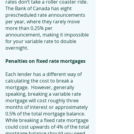
rates don’t take a roller coaster ride. 
The Bank of Canada has eight 
prescheduled rate announcements 
per year, where they rarely move 
more than 0.25% per 
announcement, making it impossible 
for your variable rate to double 
overnight.
Penalties on fixed rate mortgages
Each lender has a different way of 
calculating the cost to break a 
mortgage.  However, generally 
speaking, breaking a variable rate 
mortgage will cost roughly three 
months of interest or approximately 
0.5% of the total mortgage balance. 
While breaking a fixed rate mortgage 
could cost upwards of 4% of the total 
mortgage balance should you need 