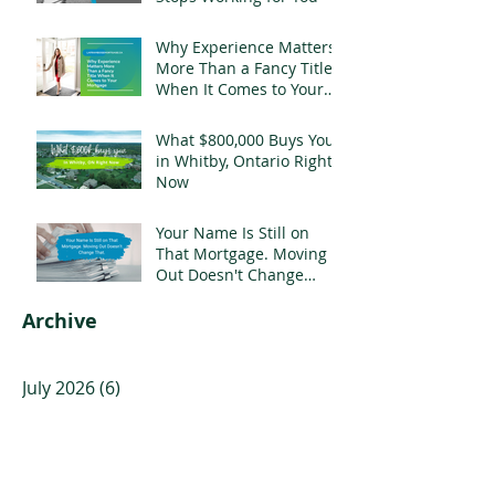
Why Experience Matters
More Than a Fancy Title
When It Comes to Your
Mortgage
What $800,000 Buys You
in Whitby, Ontario Right
Now
Your Name Is Still on
That Mortgage. Moving
Out Doesn't Change
That.
Archive
July 2026
(6)
6 posts
June 2026
(5)
5 posts
May 2026
(3)
3 posts
April 2026
(4)
4 posts
March 2026
(5)
5 posts