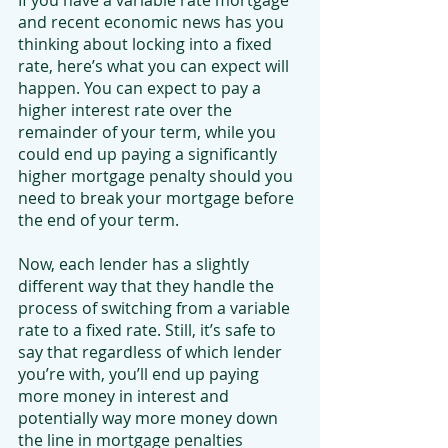
If you have a variable rate mortgage 
and recent economic news has you 
thinking about locking into a fixed 
rate, here’s what you can expect will 
happen. You can expect to pay a 
higher interest rate over the 
remainder of your term, while you 
could end up paying a significantly 
higher mortgage penalty should you 
need to break your mortgage before 
the end of your term.
Now, each lender has a slightly 
different way that they handle the 
process of switching from a variable 
rate to a fixed rate. Still, it’s safe to 
say that regardless of which lender 
you’re with, you’ll end up paying 
more money in interest and 
potentially way more money down 
the line in mortgage penalties 