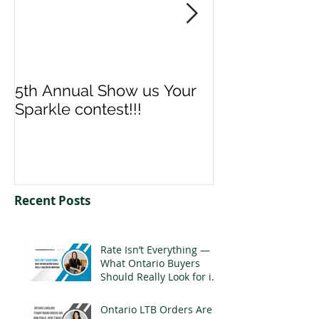
5th Annual Show us Your
Denise & Nico
Sparkle contest!!!
us your Spark
Recent Posts
Rate Isn’t Everything —
What Ontario Buyers
Should Really Look for in
a Mortgage
Ontario LTB Orders Are