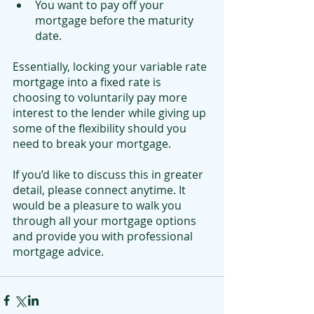
You want to pay off your 
mortgage before the maturity 
date.
Essentially, locking your variable rate 
mortgage into a fixed rate is 
choosing to voluntarily pay more 
interest to the lender while giving up 
some of the flexibility should you 
need to break your mortgage.
If you’d like to discuss this in greater 
detail, please connect anytime. It 
would be a pleasure to walk you 
through all your mortgage options 
and provide you with professional 
mortgage advice. 