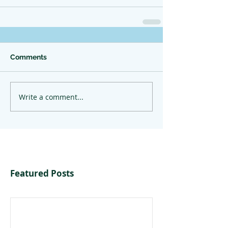
Comments
Write a comment...
Featured Posts