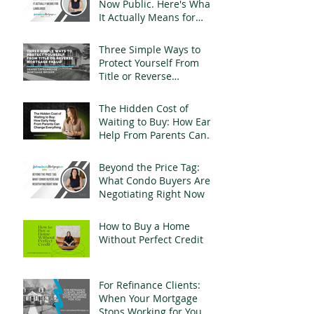
Now Public. Here's What
It Actually Means for
Landlords
Three Simple Ways to
Protect Yourself From
Title or Reverse
Mortgage Fraud
The Hidden Cost of
Waiting to Buy: How Early
Help From Parents Can
Change Everything
Beyond the Price Tag:
What Condo Buyers Are
Negotiating Right Now
How to Buy a Home
Without Perfect Credit
For Refinance Clients:
When Your Mortgage
Stops Working for You