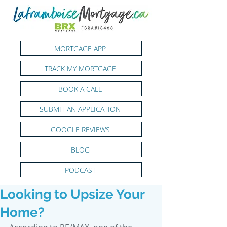
MORTGAGE APP
TRACK MY MORTGAGE
BOOK A CALL
SUBMIT AN APPLICATION
GOOGLE REVIEWS
BLOG
PODCAST
Looking to Upsize Your
Home?