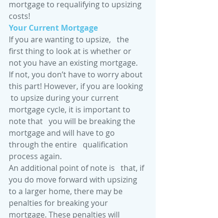
mortgage to requalifying to upsizing 
costs! 
Your Current Mortgage
If you are wanting to upsize,   the 
first thing to look at is whether or 
not you have an existing mortgage.   
If not, you don’t have to worry about 
this part! However, if you are looking  
 to upsize during your current 
mortgage cycle, it is important to 
note that   you will be breaking the 
mortgage and will have to go 
through the entire   qualification 
process again. 
An additional point of note is   that, if 
you do move forward with upsizing 
to a larger home, there may be   
penalties for breaking your 
mortgage. These penalties will 