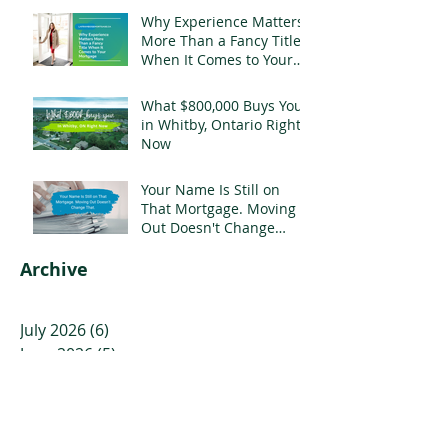
Why Experience Matters
More Than a Fancy Title
When It Comes to Your
Mortgage
What $800,000 Buys You
in Whitby, Ontario Right
Now
Your Name Is Still on
That Mortgage. Moving
Out Doesn't Change
That.
Archive
July 2026
(6)
6 posts
June 2026
(5)
5 posts
May 2026
(3)
3 posts
April 2026
(4)
4 posts
March 2026
(5)
5 posts