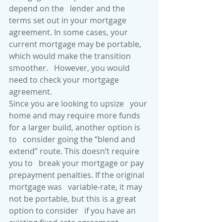
depend on the   lender and the 
terms set out in your mortgage 
agreement. In some cases, your   
current mortgage may be portable, 
which would make the transition 
smoother.   However, you would 
need to check your mortgage 
agreement. 
Since you are looking to upsize   your 
home and may require more funds 
for a larger build, another option is 
to   consider going the “blend and 
extend” route. This doesn’t require 
you to   break your mortgage or pay 
prepayment penalties. If the original 
mortgage was   variable-rate, it may 
not be portable, but this is a great 
option to consider   if you have an 