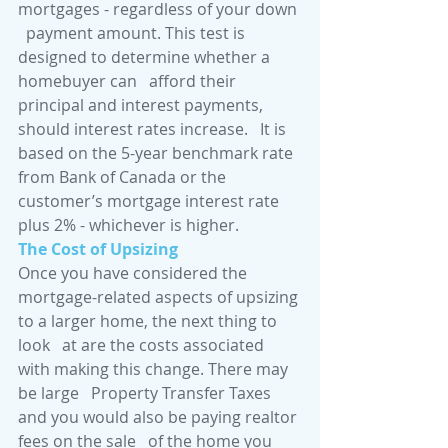
mortgages - regardless of your down 
  payment amount. This test is 
designed to determine whether a 
homebuyer can   afford their 
principal and interest payments, 
should interest rates increase.   It is 
based on the 5-year benchmark rate 
from Bank of Canada or the   
customer’s mortgage interest rate 
plus 2% - whichever is higher.
The Cost of Upsizing
Once you have considered the   
mortgage-related aspects of upsizing 
to a larger home, the next thing to 
look   at are the costs associated 
with making this change. There may 
be large   Property Transfer Taxes 
and you would also be paying realtor 
fees on the sale   of the home you 