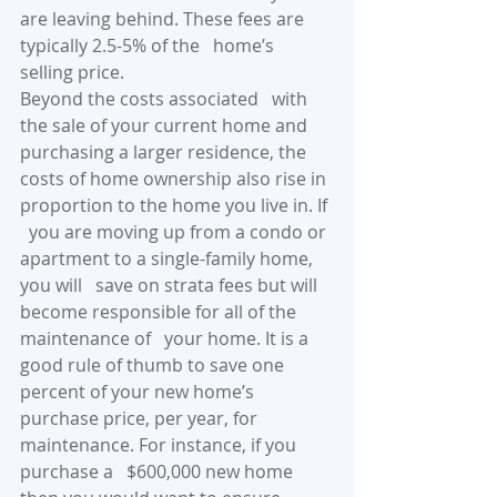
are leaving behind. These fees are 
typically 2.5-5% of the   home’s 
selling price.
Beyond the costs associated   with 
the sale of your current home and 
purchasing a larger residence, the   
costs of home ownership also rise in 
proportion to the home you live in. If 
  you are moving up from a condo or 
apartment to a single-family home, 
you will   save on strata fees but will 
become responsible for all of the 
maintenance of   your home. It is a 
good rule of thumb to save one 
percent of your new home’s   
purchase price, per year, for 
maintenance. For instance, if you 
purchase a   $600,000 new home 