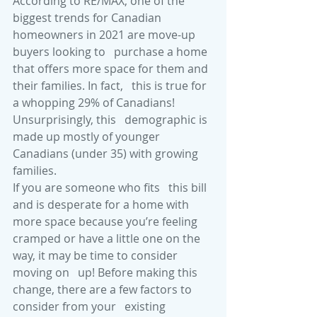
According to RE/MAX, one of the   
biggest trends for Canadian 
homeowners in 2021 are move-up 
buyers looking to   purchase a home 
that offers more space for them and 
their families. In fact,   this is true for 
a whopping 29% of Canadians! 
Unsurprisingly, this   demographic is 
made up mostly of younger 
Canadians (under 35) with growing   
families.
If you are someone who fits   this bill 
and is desperate for a home with 
more space because you’re feeling   
cramped or have a little one on the 
way, it may be time to consider 
moving on   up! Before making this 
change, there are a few factors to 
consider from your   existing 