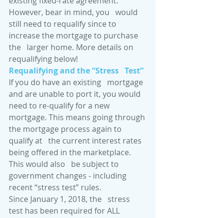
existing fixed-rate agreement. 
However, bear in mind, you   would 
still need to requalify since to 
increase the mortgage to purchase 
the   larger home. More details on 
requalifying below! 
Requalifying and the “Stress   Test”
If you do have an existing   mortgage 
and are unable to port it, you would 
need to re-qualify for a new   
mortgage. This means going through 
the mortgage process again to 
qualify at   the current interest rates 
being offered in the marketplace. 
This would also   be subject to 
government changes - including 
recent “stress test” rules.
Since January 1, 2018, the   stress 
test has been required for ALL 