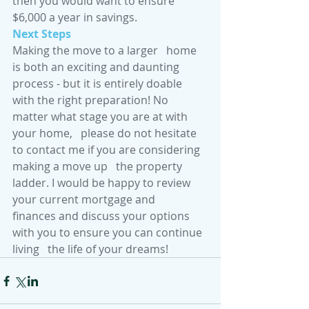
then you would want to ensure 
$6,000 a year in savings. 
Next Steps 
Making the move to a larger   home 
is both an exciting and daunting 
process - but it is entirely doable   
with the right preparation! No 
matter what stage you are at with 
your home,   please do not hesitate 
to contact me if you are considering 
making a move up   the property 
ladder. I would be happy to review 
your current mortgage and   
finances and discuss your options 
with you to ensure you can continue 
living   the life of your dreams! 