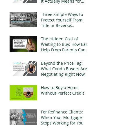
It Actually Means for
Landlords
Three Simple Ways to
Protect Yourself From
Title or Reverse
Mortgage Fraud
The Hidden Cost of
Waiting to Buy: How Early
Help From Parents Can
Change Everything
Beyond the Price Tag:
What Condo Buyers Are
Negotiating Right Now
How to Buy a Home
Without Perfect Credit
For Refinance Clients:
When Your Mortgage
Stops Working for You