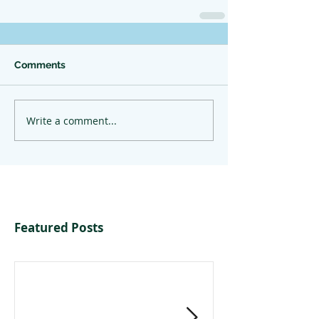
Comments
Write a comment...
Featured Posts