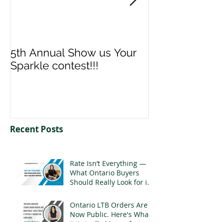
5th Annual Show us Your
Denise & Nico
Sparkle contest!!!
us your Spark
Recent Posts
Rate Isn’t Everything —
What Ontario Buyers
Should Really Look for in
a Mortgage
Ontario LTB Orders Are
Now Public. Here's What