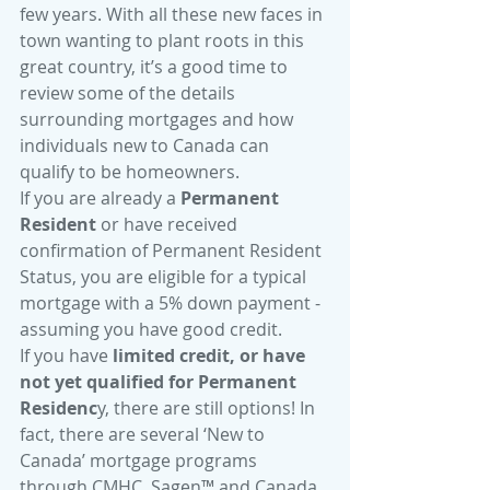
few years. With all these new faces in 
town wanting to plant roots in this 
great country, it’s a good time to 
review some of the details 
surrounding mortgages and how 
individuals new to Canada can 
qualify to be homeowners.
If you are already a 
Permanent 
Resident
 or have received 
confirmation of Permanent Resident 
Status, you are eligible for a typical 
mortgage with a 5% down payment - 
assuming you have good credit.
If you have 
limited credit, or have 
not yet qualified for Permanent 
Residenc
y, there are still options! In 
fact, there are several ‘New to 
Canada’ mortgage programs 
through CMHC, Sagen™ and Canada 