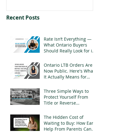
Recent Posts
Rate Isn’t Everything —
What Ontario Buyers
Should Really Look for in
a Mortgage
Ontario LTB Orders Are
Now Public. Here's What
It Actually Means for
Landlords
Three Simple Ways to
Protect Yourself From
Title or Reverse
Mortgage Fraud
The Hidden Cost of
Waiting to Buy: How Early
Help From Parents Can
Change Everything