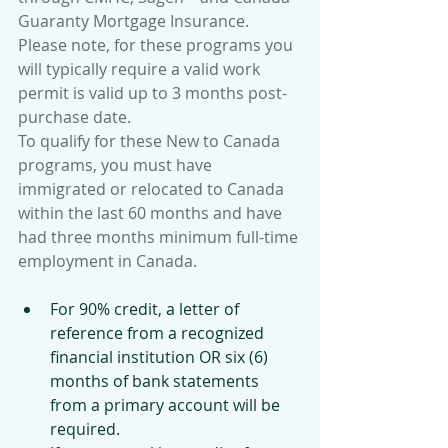
Guaranty Mortgage Insurance. 
Please note, for these programs you 
will typically require a valid work 
permit is valid up to 3 months post-
purchase date. 
To qualify for these New to Canada 
programs, you must have 
immigrated or relocated to Canada 
within the last 60 months and have 
had three months minimum full-time 
employment in Canada. 
For 90% credit, a letter of 
reference from a recognized 
financial institution OR six (6) 
months of bank statements 
from a primary account will be 
required.