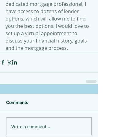
dedicated mortgage professional, I 
have access to dozens of lender 
options, which will allow me to find 
you the best options. I would love to 
set up a virtual appointment to 
discuss your financial history, goals 
and the mortgage process.
Comments
Write a comment...