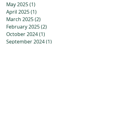
May 2025
(1)
1 post
April 2025
(1)
1 post
March 2025
(2)
2 posts
February 2025
(2)
2 posts
October 2024
(1)
1 post
September 2024
(1)
1 post
August 2024
(1)
1 post
July 2024
(1)
1 post
April 2024
(1)
1 post
March 2024
(1)
1 post
February 2024
(1)
1 post
January 2024
(1)
1 post
November 2023
(2)
2 posts
October 2023
(3)
3 posts
July 2023
(2)
2 posts
April 2023
(2)
2 posts
March 2023
(3)
3 posts
January 2023
(3)
3 posts
December 2022
(4)
4 posts