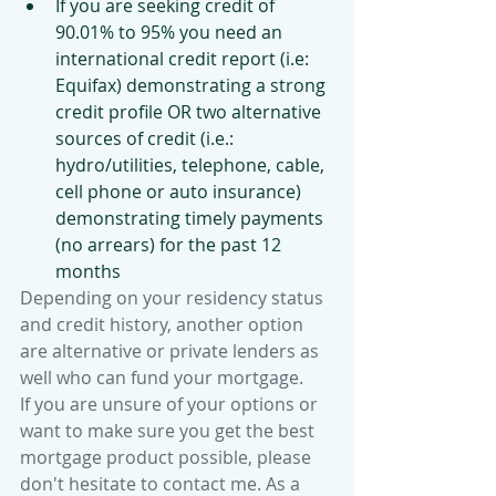
If you are seeking credit of 
90.01% to 95% you need an 
international credit report (i.e: 
Equifax) demonstrating a strong 
credit profile OR two alternative 
sources of credit (i.e.: 
hydro/utilities, telephone, cable, 
cell phone or auto insurance) 
demonstrating timely payments 
(no arrears) for the past 12 
months 
Depending on your residency status 
and credit history, another option 
are alternative or private lenders as 
well who can fund your mortgage. 
If you are unsure of your options or 
want to make sure you get the best 
mortgage product possible, please 
don't hesitate to contact me. As a 