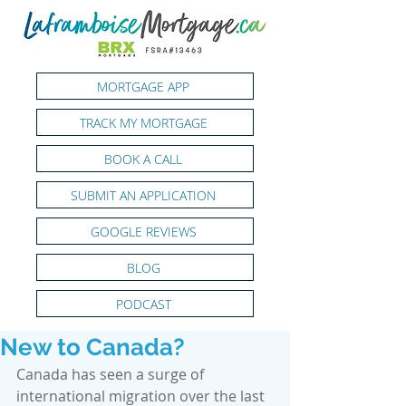
MORTGAGE APP
TRACK MY MORTGAGE
BOOK A CALL
SUBMIT AN APPLICATION
GOOGLE REVIEWS
BLOG
PODCAST
New to Canada?
Canada has seen a surge of 
international migration over the last 