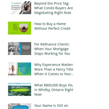
Beyond the Price Tag:
What Condo Buyers Are
Negotiating Right Now
How to Buy a Home
Without Perfect Credit
For Refinance Clients:
When Your Mortgage
Stops Working for You
Why Experience Matters
More Than a Fancy Title
When It Comes to Your
Mortgage
What $800,000 Buys You
in Whitby, Ontario Right
Now
Your Name Is Still on