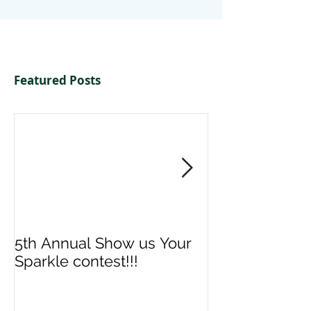
Featured Posts
5th Annual Show us Your
Denise & Nico
Sparkle contest!!!
us your Spark