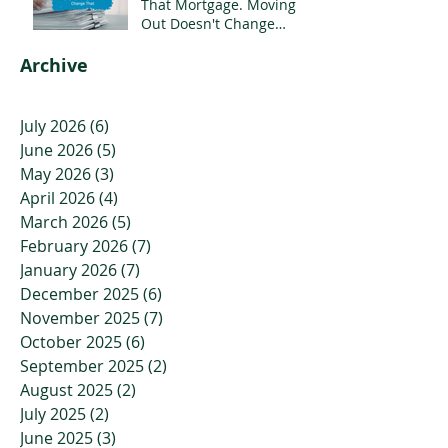
That Mortgage. Moving
Out Doesn't Change
That.
Archive
July 2026
(6)
6 posts
June 2026
(5)
5 posts
May 2026
(3)
3 posts
April 2026
(4)
4 posts
March 2026
(5)
5 posts
February 2026
(7)
7 posts
January 2026
(7)
7 posts
December 2025
(6)
6 posts
November 2025
(7)
7 posts
October 2025
(6)
6 posts
September 2025
(2)
2 posts
August 2025
(2)
2 posts
July 2025
(2)
2 posts
June 2025
(3)
3 posts