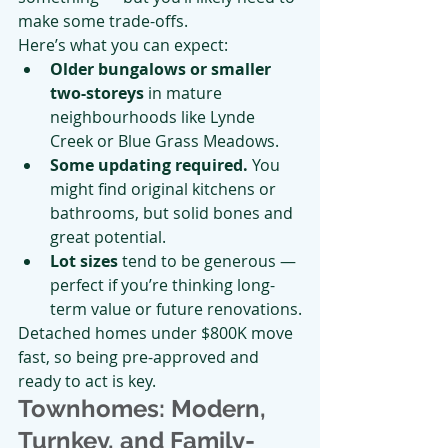
make some trade-offs.
Here’s what you can expect:
Older bungalows or smaller 
two-storeys
 in mature 
neighbourhoods like Lynde 
Creek or Blue Grass Meadows.
Some updating required.
 You 
might find original kitchens or 
bathrooms, but solid bones and 
great potential.
Lot sizes
 tend to be generous — 
perfect if you’re thinking long-
term value or future renovations.
Detached homes under $800K move 
fast, so being pre-approved and 
ready to act is key.
Townhomes: Modern, 
Turnkey, and Family-