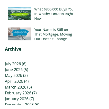
Mortgage
What $800,000 Buys You
in Whitby, Ontario Right
Now
Your Name Is Still on
That Mortgage. Moving
Out Doesn't Change
That.
Archive
July 2026
(6)
6 posts
June 2026
(5)
5 posts
May 2026
(3)
3 posts
April 2026
(4)
4 posts
March 2026
(5)
5 posts
February 2026
(7)
7 posts
January 2026
(7)
7 posts
December 2025
(6)
6 posts