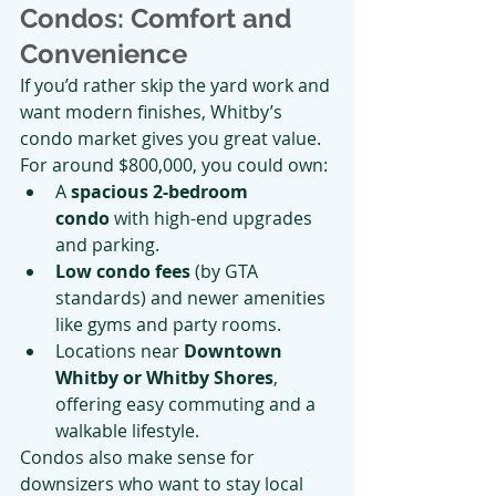
Condos: Comfort and 
Convenience
If you’d rather skip the yard work and 
want modern finishes, Whitby’s 
condo market gives you great value.
For around $800,000, you could own:
A 
spacious 2-bedroom 
condo
 with high-end upgrades 
and parking.
Low condo fees
 (by GTA 
standards) and newer amenities 
like gyms and party rooms.
Locations near 
Downtown 
Whitby or Whitby Shores
, 
offering easy commuting and a 
walkable lifestyle.
Condos also make sense for 
downsizers who want to stay local 