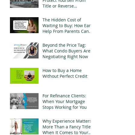
Protect Yourself From
Title or Reverse
Mortgage Fraud
The Hidden Cost of
Waiting to Buy: How Early
Help From Parents Can
Change Everything
Beyond the Price Tag:
What Condo Buyers Are
Negotiating Right Now
How to Buy a Home
Without Perfect Credit
For Refinance Clients:
When Your Mortgage
Stops Working for You
Why Experience Matters
More Than a Fancy Title
When It Comes to Your