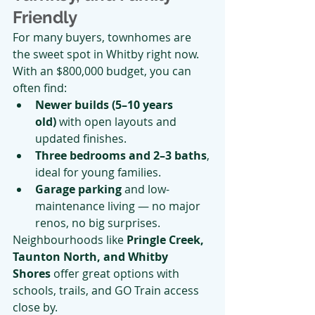
Friendly
For many buyers, townhomes are 
the sweet spot in Whitby right now.
With an $800,000 budget, you can 
often find:
Newer builds (5–10 years 
old)
 with open layouts and 
updated finishes.
Three bedrooms and 2–3 baths
, 
ideal for young families.
Garage parking
 and low-
maintenance living — no major 
renos, no big surprises.
Neighbourhoods like 
Pringle Creek, 
Taunton North, and Whitby 
Shores
 offer great options with 
schools, trails, and GO Train access 
close by.