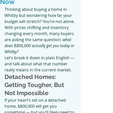
Now
Thinking about buying a home in 
Whitby but wondering how far your 
budget will stretch? You’re not alone. 
With prices shifting and inventory 
changing every month, many buyers 
are asking the same question: 
what 
does $800,000 actually get you today in 
Whitby?
Let’s break it down in plain English — 
and talk about what that number 
really means in the current market.
Detached Homes: 
Getting Tougher, But 
Not Impossible
If your heart’s set on a detached 
home, $800,000 will get you 
something — but you’ll likely need to 