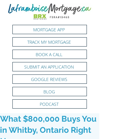
MORTGAGE APP
TRACK MY MORTGAGE
BOOK A CALL
SUBMIT AN APPLICATION
GOOGLE REVIEWS
BLOG
PODCAST
What $800,000 Buys You
in Whitby, Ontario Right