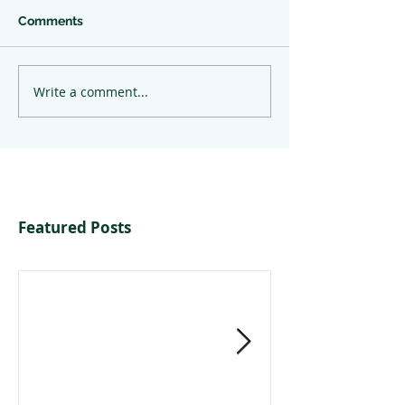
Comments
Write a comment...
Featured Posts