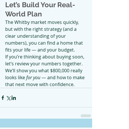
Let’s Build Your Real-
World Plan
The Whitby market moves quickly, 
but with the right strategy (and a 
clear understanding of your 
numbers), you can find a home that 
fits your life — and your budget.
If you’re thinking about buying soon, 
let’s review your numbers together. 
We’ll show you what $800,000 really 
looks like 
for you
 — and how to make 
that next move with confidence.