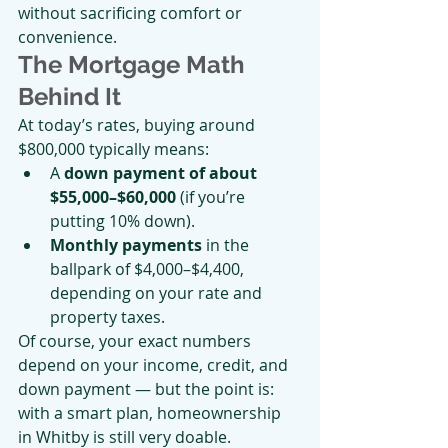
without sacrificing comfort or 
convenience.
The Mortgage Math 
Behind It
At today’s rates, buying around 
$800,000 typically means:
A 
down payment of about 
$55,000–$60,000
 (if you’re 
putting 10% down).
Monthly payments
 in the 
ballpark of $4,000–$4,400, 
depending on your rate and 
property taxes.
Of course, your exact numbers 
depend on your income, credit, and 
down payment — but the point is: 
with a smart plan, homeownership 
in Whitby is still very doable.