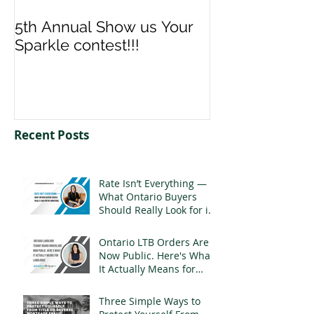
5th Annual Show us Your
Denise & Nico
Sparkle contest!!!
us your Spark
Recent Posts
Rate Isn’t Everything —
What Ontario Buyers
Should Really Look for in
a Mortgage
Ontario LTB Orders Are
Now Public. Here's What
It Actually Means for
Landlords
Three Simple Ways to