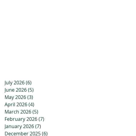
July 2026
(6)
6 posts
June 2026
(5)
5 posts
May 2026
(3)
3 posts
April 2026
(4)
4 posts
March 2026
(5)
5 posts
February 2026
(7)
7 posts
January 2026
(7)
7 posts
December 2025
(6)
6 posts