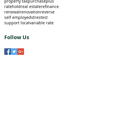
property tax
purchaseplus
ratehold
real estate
refinance
renewal
renovation
reverse
self employed
strestest
support local
variable rate
Follow Us