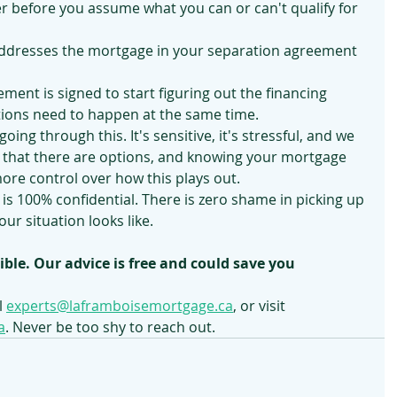
r before you assume what you can or can't qualify for 
ddresses the mortgage in your separation agreement 
ement is signed to start figuring out the financing 
tions need to happen at the same time.
oing through this. It's sensitive, it's stressful, and we 
is that there are options, and knowing your mortgage 
more control over how this plays out.
is 100% confidential. There is zero shame in picking up 
ur situation looks like.
ible. Our advice is free and could save you 
 
experts@laframboisemortgage.ca
, or visit 
a
. Never be too shy to reach out.