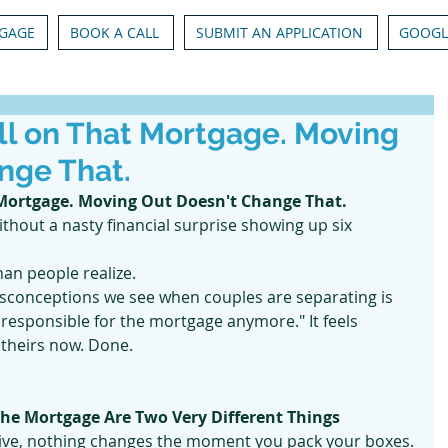
GAGE
BOOK A CALL
SUBMIT AN APPLICATION
GOOGL
ill on That Mortgage. Moving
nge That.
 Mortgage. Moving Out Doesn't Change That.
thout a nasty financial surprise showing up six 
han people realize.
conceptions we see when couples are separating is 
t responsible for the mortgage anymore." It feels 
s theirs now. Done.
he Mortgage Are Two Very Different Things
ive, nothing changes the moment you pack your boxes.