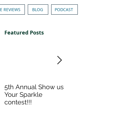
E REVIEWS
BLOG
PODCAST
Featured Posts
5th Annual Show us
Denise & Nicolee's
Your Sparkle
Show us your
contest!!!
Sparkle