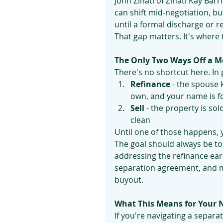
John Zinati of Zinati Kay Barr
can shift mid-negotiation, but
until a formal discharge or r
That gap matters. It's where
The Only Two Ways Off a M
There's no shortcut here. In 
Refinance
 - the spouse 
own, and your name is 
Sell
 - the property is so
clean
Until one of those happens, y
The goal should always be to 
addressing the refinance earl
separation agreement, and ma
buyout.
What This Means for Your 
If you're navigating a separa