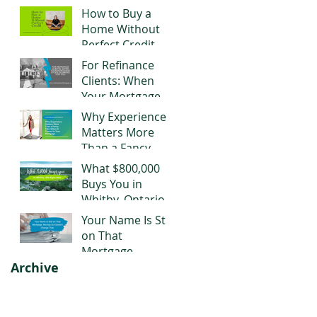
Negotiating Right
How to Buy a
Now
Home Without
Perfect Credit
For Refinance
Clients: When
Your Mortgage
Stops Working
Why Experience
for You
Matters More
Than a Fancy
Title When It
What $800,000
Comes to Your
Buys You in
Mortgage
Whitby, Ontario
Right Now
Your Name Is Still
on That
Mortgage.
Archive
Moving Out
Doesn't Change
That.