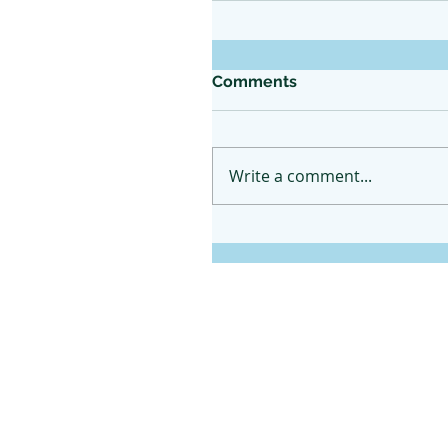
Comments
Write a comment...