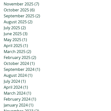
November 2025
(7)
7 posts
October 2025
(6)
6 posts
September 2025
(2)
2 posts
August 2025
(2)
2 posts
July 2025
(2)
2 posts
June 2025
(3)
3 posts
May 2025
(1)
1 post
April 2025
(1)
1 post
March 2025
(2)
2 posts
February 2025
(2)
2 posts
October 2024
(1)
1 post
September 2024
(1)
1 post
August 2024
(1)
1 post
July 2024
(1)
1 post
April 2024
(1)
1 post
March 2024
(1)
1 post
February 2024
(1)
1 post
January 2024
(1)
1 post