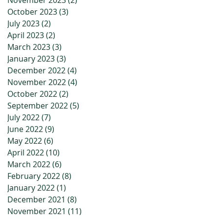
November 2023
(2)
2 posts
October 2023
(3)
3 posts
July 2023
(2)
2 posts
April 2023
(2)
2 posts
March 2023
(3)
3 posts
January 2023
(3)
3 posts
December 2022
(4)
4 posts
November 2022
(4)
4 posts
October 2022
(2)
2 posts
September 2022
(5)
5 posts
July 2022
(7)
7 posts
June 2022
(9)
9 posts
May 2022
(6)
6 posts
April 2022
(10)
10 posts
March 2022
(6)
6 posts
February 2022
(8)
8 posts
January 2022
(1)
1 post
December 2021
(8)
8 posts
November 2021
(11)
11 posts