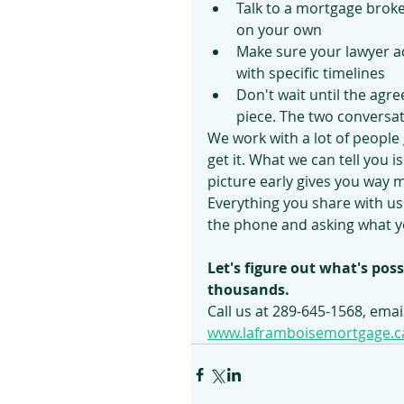
Talk to a mortgage broke
on your own
Make sure your lawyer a
with specific timelines
Don't wait until the agre
piece. The two conversa
We work with a lot of people g
get it. What we can tell you 
picture early gives you way 
Everything you share with us 
the phone and asking what yo
Let's figure out what's poss
thousands.
Call us at 289-645-1568, email
www.laframboisemortgage.c