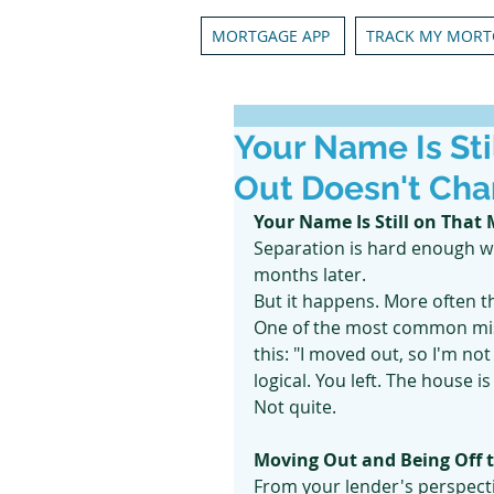
MORTGAGE APP
TRACK MY MORT
Your Name Is St
Out Doesn't Cha
Your Name Is Still on That
Separation is hard enough wi
months later.
But it happens. More often t
One of the most common mis
this: "I moved out, so I'm no
logical. You left. The house i
Not quite.
Moving Out and Being Off t
From your lender's perspect