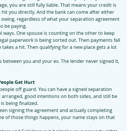
e, you are still fully liable. That means your credit is 
hit you directly. And the bank can come after either 
t owing, regardless of what your separation agreement 
o be paying.
ul ways. One spouse is counting on the other to keep 
egal paperwork is being sorted out. Then payments fall 
takes a hit. Then qualifying for a new place gets a lot 
 between you and your ex. The lender never signed it, 
.
People Get Hurt
 people off guard. You can have a signed separation 
arranged, good intentions on both sides, and still be 
 is being finalized.
tween signing the agreement and actually completing 
one of those things happens, your name stays on that 