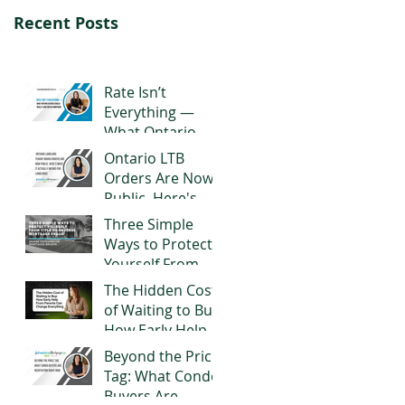
Recent Posts
Rate Isn’t
Everything —
What Ontario
Buyers Should
Ontario LTB
Really Look for in
Orders Are Now
a Mortgage
Public. Here's
What It Actually
Three Simple
Means for
Ways to Protect
Landlords
Yourself From
Title or Reverse
The Hidden Cost
Mortgage Fraud
of Waiting to Buy:
How Early Help
From Parents
Beyond the Price
Can Change
Tag: What Condo
Everything
Buyers Are