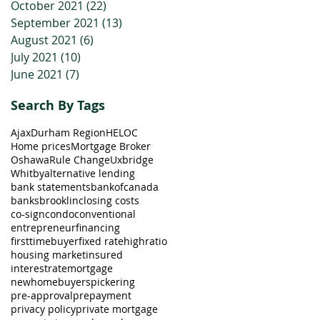
October 2021
(22)
22 posts
September 2021
(13)
13 posts
August 2021
(6)
6 posts
July 2021
(10)
10 posts
June 2021
(7)
7 posts
Search By Tags
Ajax
Durham Region
HELOC
Home prices
Mortgage Broker
Oshawa
Rule Change
Uxbridge
Whitby
alternative lending
bank statements
bankofcanada
banks
brooklin
closing costs
co-sign
condo
conventional
entrepreneur
financing
firsttimebuyer
fixed rate
highratio
housing market
insured
interestrate
mortgage
newhomebuyers
pickering
pre-approval
prepayment
privacy policy
private mortgage