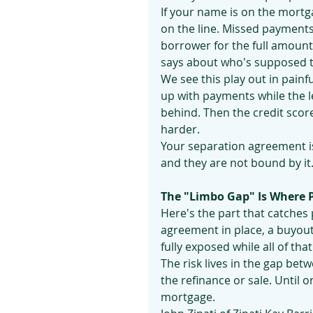
If your name is on the mortgag
on the line. Missed payments 
borrower for the full amoun
says about who's supposed t
We see this play out in painf
up with payments while the l
behind. Then the credit score 
harder.
Your separation agreement is
and they are not bound by it
The "Limbo Gap" Is Where 
Here's the part that catches
agreement in place, a buyout 
fully exposed while all of that
The risk lives in the gap be
the refinance or sale. Until 
mortgage.