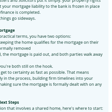
isters and Solicitors put it simply: your property rights 
 your mortgage liability to the bank is frozen in place 
efinance is completed.
 things go sideways.
ortgage
practical terms, you have two options:
keeping the home qualifies for the mortgage on their 
formally removed
ld, the mortgage is paid out, and both parties walk away 
ou're both still on the hook.
get to certainty as fast as possible. That means 
y in the process, building firm timelines into your 
king sure the mortgage is formally dealt with on any 
Next Steps
tion that involves a shared home, here's where to start: