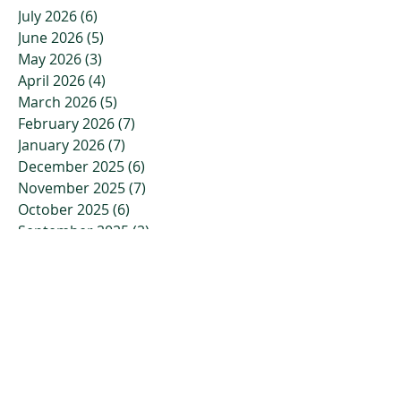
July 2026
(6)
6 posts
June 2026
(5)
5 posts
May 2026
(3)
3 posts
April 2026
(4)
4 posts
March 2026
(5)
5 posts
February 2026
(7)
7 posts
January 2026
(7)
7 posts
December 2025
(6)
6 posts
November 2025
(7)
7 posts
October 2025
(6)
6 posts
September 2025
(2)
2 posts
August 2025
(2)
2 posts
July 2025
(2)
2 posts
June 2025
(3)
3 posts
May 2025
(1)
1 post
April 2025
(1)
1 post
March 2025
(2)
2 posts
February 2025
(2)
2 posts