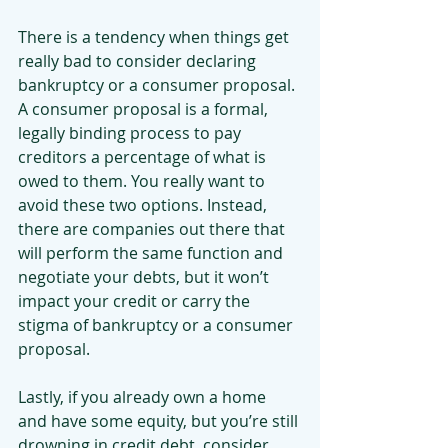
There is a tendency when things get 
really bad to consider declaring 
bankruptcy or a consumer proposal. 
A consumer proposal is a formal, 
legally binding process to pay 
creditors a percentage of what is 
owed to them. You really want to 
avoid these two options. Instead, 
there are companies out there that 
will perform the same function and 
negotiate your debts, but it won’t 
impact your credit or carry the 
stigma of bankruptcy or a consumer 
proposal.
Lastly, if you already own a home 
and have some equity, but you’re still 
drowning in credit debt, consider 