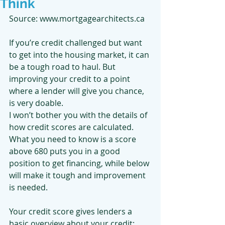
Think
Source: www.mortgagearchitects.ca
If you’re credit challenged but want 
to get into the housing market, it can 
be a tough road to haul. But 
improving your credit to a point 
where a lender will give you chance, 
is very doable.
I won’t bother you with the details of 
how credit scores are calculated. 
What you need to know is a score 
above 680 puts you in a good 
position to get financing, while below 
will make it tough and improvement 
is needed.
Your credit score gives lenders a 
basic overview about your credit: 