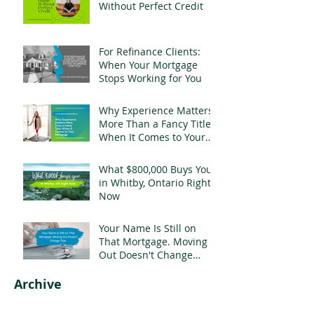
Without Perfect Credit
For Refinance Clients:
When Your Mortgage
Stops Working for You
Why Experience Matters
More Than a Fancy Title
When It Comes to Your
Mortgage
What $800,000 Buys You
in Whitby, Ontario Right
Now
Your Name Is Still on
That Mortgage. Moving
Out Doesn't Change
That.
Archive