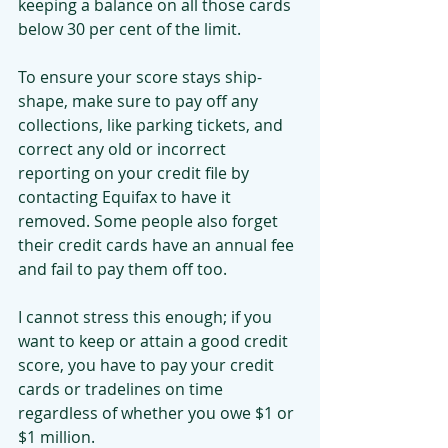
keeping a balance on all those cards 
below 30 per cent of the limit.
To ensure your score stays ship-
shape, make sure to pay off any 
collections, like parking tickets, and 
correct any old or incorrect 
reporting on your credit file by 
contacting Equifax to have it 
removed. Some people also forget 
their credit cards have an annual fee 
and fail to pay them off too.
I cannot stress this enough; if you 
want to keep or attain a good credit 
score, you have to pay your credit 
cards or tradelines on time 
regardless of whether you owe $1 or 
$1 million.