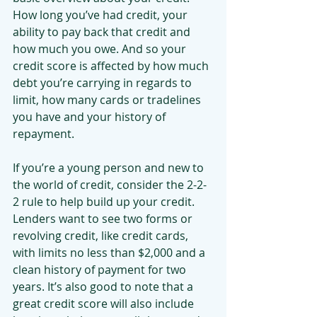
How long you’ve had credit, your 
ability to pay back that credit and 
how much you owe. And so your 
credit score is affected by how much 
debt you’re carrying in regards to 
limit, how many cards or tradelines 
you have and your history of 
repayment.
If you’re a young person and new to 
the world of credit, consider the 2-2-
2 rule to help build up your credit. 
Lenders want to see two forms or 
revolving credit, like credit cards, 
with limits no less than $2,000 and a 
clean history of payment for two 
years. It’s also good to note that a 
great credit score will also include 