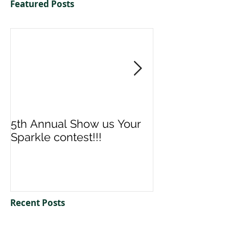
Featured Posts
5th Annual Show us Your
Denise & Nico
Sparkle contest!!!
us your Spark
Recent Posts