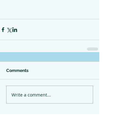
Comments
Write a comment...