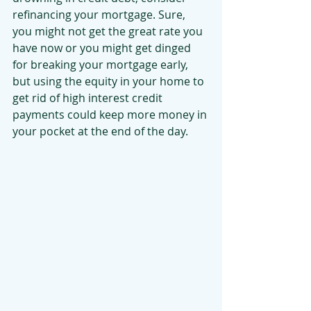
refinancing your mortgage. Sure, 
you might not get the great rate you 
have now or you might get dinged 
for breaking your mortgage early, 
but using the equity in your home to 
get rid of high interest credit 
payments could keep more money in 
your pocket at the end of the day.