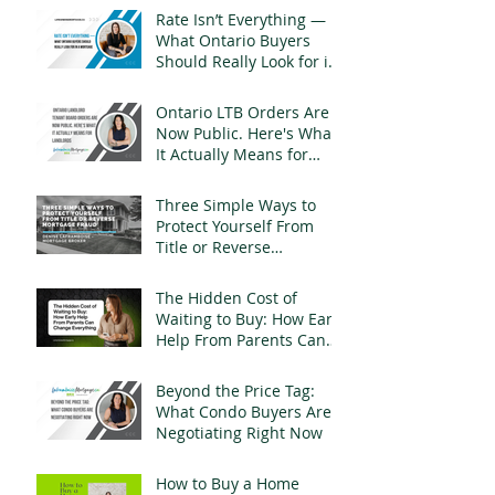
Rate Isn’t Everything —
What Ontario Buyers
Should Really Look for in
a Mortgage
Ontario LTB Orders Are
Now Public. Here's What
It Actually Means for
Landlords
Three Simple Ways to
Protect Yourself From
Title or Reverse
Mortgage Fraud
The Hidden Cost of
Waiting to Buy: How Early
Help From Parents Can
Change Everything
Beyond the Price Tag:
What Condo Buyers Are
Negotiating Right Now
How to Buy a Home