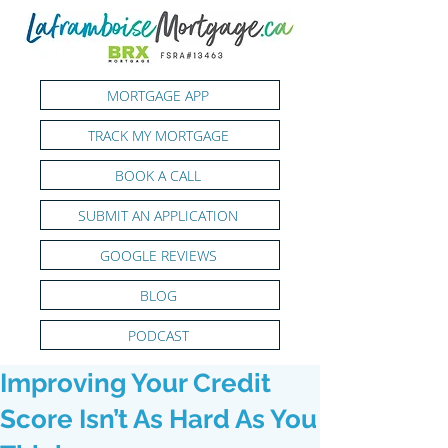
MORTGAGE APP
TRACK MY MORTGAGE
BOOK A CALL
SUBMIT AN APPLICATION
GOOGLE REVIEWS
BLOG
PODCAST
Improving Your Credit
Score Isn’t As Hard As You