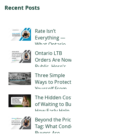
Recent Posts
Rate Isn’t
Everything —
What Ontario
Buyers Should
Ontario LTB
Really Look for in
Orders Are Now
a Mortgage
Public. Here's
What It Actually
Three Simple
Means for
Ways to Protect
Landlords
Yourself From
Title or Reverse
The Hidden Cost
Mortgage Fraud
of Waiting to Buy:
How Early Help
From Parents
Beyond the Price
Can Change
Tag: What Condo
Everything
Buyers Are