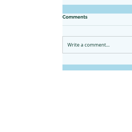
Comments
Write a comment...