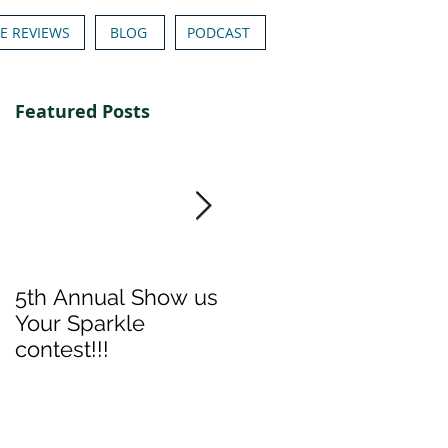
E REVIEWS
BLOG
PODCAST
Featured Posts
5th Annual Show us
Denise & Nicolee's
Your Sparkle
Show us your
contest!!!
Sparkle