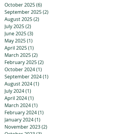
October 2025
(6)
6 posts
September 2025
(2)
2 posts
August 2025
(2)
2 posts
July 2025
(2)
2 posts
June 2025
(3)
3 posts
May 2025
(1)
1 post
April 2025
(1)
1 post
March 2025
(2)
2 posts
February 2025
(2)
2 posts
October 2024
(1)
1 post
September 2024
(1)
1 post
August 2024
(1)
1 post
July 2024
(1)
1 post
April 2024
(1)
1 post
March 2024
(1)
1 post
February 2024
(1)
1 post
January 2024
(1)
1 post
November 2023
(2)
2 posts