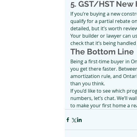
5. GST/HST New 
If you’re buying a new const
qualify for a partial rebate o
detailed, but it’s worth revi
Your builder or lawyer can us
check that it’s being handled
The Bottom Line
Being a first-time buyer in On
you get there faster. Betwee
amortization rule, and Ontar
than you think.
If you’d like to see which pr
numbers, let’s chat. We’ll wa
to make your first home a rea