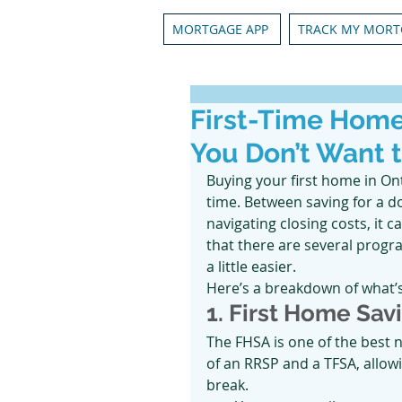
MORTGAGE APP
TRACK MY MORT
First-Time Hom
You Don’t Want 
Buying your first home in On
time. Between saving for a d
navigating closing costs, it 
that there are several progr
a little easier.
Here’s a breakdown of what’s
1. First Home Sa
The FHSA is one of the best n
of an RRSP and a TFSA, allow
break.