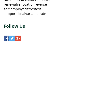
renewal
renovation
reverse
self employed
strestest
support local
variable rate
Follow Us