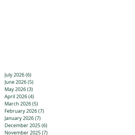
July 2026
(6)
6 posts
June 2026
(5)
5 posts
May 2026
(3)
3 posts
April 2026
(4)
4 posts
March 2026
(5)
5 posts
February 2026
(7)
7 posts
January 2026
(7)
7 posts
December 2025
(6)
6 posts
November 2025
(7)
7 posts