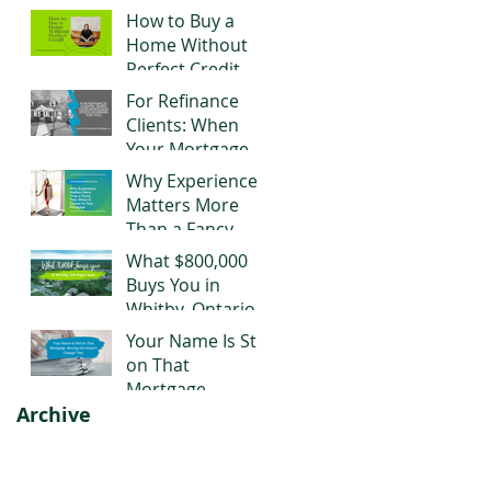
Negotiating Right
How to Buy a
Now
Home Without
Perfect Credit
For Refinance
Clients: When
Your Mortgage
Stops Working
Why Experience
for You
Matters More
Than a Fancy
Title When It
What $800,000
Comes to Your
Buys You in
Mortgage
Whitby, Ontario
Right Now
Your Name Is Still
on That
Mortgage.
Archive
Moving Out
Doesn't Change
That.