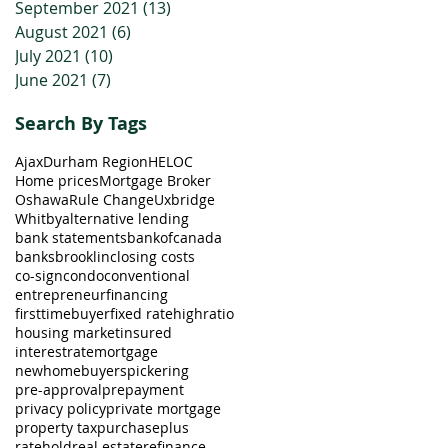
September 2021
(13)
13 posts
August 2021
(6)
6 posts
July 2021
(10)
10 posts
June 2021
(7)
7 posts
Search By Tags
Ajax
Durham Region
HELOC
Home prices
Mortgage Broker
Oshawa
Rule Change
Uxbridge
Whitby
alternative lending
bank statements
bankofcanada
banks
brooklin
closing costs
co-sign
condo
conventional
entrepreneur
financing
firsttimebuyer
fixed rate
highratio
housing market
insured
interestrate
mortgage
newhomebuyers
pickering
pre-approval
prepayment
privacy policy
private mortgage
property tax
purchaseplus
ratehold
real estate
refinance