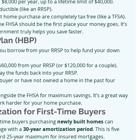
$8,000 per year, up to a lifetime limit of $40,000.
uctible (like an RRSP).
st home purchase are completely tax free (like a TFSA).
the FHSA should be the first place your money goes. It’s 
ernment truly helps you save faster.
Plan (HBP)
you borrow from your RRSP to help fund your down 
60,000 from your RRSP (or $120,000 for a couple).
ay the funds back into your RRSP.
 buyer or have not owned a home in the past four 
ngside the FHSA for maximum savings. It’s a great way 
k harder for your home purchase.
zation for First-Time Buyers
st-time buyers purchasing 
newly built homes
 can 
ge with a 
30-year amortization period
. This is five 
ard 25-year maximum for insured mortgages.