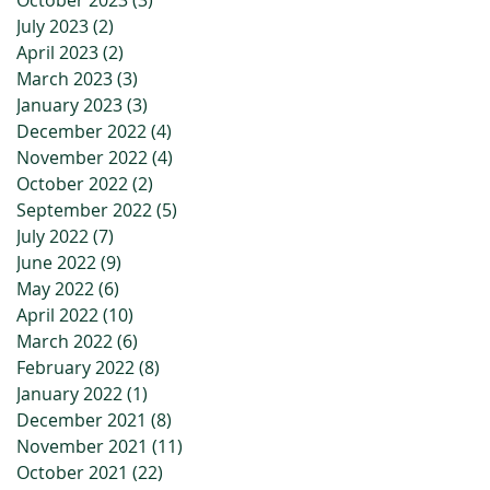
October 2023
(3)
3 posts
July 2023
(2)
2 posts
April 2023
(2)
2 posts
March 2023
(3)
3 posts
January 2023
(3)
3 posts
December 2022
(4)
4 posts
November 2022
(4)
4 posts
October 2022
(2)
2 posts
September 2022
(5)
5 posts
July 2022
(7)
7 posts
June 2022
(9)
9 posts
May 2022
(6)
6 posts
April 2022
(10)
10 posts
March 2022
(6)
6 posts
February 2022
(8)
8 posts
January 2022
(1)
1 post
December 2021
(8)
8 posts
November 2021
(11)
11 posts
October 2021
(22)
22 posts