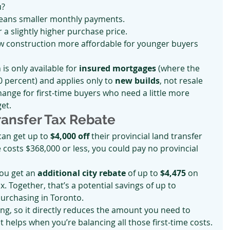
u?
means smaller monthly payments.
r a slightly higher purchase price.
ew construction more affordable for younger buyers 
is only available for 
insured mortgages
 (where the 
 percent) and applies only to 
new builds
, not resale 
change for first-time buyers who need a little more 
et.
ransfer Tax Rebate
can get up to 
$4,000 off
 their provincial land transfer 
costs $368,000 or less, you could pay no provincial 
you get an 
additional city rebate
 of up to 
$4,475
 on 
. Together, that’s a potential savings of up to 
 purchasing in Toronto.
sing, so it directly reduces the amount you need to 
t helps when you’re balancing all those first-time costs.