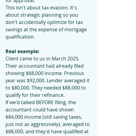
for approval.
This isn't about tax evasion. It's 
about strategic planning so you 
don't accidentally optimize for tax 
savings at the expense of mortgage 
qualification.
Real example:
Client came to us in March 2025. 
Their accountant had already filed 
showing $68,000 income. Previous 
year was $92,000. Lender averaged it 
to $80,000. They needed $88,000 to 
qualify for their refinance.
If we'd talked BEFORE filing, the 
accountant could have shown 
$84,000 income (still saving taxes, 
just not as aggressively), averaged to 
$88,000, and they'd have qualified at 