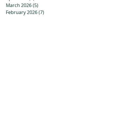
March 2026
(5)
5 posts
February 2026
(7)
7 posts
January 2026
(7)
7 posts
December 2025
(6)
6 posts
November 2025
(7)
7 posts
October 2025
(6)
6 posts
September 2025
(2)
2 posts
August 2025
(2)
2 posts
July 2025
(2)
2 posts
June 2025
(3)
3 posts
May 2025
(1)
1 post
April 2025
(1)
1 post
March 2025
(2)
2 posts
February 2025
(2)
2 posts
October 2024
(1)
1 post
September 2024
(1)
1 post
August 2024
(1)
1 post
July 2024
(1)
1 post