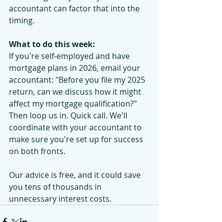
accountant can factor that into the 
timing.
What to do this week:
If you're self-employed and have 
mortgage plans in 2026, email your 
accountant: "Before you file my 2025 
return, can we discuss how it might 
affect my mortgage qualification?"
Then loop us in. Quick call. We'll 
coordinate with your accountant to 
make sure you're set up for success 
on both fronts.
Our advice is free, and it could save 
you tens of thousands in 
unnecessary interest costs.