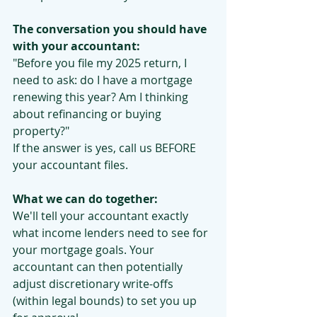
The conversation you should have 
with your accountant:
"Before you file my 2025 return, I 
need to ask: do I have a mortgage 
renewing this year? Am I thinking 
about refinancing or buying 
property?"
If the answer is yes, call us BEFORE 
your accountant files.
What we can do together:
We'll tell your accountant exactly 
what income lenders need to see for 
your mortgage goals. Your 
accountant can then potentially 
adjust discretionary write-offs 
(within legal bounds) to set you up 