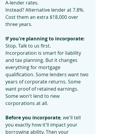
A-lender rates.
Instead? Alternative lender at 7.8%. 
Cost them an extra $18,000 over 
three years.
If you're planning to incorporate:
Stop. Talk to us first.
Incorporation is smart for liability 
and tax planning. But it changes 
everything for mortgage 
qualification. Some lenders want two 
years of corporate returns. Some 
want proof of retained earnings. 
Some won't lend to new 
corporations at all.
Before you incorporate
, we'll tell 
you exactly how it'll impact your 
borrowing ability. Then your 