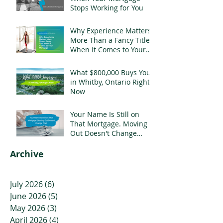
Stops Working for You
Why Experience Matters
More Than a Fancy Title
When It Comes to Your
Mortgage
What $800,000 Buys You
in Whitby, Ontario Right
Now
Your Name Is Still on
That Mortgage. Moving
Out Doesn't Change
That.
Archive
July 2026
(6)
6 posts
June 2026
(5)
5 posts
May 2026
(3)
3 posts
April 2026
(4)
4 posts