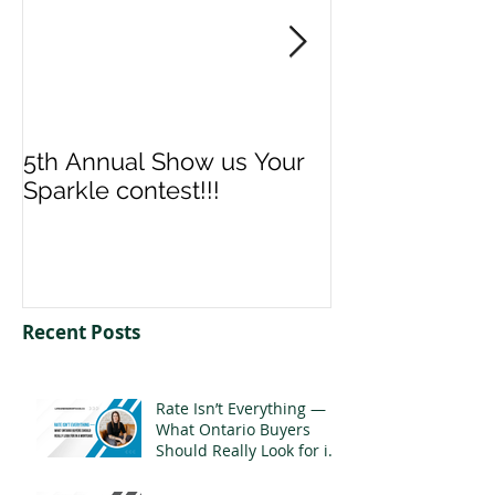
5th Annual Show us Your
Denise & Nico
Sparkle contest!!!
us your Spark
Recent Posts
Rate Isn’t Everything —
What Ontario Buyers
Should Really Look for in
a Mortgage