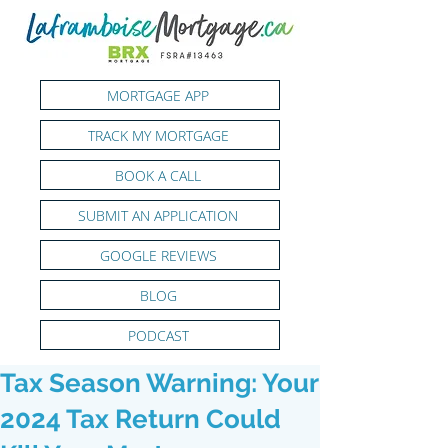
MORTGAGE APP
TRACK MY MORTGAGE
BOOK A CALL
SUBMIT AN APPLICATION
GOOGLE REVIEWS
BLOG
PODCAST
Tax Season Warning: Your
2024 Tax Return Could