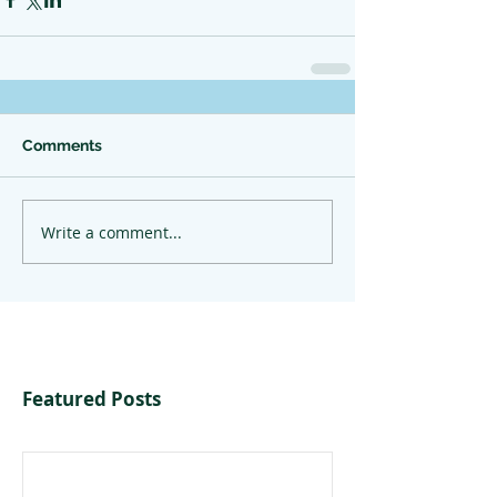
Comments
Write a comment...
Featured Posts