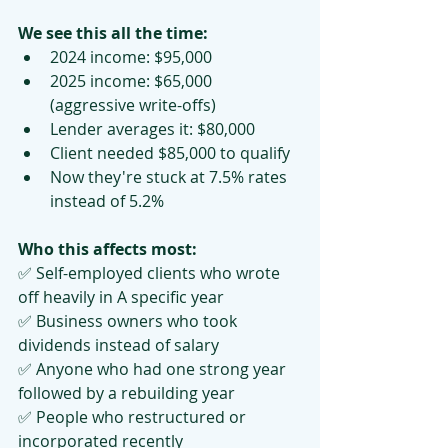
We see this all the time:
2024 income: $95,000
2025 income: $65,000 
(aggressive write-offs)
Lender averages it: $80,000
Client needed $85,000 to qualify
Now they're stuck at 7.5% rates 
instead of 5.2%
Who this affects most:
✅ Self-employed clients who wrote 
off heavily in A specific year
✅ Business owners who took 
dividends instead of salary
✅ Anyone who had one strong year 
followed by a rebuilding year
✅ People who restructured or 
incorporated recently