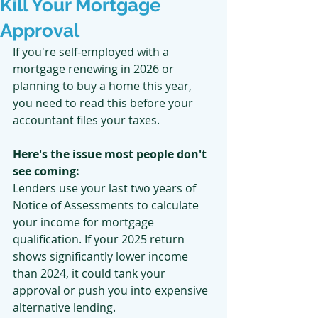
Kill Your Mortgage
Approval
If you're self-employed with a 
mortgage renewing in 2026 or 
planning to buy a home this year, 
you need to read this before your 
accountant files your taxes.
Here's the issue most people don't 
see coming:
Lenders use your last two years of 
Notice of Assessments to calculate 
your income for mortgage 
qualification. If your 2025 return 
shows significantly lower income 
than 2024, it could tank your 
approval or push you into expensive 
alternative lending.