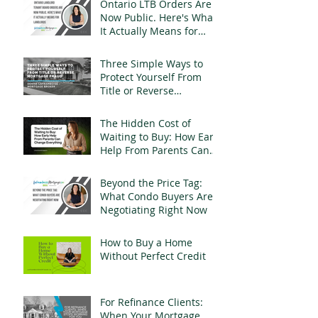
Ontario LTB Orders Are
Now Public. Here's What
It Actually Means for
Landlords
Three Simple Ways to
Protect Yourself From
Title or Reverse
Mortgage Fraud
The Hidden Cost of
Waiting to Buy: How Early
Help From Parents Can
Change Everything
Beyond the Price Tag:
What Condo Buyers Are
Negotiating Right Now
How to Buy a Home
Without Perfect Credit
For Refinance Clients:
When Your Mortgage