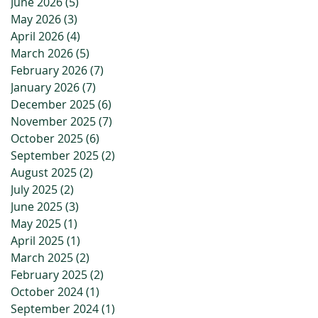
June 2026
(5)
5 posts
May 2026
(3)
3 posts
April 2026
(4)
4 posts
March 2026
(5)
5 posts
February 2026
(7)
7 posts
January 2026
(7)
7 posts
December 2025
(6)
6 posts
November 2025
(7)
7 posts
October 2025
(6)
6 posts
September 2025
(2)
2 posts
August 2025
(2)
2 posts
July 2025
(2)
2 posts
June 2025
(3)
3 posts
May 2025
(1)
1 post
April 2025
(1)
1 post
March 2025
(2)
2 posts
February 2025
(2)
2 posts
October 2024
(1)
1 post
September 2024
(1)
1 post