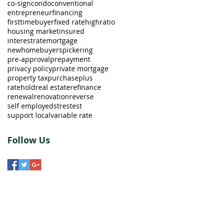
co-sign
condo
conventional
entrepreneur
financing
firsttimebuyer
fixed rate
highratio
housing market
insured
interestrate
mortgage
newhomebuyers
pickering
pre-approval
prepayment
privacy policy
private mortgage
property tax
purchaseplus
ratehold
real estate
refinance
renewal
renovation
reverse
self employed
strestest
support local
variable rate
Follow Us