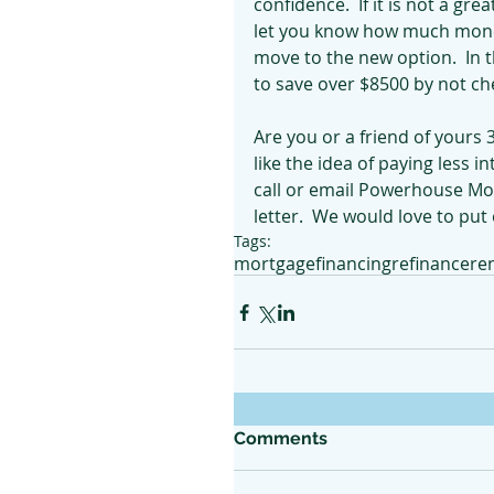
confidence.  If it is not a gr
let you know how much money
move to the new option.  In t
to save over $8500 by not che
Are you or a friend of yours
like the idea of paying less i
call or email Powerhouse Mo
letter.  We would love to put
Tags:
mortgage
financing
refinance
re
Comments