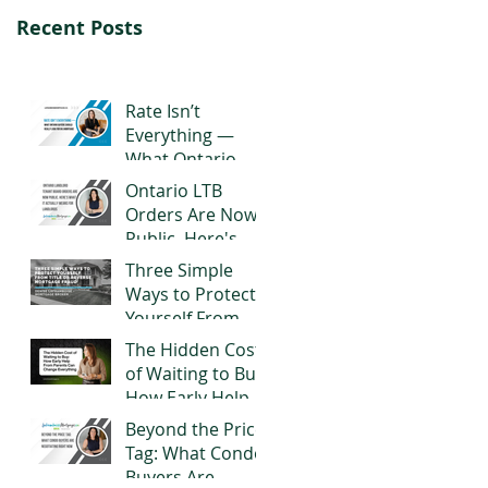
Recent Posts
Rate Isn’t
Everything —
What Ontario
Buyers Should
Ontario LTB
Really Look for in
Orders Are Now
a Mortgage
Public. Here's
What It Actually
Three Simple
Means for
Ways to Protect
Landlords
Yourself From
Title or Reverse
The Hidden Cost
Mortgage Fraud
of Waiting to Buy:
How Early Help
From Parents
Beyond the Price
Can Change
Tag: What Condo
Everything
Buyers Are