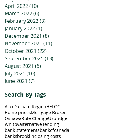
April 2022
(10)
10 posts
March 2022
(6)
6 posts
February 2022
(8)
8 posts
January 2022
(1)
1 post
December 2021
(8)
8 posts
November 2021
(11)
11 posts
October 2021
(22)
22 posts
September 2021
(13)
13 posts
August 2021
(6)
6 posts
July 2021
(10)
10 posts
June 2021
(7)
7 posts
Search By Tags
Ajax
Durham Region
HELOC
Home prices
Mortgage Broker
Oshawa
Rule Change
Uxbridge
Whitby
alternative lending
bank statements
bankofcanada
banks
brooklin
closing costs