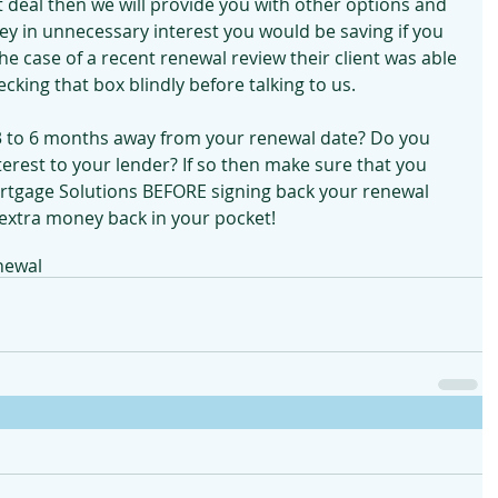
eat deal then we will provide you with other options and 
 in unnecessary interest you would be saving if you 
he case of a recent renewal review their client was able 
cking that box blindly before talking to us.
 3 to 6 months away from your renewal date? Do you 
nterest to your lender? If so then make sure that you 
rtgage Solutions BEFORE signing back your renewal 
 extra money back in your pocket!
newal