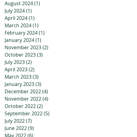
August 2024
(1)
1 post
July 2024
(1)
1 post
April 2024
(1)
1 post
March 2024
(1)
1 post
February 2024
(1)
1 post
January 2024
(1)
1 post
November 2023
(2)
2 posts
October 2023
(3)
3 posts
July 2023
(2)
2 posts
April 2023
(2)
2 posts
March 2023
(3)
3 posts
January 2023
(3)
3 posts
December 2022
(4)
4 posts
November 2022
(4)
4 posts
October 2022
(2)
2 posts
September 2022
(5)
5 posts
July 2022
(7)
7 posts
June 2022
(9)
9 posts
May 2022
(6)
6 posts