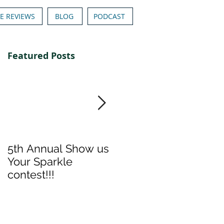
E REVIEWS
BLOG
PODCAST
Featured Posts
5th Annual Show us
Denise & Nicolee's
Your Sparkle
Show us your
contest!!!
Sparkle