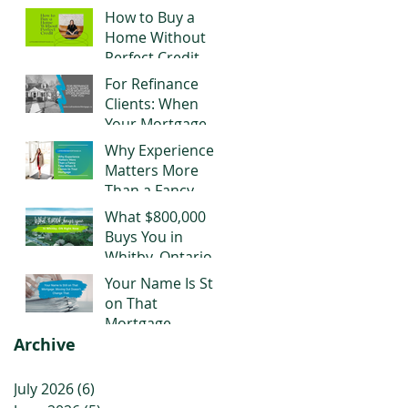
Negotiating Right
How to Buy a
Now
Home Without
Perfect Credit
For Refinance
Clients: When
Your Mortgage
Stops Working
Why Experience
for You
Matters More
Than a Fancy
Title When It
What $800,000
Comes to Your
Buys You in
Mortgage
Whitby, Ontario
Right Now
Your Name Is Still
on That
Mortgage.
Archive
Moving Out
Doesn't Change
That.
July 2026
(6)
6 posts