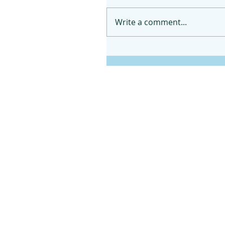
Write a comment...