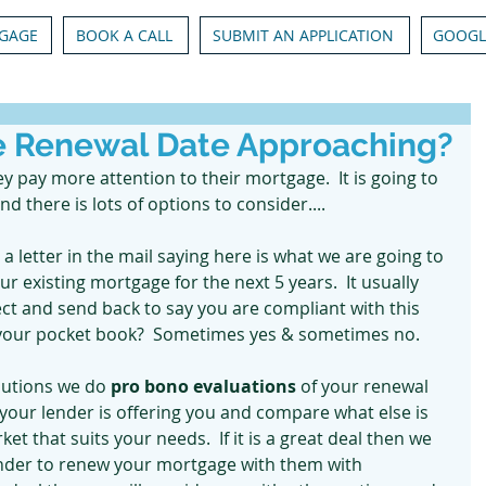
GAGE
BOOK A CALL
SUBMIT AN APPLICATION
GOOGL
e Renewal Date Approaching?
pay more attention to their mortgage.  It is going to 
there is lots of options to consider....
t a letter in the mail saying here is what we are going to 
r existing mortgage for the next 5 years.  It usually 
ect and send back to say you are compliant with this 
for your pocket book?  Sometimes yes & sometimes no.
utions we do
 pro bono evaluations 
of your renewal 
t your lender is offering you and compare what else is 
ket that suits your needs.  If it is a great deal then we 
ender to renew your mortgage with them with 