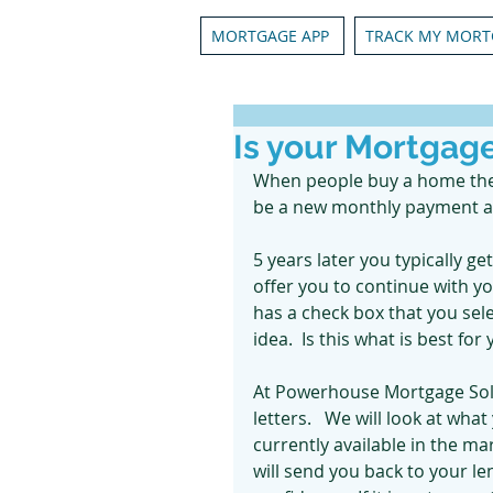
MORTGAGE APP
TRACK MY MORT
Is your Mortgag
When people buy a home they 
be a new monthly payment and 
5 years later you typically ge
offer you to continue with you
has a check box that you sel
idea.  Is this what is best 
At Powerhouse Mortgage Sol
letters.   We will look at wha
currently available in the mar
will send you back to your l